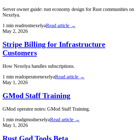
Server owner guide: rust economy design for Rust communities on
Nexelya.
1
min read
rust
nexelya
Read article →
May 2, 2026
Stripe Billing for Infrastructure
Customers
How Nexelya handles subscriptions.
1
min read
operator
nexelya
Read article →
May 1, 2026
GMod Staff Training
GMod operator notes: GMod Staff Training.
1
min read
gmod
nexelya
Read article →
May 1, 2026
Rust God Tools Beta