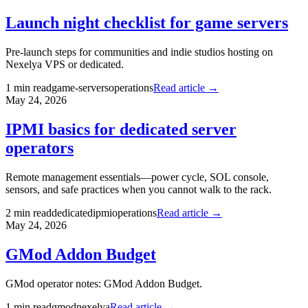
Launch night checklist for game servers
Pre-launch steps for communities and indie studios hosting on
Nexelya VPS or dedicated.
1
min read
game-servers
operations
Read article →
May 24, 2026
IPMI basics for dedicated server
operators
Remote management essentials—power cycle, SOL console,
sensors, and safe practices when you cannot walk to the rack.
2
min read
dedicated
ipmi
operations
Read article →
May 24, 2026
GMod Addon Budget
GMod operator notes: GMod Addon Budget.
1
min read
gmod
nexelya
Read article →