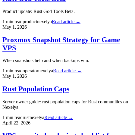
Product update: Rust God Tools Beta.
1
min read
product
nexelya
Read article →
May 1, 2026
Proxmox Snapshot Strategy for Game
VPS
When snapshots help and when backups win.
1
min read
operator
nexelya
Read article →
May 1, 2026
Rust Population Caps
Server owner guide: rust population caps for Rust communities on
Nexelya.
1
min read
rust
nexelya
Read article →
April 22, 2026