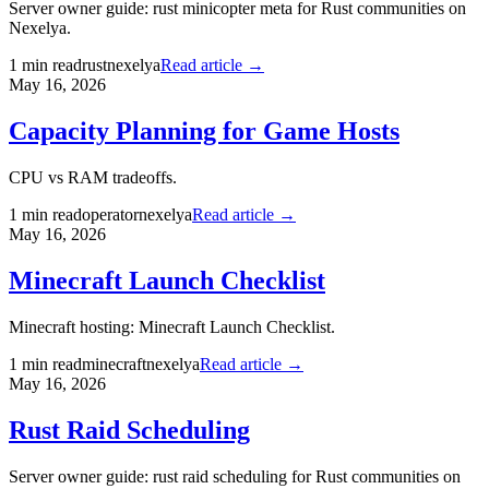
Server owner guide: rust minicopter meta for Rust communities on
Nexelya.
1
min read
rust
nexelya
Read article →
May 16, 2026
Capacity Planning for Game Hosts
CPU vs RAM tradeoffs.
1
min read
operator
nexelya
Read article →
May 16, 2026
Minecraft Launch Checklist
Minecraft hosting: Minecraft Launch Checklist.
1
min read
minecraft
nexelya
Read article →
May 16, 2026
Rust Raid Scheduling
Server owner guide: rust raid scheduling for Rust communities on