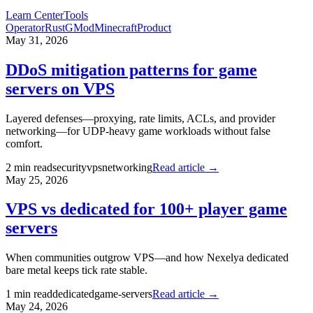
Learn Center
Tools
Operator
Rust
GMod
Minecraft
Product
May 31, 2026
DDoS mitigation patterns for game
servers on VPS
Layered defenses—proxying, rate limits, ACLs, and provider
networking—for UDP-heavy game workloads without false
comfort.
2
min read
security
vps
networking
Read article →
May 25, 2026
VPS vs dedicated for 100+ player game
servers
When communities outgrow VPS—and how Nexelya dedicated
bare metal keeps tick rate stable.
1
min read
dedicated
game-servers
Read article →
May 24, 2026