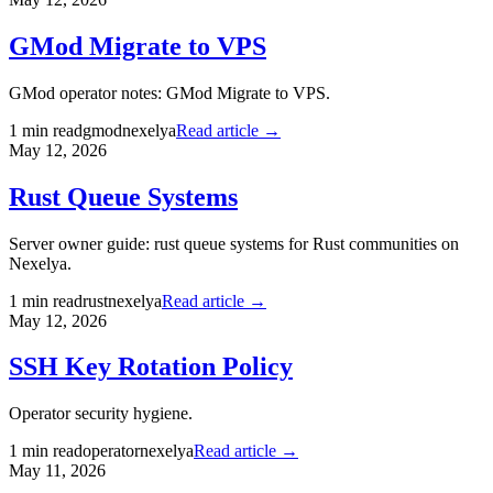
GMod Migrate to VPS
GMod operator notes: GMod Migrate to VPS.
1
min read
gmod
nexelya
Read article →
May 12, 2026
Rust Queue Systems
Server owner guide: rust queue systems for Rust communities on
Nexelya.
1
min read
rust
nexelya
Read article →
May 12, 2026
SSH Key Rotation Policy
Operator security hygiene.
1
min read
operator
nexelya
Read article →
May 11, 2026