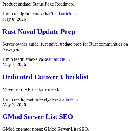
Product update: Status Page Roadmap.
1
min read
product
nexelya
Read article →
May 8, 2026
Rust Naval Update Prep
Server owner guide: rust naval update prep for Rust communities on
Nexelya.
1
min read
rust
nexelya
Read article →
May 7, 2026
Dedicated Cutover Checklist
Move from VPS to bare metal.
1
min read
operator
nexelya
Read article →
May 7, 2026
GMod Server List SEO
GMod operator notes: GMod Server List SEO.