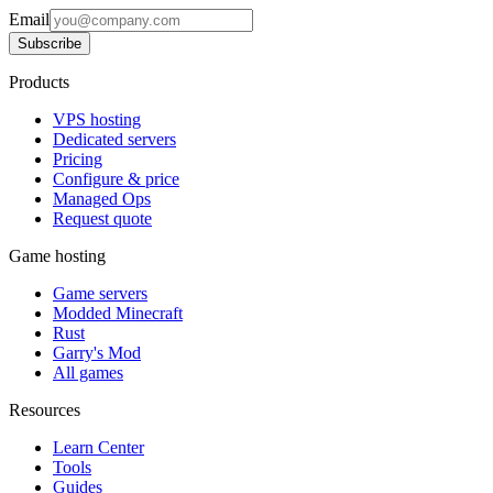
Email
Subscribe
Products
VPS hosting
Dedicated servers
Pricing
Configure & price
Managed Ops
Request quote
Game hosting
Game servers
Modded Minecraft
Rust
Garry's Mod
All games
Resources
Learn Center
Tools
Guides