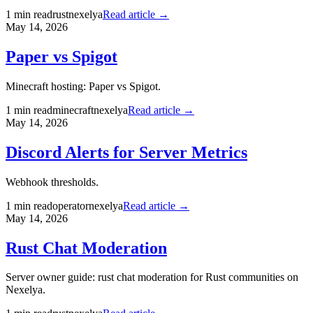
1
min read
rust
nexelya
Read article →
May 14, 2026
Paper vs Spigot
Minecraft hosting: Paper vs Spigot.
1
min read
minecraft
nexelya
Read article →
May 14, 2026
Discord Alerts for Server Metrics
Webhook thresholds.
1
min read
operator
nexelya
Read article →
May 14, 2026
Rust Chat Moderation
Server owner guide: rust chat moderation for Rust communities on
Nexelya.