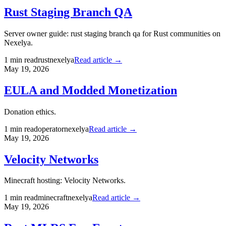
Rust Staging Branch QA
Server owner guide: rust staging branch qa for Rust communities on
Nexelya.
1
min read
rust
nexelya
Read article →
May 19, 2026
EULA and Modded Monetization
Donation ethics.
1
min read
operator
nexelya
Read article →
May 19, 2026
Velocity Networks
Minecraft hosting: Velocity Networks.
1
min read
minecraft
nexelya
Read article →
May 19, 2026