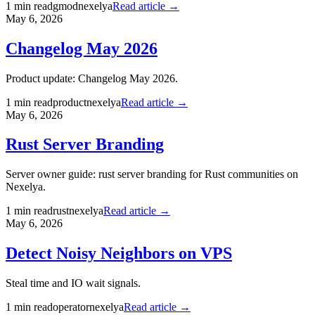
1
min read
gmod
nexelya
Read article →
May 6, 2026
Changelog May 2026
Product update: Changelog May 2026.
1
min read
product
nexelya
Read article →
May 6, 2026
Rust Server Branding
Server owner guide: rust server branding for Rust communities on
Nexelya.
1
min read
rust
nexelya
Read article →
May 6, 2026
Detect Noisy Neighbors on VPS
Steal time and IO wait signals.
1
min read
operator
nexelya
Read article →