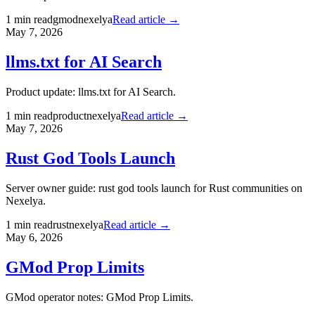
1
min read
gmod
nexelya
Read article →
May 7, 2026
llms.txt for AI Search
Product update: llms.txt for AI Search.
1
min read
product
nexelya
Read article →
May 7, 2026
Rust God Tools Launch
Server owner guide: rust god tools launch for Rust communities on
Nexelya.
1
min read
rust
nexelya
Read article →
May 6, 2026
GMod Prop Limits
GMod operator notes: GMod Prop Limits.