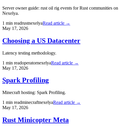
Server owner guide: rust oil rig events for Rust communities on
Nexelya.
1
min read
rust
nexelya
Read article →
May 17, 2026
Choosing a US Datacenter
Latency testing methodology.
1
min read
operator
nexelya
Read article →
May 17, 2026
Spark Profiling
Minecraft hosting: Spark Profiling.
1
min read
minecraft
nexelya
Read article →
May 17, 2026
Rust Minicopter Meta