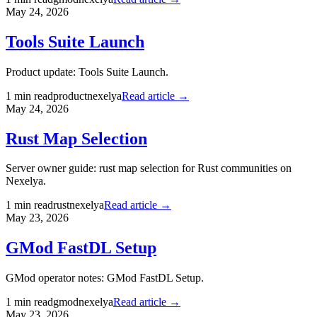
May 24, 2026
Tools Suite Launch
Product update: Tools Suite Launch.
1
min read
product
nexelya
Read article →
May 24, 2026
Rust Map Selection
Server owner guide: rust map selection for Rust communities on
Nexelya.
1
min read
rust
nexelya
Read article →
May 23, 2026
GMod FastDL Setup
GMod operator notes: GMod FastDL Setup.
1
min read
gmod
nexelya
Read article →
May 23, 2026