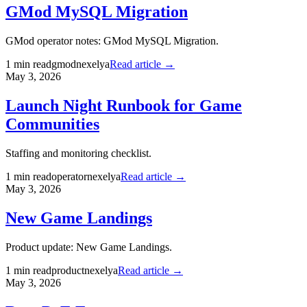
GMod MySQL Migration
GMod operator notes: GMod MySQL Migration.
1
min read
gmod
nexelya
Read article →
May 3, 2026
Launch Night Runbook for Game
Communities
Staffing and monitoring checklist.
1
min read
operator
nexelya
Read article →
May 3, 2026
New Game Landings
Product update: New Game Landings.
1
min read
product
nexelya
Read article →
May 3, 2026