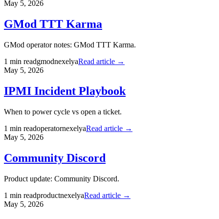
May 5, 2026
GMod TTT Karma
GMod operator notes: GMod TTT Karma.
1
min read
gmod
nexelya
Read article →
May 5, 2026
IPMI Incident Playbook
When to power cycle vs open a ticket.
1
min read
operator
nexelya
Read article →
May 5, 2026
Community Discord
Product update: Community Discord.
1
min read
product
nexelya
Read article →
May 5, 2026