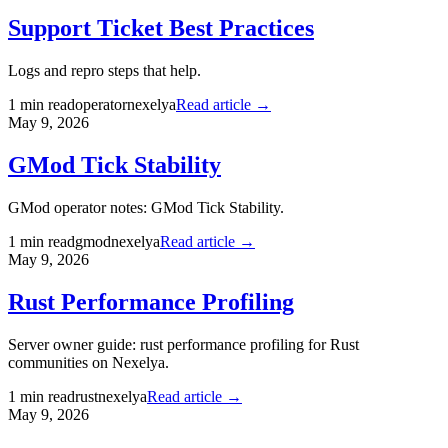
Support Ticket Best Practices
Logs and repro steps that help.
1
min read
operator
nexelya
Read article →
May 9, 2026
GMod Tick Stability
GMod operator notes: GMod Tick Stability.
1
min read
gmod
nexelya
Read article →
May 9, 2026
Rust Performance Profiling
Server owner guide: rust performance profiling for Rust
communities on Nexelya.
1
min read
rust
nexelya
Read article →
May 9, 2026