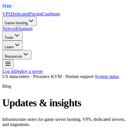
VPS
Dedicated
Pricing
Configure
Game hosting
Network
Support
Tools
Learn
Resources
Log in
Deploy a server
US datacenters · Proxmox KVM · Human support
·
System status
Blog
Updates & insights
Infrastructure notes for game server hosting, VPS, dedicated servers,
and migrations.