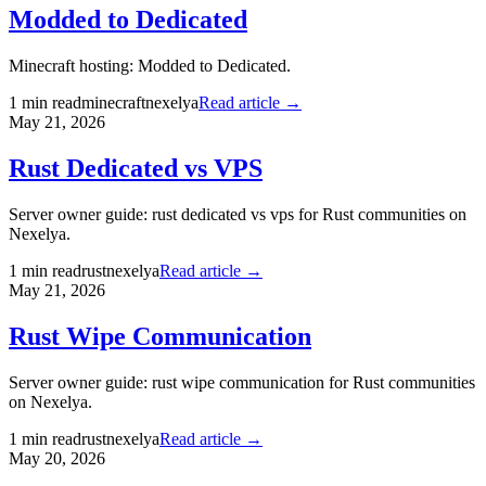
Modded to Dedicated
Minecraft hosting: Modded to Dedicated.
1
min read
minecraft
nexelya
Read article →
May 21, 2026
Rust Dedicated vs VPS
Server owner guide: rust dedicated vs vps for Rust communities on
Nexelya.
1
min read
rust
nexelya
Read article →
May 21, 2026
Rust Wipe Communication
Server owner guide: rust wipe communication for Rust communities
on Nexelya.
1
min read
rust
nexelya
Read article →
May 20, 2026