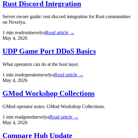
Rust Discord Integration
Server owner guide: rust discord integration for Rust communities
on Nexelya.
1
min read
rust
nexelya
Read article →
May 4, 2026
UDP Game Port DDoS Basics
What operators can do at the host layer.
1
min read
operator
nexelya
Read article →
May 4, 2026
GMod Workshop Collections
GMod operator notes: GMod Workshop Collections.
1
min read
gmod
nexelya
Read article →
May 4, 2026
Compare Hub Update