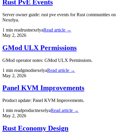
Rust PvE Events
Server owner guide: rust pve events for Rust communities on
Nexelya.
1
min read
rust
nexelya
Read article →
May 2, 2026
GMod ULX Permissions
GMod operator notes: GMod ULX Permissions.
1
min read
gmod
nexelya
Read article →
May 2, 2026
Panel KVM Improvements
Product update: Panel KVM Improvements.
1
min read
product
nexelya
Read article →
May 2, 2026
Rust Economy Design