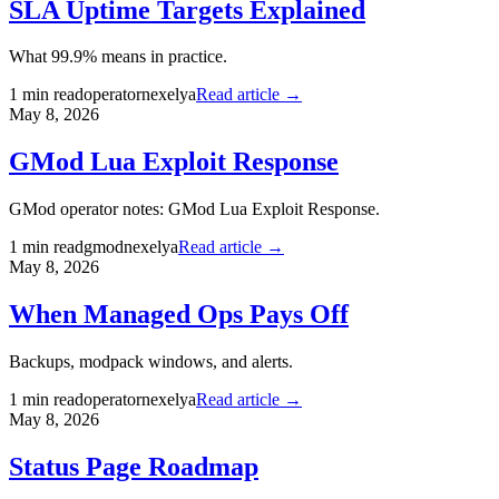
SLA Uptime Targets Explained
What 99.9% means in practice.
1
min read
operator
nexelya
Read article →
May 8, 2026
GMod Lua Exploit Response
GMod operator notes: GMod Lua Exploit Response.
1
min read
gmod
nexelya
Read article →
May 8, 2026
When Managed Ops Pays Off
Backups, modpack windows, and alerts.
1
min read
operator
nexelya
Read article →
May 8, 2026
Status Page Roadmap