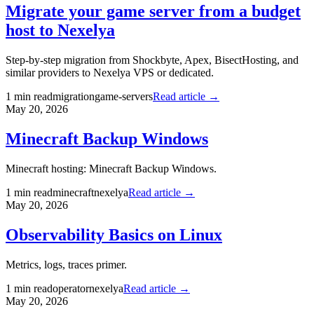
Migrate your game server from a budget
host to Nexelya
Step-by-step migration from Shockbyte, Apex, BisectHosting, and
similar providers to Nexelya VPS or dedicated.
1
min read
migration
game-servers
Read article →
May 20, 2026
Minecraft Backup Windows
Minecraft hosting: Minecraft Backup Windows.
1
min read
minecraft
nexelya
Read article →
May 20, 2026
Observability Basics on Linux
Metrics, logs, traces primer.
1
min read
operator
nexelya
Read article →
May 20, 2026