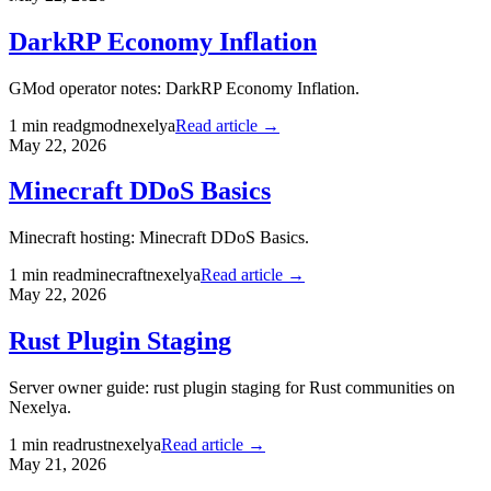
DarkRP Economy Inflation
GMod operator notes: DarkRP Economy Inflation.
1
min read
gmod
nexelya
Read article →
May 22, 2026
Minecraft DDoS Basics
Minecraft hosting: Minecraft DDoS Basics.
1
min read
minecraft
nexelya
Read article →
May 22, 2026
Rust Plugin Staging
Server owner guide: rust plugin staging for Rust communities on
Nexelya.
1
min read
rust
nexelya
Read article →
May 21, 2026