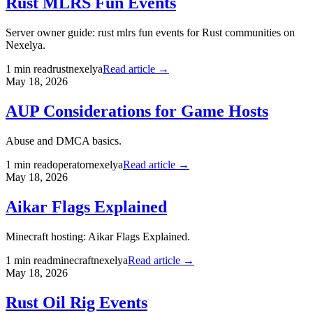
Rust MLRS Fun Events
Server owner guide: rust mlrs fun events for Rust communities on
Nexelya.
1
min read
rust
nexelya
Read article →
May 18, 2026
AUP Considerations for Game Hosts
Abuse and DMCA basics.
1
min read
operator
nexelya
Read article →
May 18, 2026
Aikar Flags Explained
Minecraft hosting: Aikar Flags Explained.
1
min read
minecraft
nexelya
Read article →
May 18, 2026
Rust Oil Rig Events