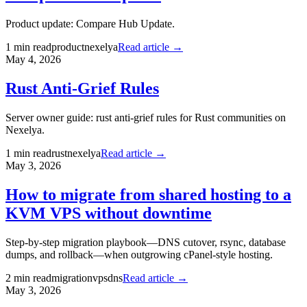
Product update: Compare Hub Update.
1
min read
product
nexelya
Read article →
May 4, 2026
Rust Anti-Grief Rules
Server owner guide: rust anti-grief rules for Rust communities on
Nexelya.
1
min read
rust
nexelya
Read article →
May 3, 2026
How to migrate from shared hosting to a
KVM VPS without downtime
Step-by-step migration playbook—DNS cutover, rsync, database
dumps, and rollback—when outgrowing cPanel-style hosting.
2
min read
migration
vps
dns
Read article →
May 3, 2026