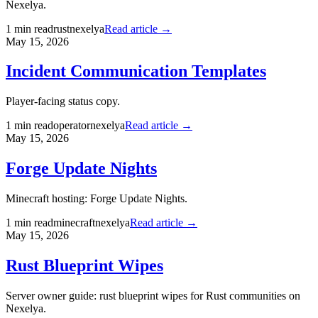
Nexelya.
1
min read
rust
nexelya
Read article →
May 15, 2026
Incident Communication Templates
Player-facing status copy.
1
min read
operator
nexelya
Read article →
May 15, 2026
Forge Update Nights
Minecraft hosting: Forge Update Nights.
1
min read
minecraft
nexelya
Read article →
May 15, 2026
Rust Blueprint Wipes
Server owner guide: rust blueprint wipes for Rust communities on
Nexelya.