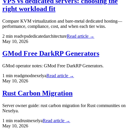
VPS vs dedicated servers: choosing the
right workload fit
Compare KVM virtualization and bare-metal dedicated hosting—
performance, compliance, cost, and when each tier wins.
2
min read
vps
dedicated
architecture
Read article →
May 10, 2026
GMod Free DarkRP Generators
GMod operator notes: GMod Free DarkRP Generators.
1
min read
gmod
nexelya
Read article →
May 10, 2026
Rust Carbon Migration
Server owner guide: rust carbon migration for Rust communities on
Nexelya.
1
min read
rust
nexelya
Read article →
May 10, 2026