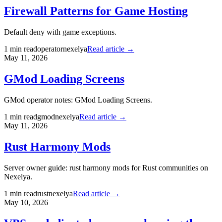
Firewall Patterns for Game Hosting
Default deny with game exceptions.
1
min read
operator
nexelya
Read article →
May 11, 2026
GMod Loading Screens
GMod operator notes: GMod Loading Screens.
1
min read
gmod
nexelya
Read article →
May 11, 2026
Rust Harmony Mods
Server owner guide: rust harmony mods for Rust communities on
Nexelya.
1
min read
rust
nexelya
Read article →
May 10, 2026