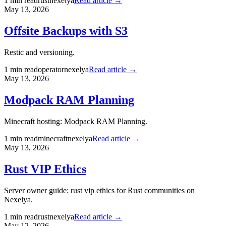
1
min read
rust
nexelya
Read article →
May 13, 2026
Offsite Backups with S3
Restic and versioning.
1
min read
operator
nexelya
Read article →
May 13, 2026
Modpack RAM Planning
Minecraft hosting: Modpack RAM Planning.
1
min read
minecraft
nexelya
Read article →
May 13, 2026
Rust VIP Ethics
Server owner guide: rust vip ethics for Rust communities on
Nexelya.
1
min read
rust
nexelya
Read article →
May 12, 2026