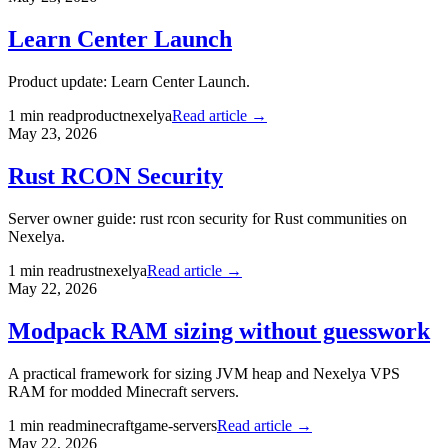
Learn Center Launch
Product update: Learn Center Launch.
1
min read
product
nexelya
Read article →
May 23, 2026
Rust RCON Security
Server owner guide: rust rcon security for Rust communities on
Nexelya.
1
min read
rust
nexelya
Read article →
May 22, 2026
Modpack RAM sizing without guesswork
A practical framework for sizing JVM heap and Nexelya VPS
RAM for modded Minecraft servers.
1
min read
minecraft
game-servers
Read article →
May 22, 2026