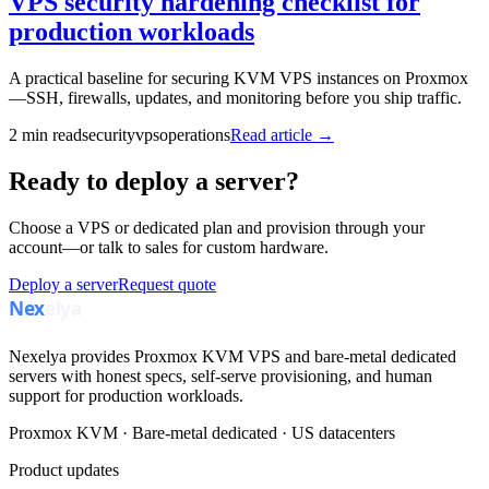
VPS security hardening checklist for
production workloads
A practical baseline for securing KVM VPS instances on Proxmox
—SSH, firewalls, updates, and monitoring before you ship traffic.
2
min read
security
vps
operations
Read article →
Ready to deploy a server?
Choose a VPS or dedicated plan and provision through your
account—or talk to sales for custom hardware.
Deploy a server
Request quote
Nexelya provides Proxmox KVM VPS and bare-metal dedicated
servers with honest specs, self-serve provisioning, and human
support for production workloads.
Proxmox KVM · Bare-metal dedicated · US datacenters
Product updates