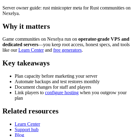
Server owner guide: rust minicopter meta for Rust communities on
Nexelya.
Why it matters
Game communities on Nexelya run on
operator-grade VPS and
dedicated servers
—you keep root access, honest specs, and tools
like our
Learn Center
and
free generators
.
Key takeaways
Plan capacity before marketing your server
Automate backups and test restores monthly
Document changes for staff and players
Link players to
configure hosting
when you outgrow your
plan
Related resources
Learn Center
Support hub
Blog