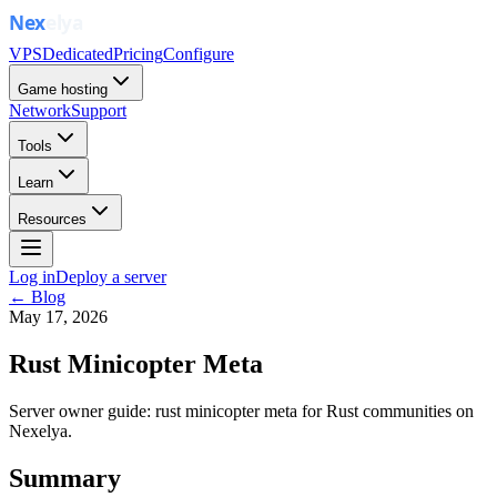
VPS
Dedicated
Pricing
Configure
Game hosting
Network
Support
Tools
Learn
Resources
Log in
Deploy a server
← Blog
May 17, 2026
Rust Minicopter Meta
Server owner guide: rust minicopter meta for Rust communities on
Nexelya.
Summary