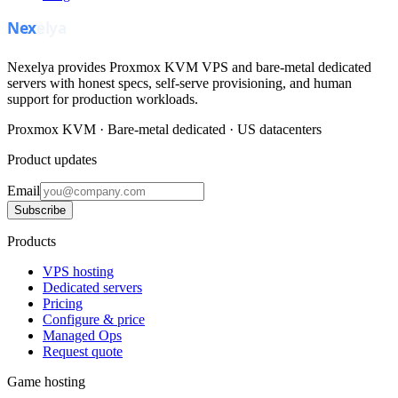
Nexelya provides Proxmox KVM VPS and bare-metal dedicated
servers with honest specs, self-serve provisioning, and human
support for production workloads.
Proxmox KVM · Bare-metal dedicated · US datacenters
Product updates
Email
Subscribe
Products
VPS hosting
Dedicated servers
Pricing
Configure & price
Managed Ops
Request quote
Game hosting