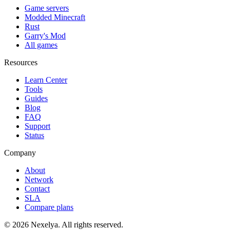
Game servers
Modded Minecraft
Rust
Garry's Mod
All games
Resources
Learn Center
Tools
Guides
Blog
FAQ
Support
Status
Company
About
Network
Contact
SLA
Compare plans
©
2026
Nexelya. All rights reserved.