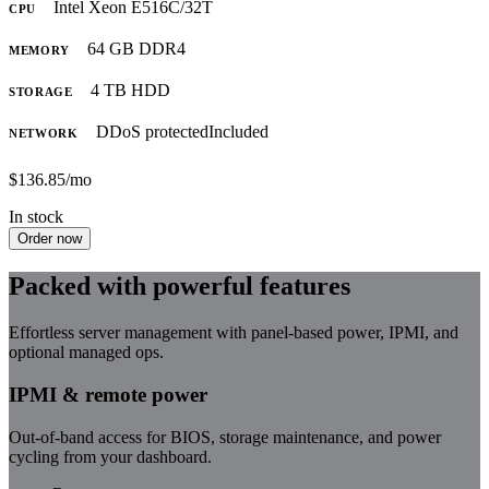
Intel Xeon E5
16C/32T
CPU
64 GB DDR4
MEMORY
4 TB HDD
STORAGE
DDoS protected
Included
NETWORK
$136.85
/mo
In stock
Order now
Packed with powerful features
Effortless server management with panel-based power, IPMI, and
optional managed ops.
IPMI & remote power
Out-of-band access for BIOS, storage maintenance, and power
cycling from your dashboard.