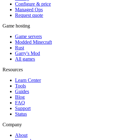
Configure & price
Managed Ops
Request quote
Game hosting
Game servers
Modded Minecraft
Rust
Garry's Mod
All games
Resources
Learn Center
Tools
Guides
Blog
FAQ
Support
Status
Company
About