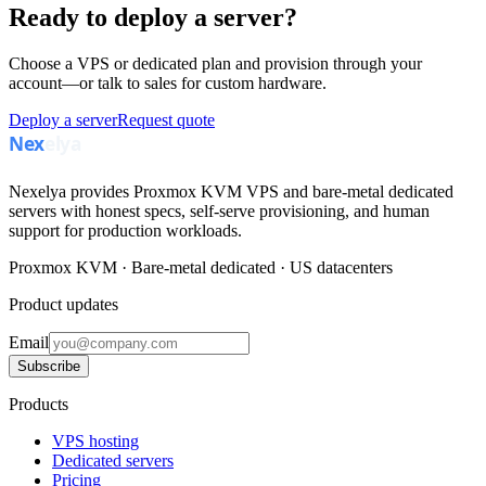
Ready to deploy a server?
Choose a VPS or dedicated plan and provision through your
account—or talk to sales for custom hardware.
Deploy a server
Request quote
Nexelya provides Proxmox KVM VPS and bare-metal dedicated
servers with honest specs, self-serve provisioning, and human
support for production workloads.
Proxmox KVM · Bare-metal dedicated · US datacenters
Product updates
Email
Subscribe
Products
VPS hosting
Dedicated servers
Pricing