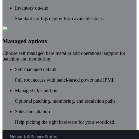
Inventory on-site
Standard configs deploy from available stock.
Managed options
Choose self-managed bare metal or add operational support for
patching and monitoring.
Self-managed default
Full root access with panel-based power and IPMI.
Managed Ops add-on
Optional patching, monitoring, and escalation paths.
Sales consultation
Help picking the right hardware for your workload.