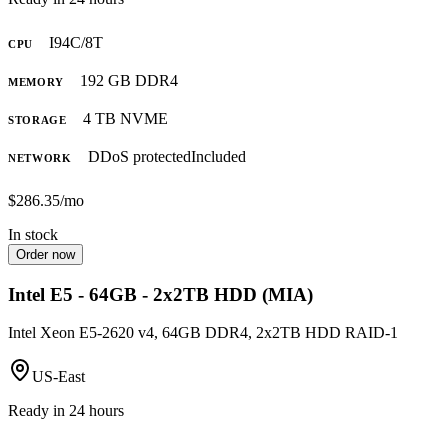
I9
4C/8T
CPU
192 GB DDR4
MEMORY
4 TB NVME
STORAGE
DDoS protected
Included
NETWORK
$286.35
/mo
In stock
Order now
Intel E5 - 64GB - 2x2TB HDD (MIA)
Intel Xeon E5-2620 v4, 64GB DDR4, 2x2TB HDD RAID-1
US-East
Ready in 24 hours