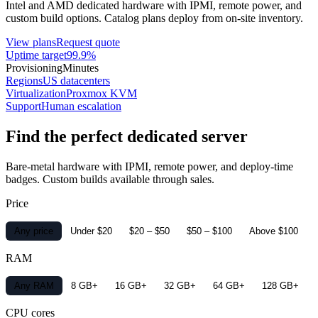
Intel and AMD dedicated hardware with IPMI, remote power, and
custom build options. Catalog plans deploy from on-site inventory.
View plans
Request quote
Uptime target
99.9%
Provisioning
Minutes
Regions
US datacenters
Virtualization
Proxmox KVM
Support
Human escalation
Find the perfect dedicated server
Bare-metal hardware with IPMI, remote power, and deploy-time
badges. Custom builds available through sales.
Price
Any price
Under $20
$20 – $50
$50 – $100
Above $100
RAM
Any RAM
8 GB+
16 GB+
32 GB+
64 GB+
128 GB+
CPU cores