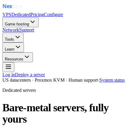
VPS
Dedicated
Pricing
Configure
Game hosting
Network
Support
Tools
Learn
Resources
Log in
Deploy a server
US datacenters · Proxmox KVM · Human support
·
System status
Dedicated servers
Bare-metal servers, fully
yours