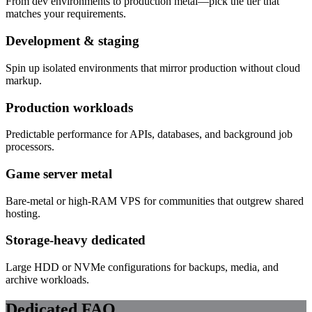
From dev environments to production metal—pick the tier that
matches your requirements.
Development & staging
Spin up isolated environments that mirror production without cloud
markup.
Production workloads
Predictable performance for APIs, databases, and background job
processors.
Game server metal
Bare-metal or high-RAM VPS for communities that outgrew shared
hosting.
Storage-heavy dedicated
Large HDD or NVMe configurations for backups, media, and
archive workloads.
Dedicated FAQ