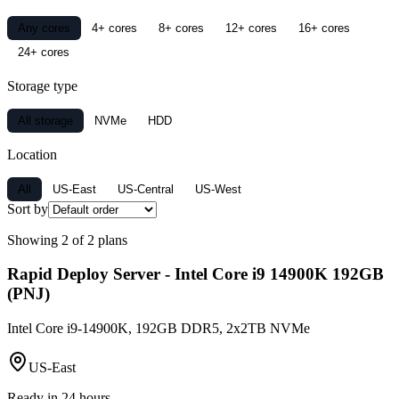
Any cores
4+ cores
8+ cores
12+ cores
16+ cores
24+ cores
Storage type
All storage
NVMe
HDD
Location
All
US-East
US-Central
US-West
Sort by
Showing
2
of
2
plans
Rapid Deploy Server - Intel Core i9 14900K 192GB
(PNJ)
Intel Core i9-14900K, 192GB DDR5, 2x2TB NVMe
US-East
Ready in 24 hours