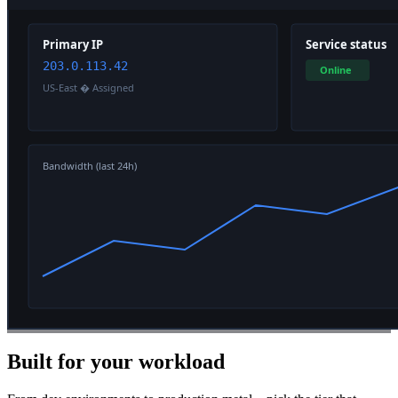
Built for your workload