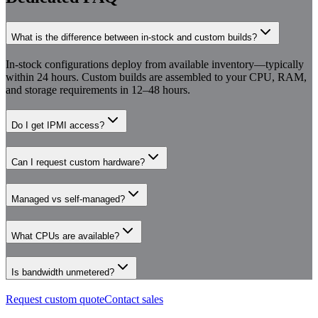
What is the difference between in-stock and custom builds?
In-stock configurations deploy from available inventory—typically
within 24 hours. Custom builds are assembled to your CPU, RAM,
and storage requirements in 12–48 hours.
Do I get IPMI access?
Can I request custom hardware?
Managed vs self-managed?
What CPUs are available?
Is bandwidth unmetered?
Request custom quote
Contact sales