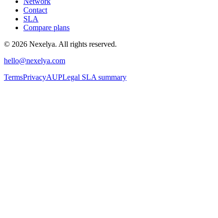
Network
Contact
SLA
Compare plans
©
2026
Nexelya. All rights reserved.
hello@nexelya.com
Terms
Privacy
AUP
Legal SLA summary