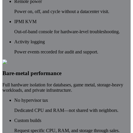
Remote power
Power on, off, and cycle without a datacenter visit.
IPMI KVM
Out-of-band console for hardware-level troubleshooting.
Activity logging
Power events recorded for audit and support.
Bare-metal performance
Full hardware isolation for databases, game metal, storage-heavy
workloads, and private infrastructure.
No hypervisor tax
Dedicated CPU and RAM—not shared with neighbors.
Custom builds
Request specific CPU, RAM, and storage through sales.