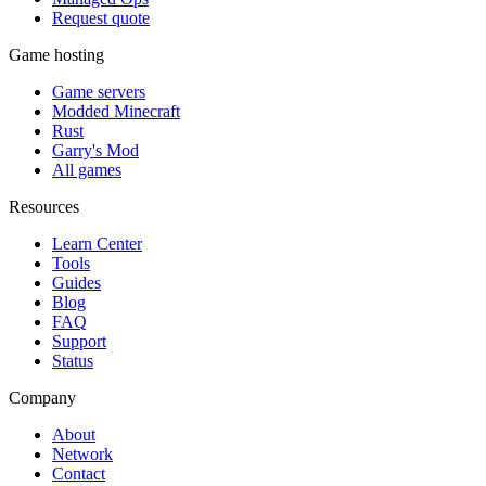
Request quote
Game hosting
Game servers
Modded Minecraft
Rust
Garry's Mod
All games
Resources
Learn Center
Tools
Guides
Blog
FAQ
Support
Status
Company
About
Network
Contact