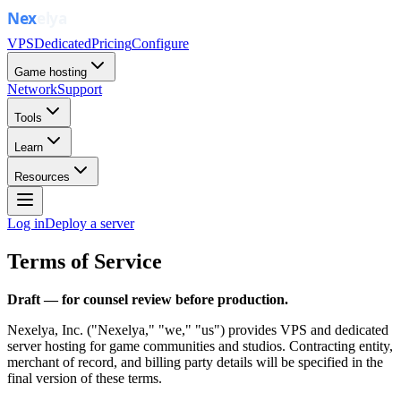
VPS
Dedicated
Pricing
Configure
Game hosting
Network
Support
Tools
Learn
Resources
Log in
Deploy a server
Terms of Service
Draft — for counsel review before production.
Nexelya, Inc.
("Nexelya," "we," "us") provides VPS and dedicated
server hosting for game communities and studios. Contracting entity,
merchant of record, and billing party details will be specified in the
final version of these terms.