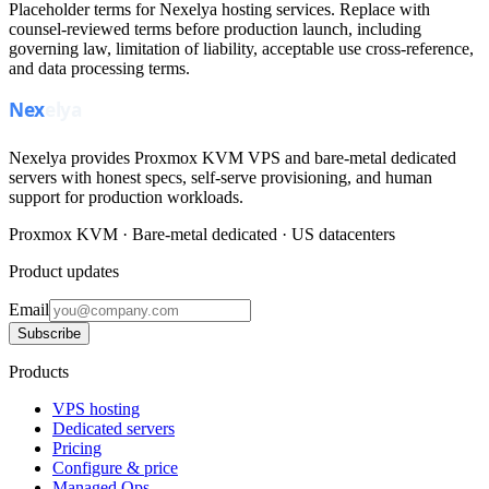
Placeholder terms for Nexelya hosting services. Replace with
counsel-reviewed terms before production launch, including
governing law, limitation of liability, acceptable use cross-reference,
and data processing terms.
Nexelya provides Proxmox KVM VPS and bare-metal dedicated
servers with honest specs, self-serve provisioning, and human
support for production workloads.
Proxmox KVM · Bare-metal dedicated · US datacenters
Product updates
Email
Subscribe
Products
VPS hosting
Dedicated servers
Pricing
Configure & price
Managed Ops