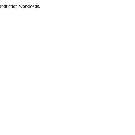
roduction workloads.