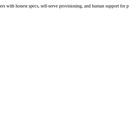
 with honest specs, self-serve provisioning, and human support for p