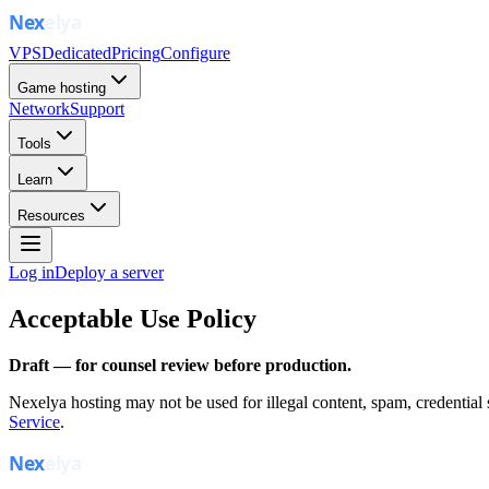
VPS
Dedicated
Pricing
Configure
Game hosting
Network
Support
Tools
Learn
Resources
Log in
Deploy a server
Acceptable Use Policy
Draft — for counsel review before production.
Nexelya hosting may not be used for illegal content, spam, credential
Service
.