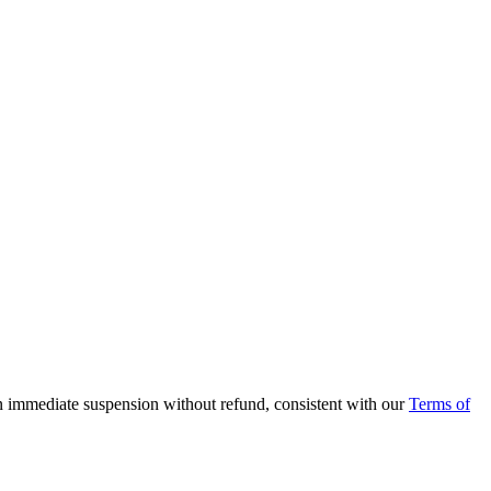
in immediate suspension without refund, consistent with our
Terms of