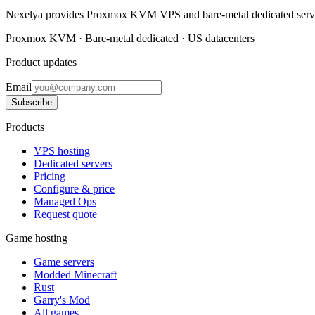
Nexelya provides Proxmox KVM VPS and bare-metal dedicated servers
Proxmox KVM · Bare-metal dedicated · US datacenters
Product updates
Email
Subscribe
Products
VPS hosting
Dedicated servers
Pricing
Configure & price
Managed Ops
Request quote
Game hosting
Game servers
Modded Minecraft
Rust
Garry's Mod
All games