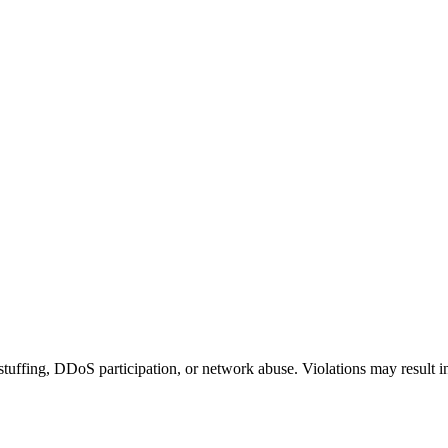
 stuffing, DDoS participation, or network abuse. Violations may result 