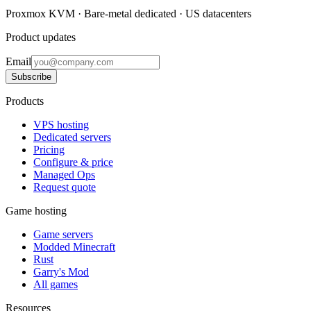
Proxmox KVM · Bare-metal dedicated · US datacenters
Product updates
Email
Subscribe
Products
VPS hosting
Dedicated servers
Pricing
Configure & price
Managed Ops
Request quote
Game hosting
Game servers
Modded Minecraft
Rust
Garry's Mod
All games
Resources