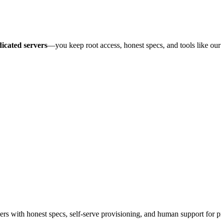
icated servers
—you keep root access, honest specs, and tools like ou
 with honest specs, self-serve provisioning, and human support for p