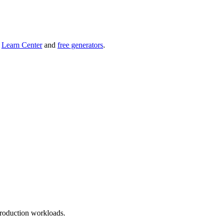
r
Learn Center
and
free generators
.
roduction workloads.