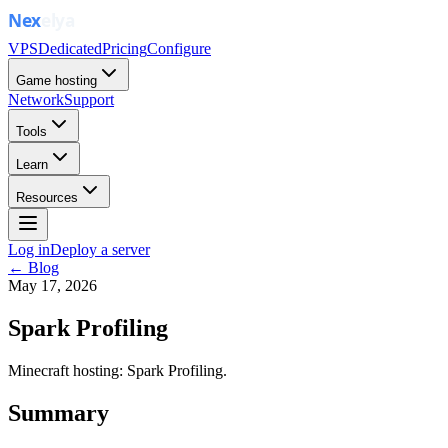
VPS
Dedicated
Pricing
Configure
Game hosting
Network
Support
Tools
Learn
Resources
Log in
Deploy a server
← Blog
May 17, 2026
Spark Profiling
Minecraft hosting: Spark Profiling.
Summary