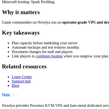
Minecraft hosting: Spark Profiling.
Why it matters
Game communities on Nexelya run on
operator-grade VPS and ded
Key takeaways
Plan capacity before marketing your server
Automate backups and test restores monthly
Document changes for staff and players
Link players to
configure hosting
when you outgrow your plan
Related resources
Learn Center
Support hub
Blog
Nexelya provides Proxmox KVM VPS and bare-metal dedicated servers