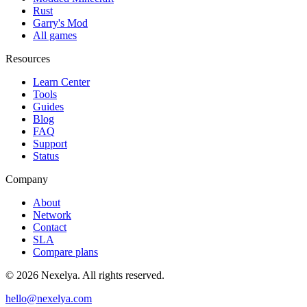
Rust
Garry's Mod
All games
Resources
Learn Center
Tools
Guides
Blog
FAQ
Support
Status
Company
About
Network
Contact
SLA
Compare plans
©
2026
Nexelya. All rights reserved.
hello@nexelya.com