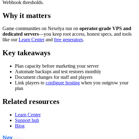
Webhook thresholds.
Why it matters
Game communities on Nexelya run on
operator-grade VPS and
dedicated servers
—you keep root access, honest specs, and tools
like our
Learn Center
and
free generators
.
Key takeaways
Plan capacity before marketing your server
Automate backups and test restores monthly
Document changes for staff and players
Link players to
configure hosting
when you outgrow your
plan
Related resources
Learn Center
Support hub
Blog