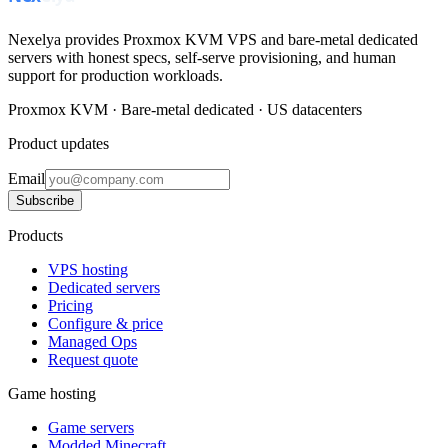
Nexelya provides Proxmox KVM VPS and bare-metal dedicated
servers with honest specs, self-serve provisioning, and human
support for production workloads.
Proxmox KVM · Bare-metal dedicated · US datacenters
Product updates
Email
Subscribe
Products
VPS hosting
Dedicated servers
Pricing
Configure & price
Managed Ops
Request quote
Game hosting
Game servers
Modded Minecraft