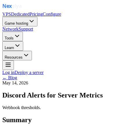
VPS
Dedicated
Pricing
Configure
Game hosting
Network
Support
Tools
Learn
Resources
Log in
Deploy a server
← Blog
May 14, 2026
Discord Alerts for Server Metrics
Webhook thresholds.
Summary