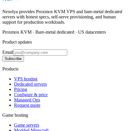
Nexelya provides Proxmox KVM VPS and bare-metal dedicated
servers with honest specs, self-serve provisioning, and human
support for production workloads.
Proxmox KVM · Bare-metal dedicated · US datacenters
Product updates
Email
Subscribe
Products
VPS hosting
Dedicated servers
Pricing
Configure & price
Managed Ops
Request quote
Game hosting
Game servers
Modded Minecraft