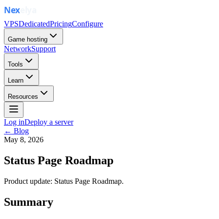
VPS
Dedicated
Pricing
Configure
Game hosting
Network
Support
Tools
Learn
Resources
Log in
Deploy a server
← Blog
May 8, 2026
Status Page Roadmap
Product update: Status Page Roadmap.
Summary