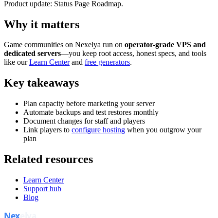
Product update: Status Page Roadmap.
Why it matters
Game communities on Nexelya run on
operator-grade VPS and
dedicated servers
—you keep root access, honest specs, and tools
like our
Learn Center
and
free generators
.
Key takeaways
Plan capacity before marketing your server
Automate backups and test restores monthly
Document changes for staff and players
Link players to
configure hosting
when you outgrow your
plan
Related resources
Learn Center
Support hub
Blog