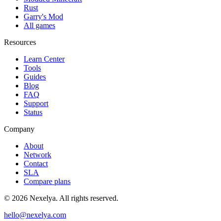
Rust
Garry's Mod
All games
Resources
Learn Center
Tools
Guides
Blog
FAQ
Support
Status
Company
About
Network
Contact
SLA
Compare plans
©
2026
Nexelya. All rights reserved.
hello@nexelya.com