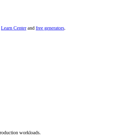
r
Learn Center
and
free generators
.
roduction workloads.