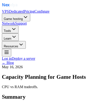
VPS
Dedicated
Pricing
Configure
Game hosting
Network
Support
Tools
Learn
Resources
Log in
Deploy a server
← Blog
May 16, 2026
Capacity Planning for Game Hosts
CPU vs RAM tradeoffs.
Summary