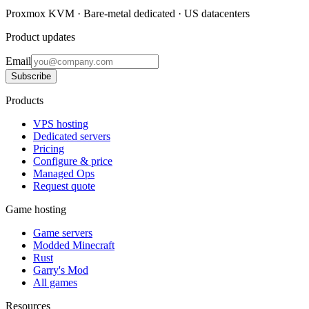
Proxmox KVM · Bare-metal dedicated · US datacenters
Product updates
Email
Subscribe
Products
VPS hosting
Dedicated servers
Pricing
Configure & price
Managed Ops
Request quote
Game hosting
Game servers
Modded Minecraft
Rust
Garry's Mod
All games
Resources