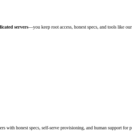
icated servers
—you keep root access, honest specs, and tools like ou
 with honest specs, self-serve provisioning, and human support for p