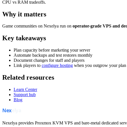
CPU vs RAM tradeoffs.
Why it matters
Game communities on Nexelya run on
operator-grade VPS and ded
Key takeaways
Plan capacity before marketing your server
Automate backups and test restores monthly
Document changes for staff and players
Link players to
configure hosting
when you outgrow your plan
Related resources
Learn Center
Support hub
Blog
Nexelya provides Proxmox KVM VPS and bare-metal dedicated servers