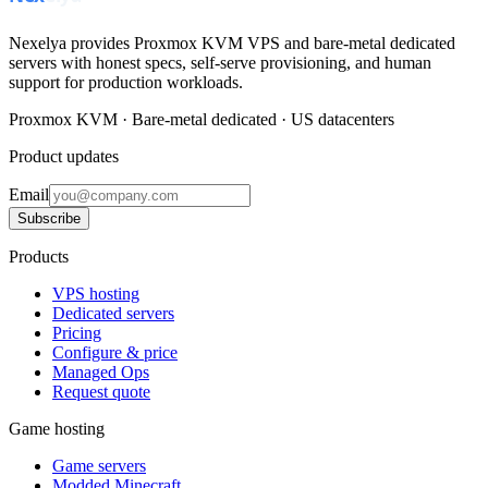
Nexelya provides Proxmox KVM VPS and bare-metal dedicated
servers with honest specs, self-serve provisioning, and human
support for production workloads.
Proxmox KVM · Bare-metal dedicated · US datacenters
Product updates
Email
Subscribe
Products
VPS hosting
Dedicated servers
Pricing
Configure & price
Managed Ops
Request quote
Game hosting
Game servers
Modded Minecraft