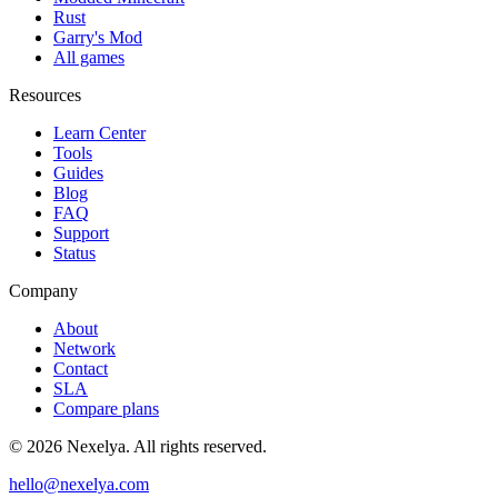
Rust
Garry's Mod
All games
Resources
Learn Center
Tools
Guides
Blog
FAQ
Support
Status
Company
About
Network
Contact
SLA
Compare plans
©
2026
Nexelya. All rights reserved.
hello@nexelya.com