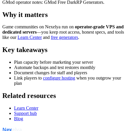
GMod operator notes: GMod Free DarkRP Generators.
Why it matters
Game communities on Nexelya run on
operator-grade VPS and
dedicated servers
—you keep root access, honest specs, and tools
like our
Learn Center
and
free generators
.
Key takeaways
Plan capacity before marketing your server
Automate backups and test restores monthly
Document changes for staff and players
Link players to
configure hosting
when you outgrow your
plan
Related resources
Learn Center
Support hub
Blog