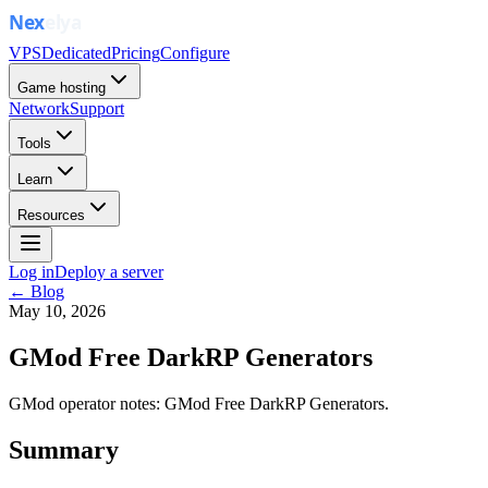
VPS
Dedicated
Pricing
Configure
Game hosting
Network
Support
Tools
Learn
Resources
Log in
Deploy a server
← Blog
May 10, 2026
GMod Free DarkRP Generators
GMod operator notes: GMod Free DarkRP Generators.
Summary