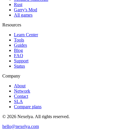
Rust
Garry's Mod
All games
Resources
Learn Center
Tools
Guides
Blog
FAQ
Support
Status
Company
About
Network
Contact
SLA
Compare plans
©
2026
Nexelya. All rights reserved.
hello@nexelya.com