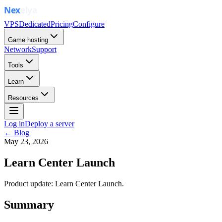
VPS
Dedicated
Pricing
Configure
Game hosting
Network
Support
Tools
Learn
Resources
Log in
Deploy a server
← Blog
May 23, 2026
Learn Center Launch
Product update: Learn Center Launch.
Summary