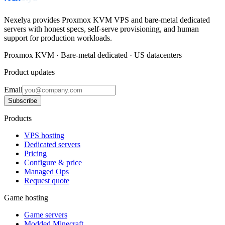
Nexelya provides Proxmox KVM VPS and bare-metal dedicated
servers with honest specs, self-serve provisioning, and human
support for production workloads.
Proxmox KVM · Bare-metal dedicated · US datacenters
Product updates
Email
Subscribe
Products
VPS hosting
Dedicated servers
Pricing
Configure & price
Managed Ops
Request quote
Game hosting
Game servers
Modded Minecraft