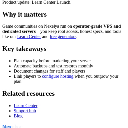
Product update: Learn Center Launch.
Why it matters
Game communities on Nexelya run on
operator-grade VPS and
dedicated servers
—you keep root access, honest specs, and tools
like our
Learn Center
and
free generators
.
Key takeaways
Plan capacity before marketing your server
Automate backups and test restores monthly
Document changes for staff and players
Link players to
configure hosting
when you outgrow your
plan
Related resources
Learn Center
Support hub
Blog