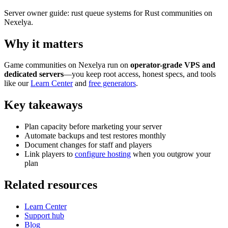
Server owner guide: rust queue systems for Rust communities on
Nexelya.
Why it matters
Game communities on Nexelya run on
operator-grade VPS and
dedicated servers
—you keep root access, honest specs, and tools
like our
Learn Center
and
free generators
.
Key takeaways
Plan capacity before marketing your server
Automate backups and test restores monthly
Document changes for staff and players
Link players to
configure hosting
when you outgrow your
plan
Related resources
Learn Center
Support hub
Blog