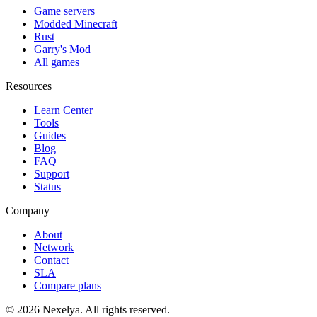
Game servers
Modded Minecraft
Rust
Garry's Mod
All games
Resources
Learn Center
Tools
Guides
Blog
FAQ
Support
Status
Company
About
Network
Contact
SLA
Compare plans
©
2026
Nexelya. All rights reserved.