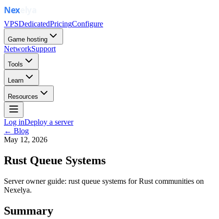
VPS
Dedicated
Pricing
Configure
Game hosting
Network
Support
Tools
Learn
Resources
Log in
Deploy a server
← Blog
May 12, 2026
Rust Queue Systems
Server owner guide: rust queue systems for Rust communities on
Nexelya.
Summary