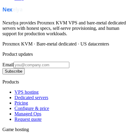
Nexelya provides Proxmox KVM VPS and bare-metal dedicated
servers with honest specs, self-serve provisioning, and human
support for production workloads.
Proxmox KVM · Bare-metal dedicated · US datacenters
Product updates
Email
Subscribe
Products
VPS hosting
Dedicated servers
Pricing
Configure & price
Managed Ops
Request quote
Game hosting