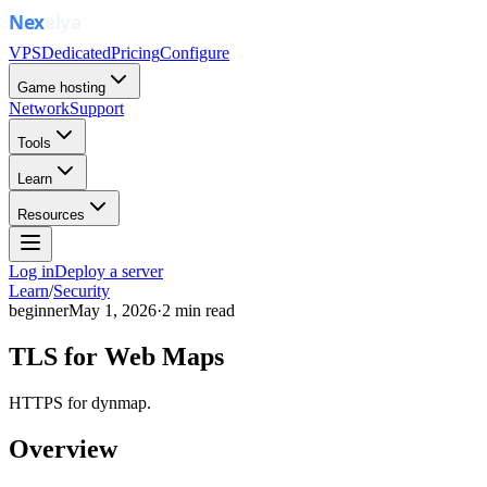
VPS
Dedicated
Pricing
Configure
Game hosting
Network
Support
Tools
Learn
Resources
Log in
Deploy a server
Learn
/
Security
beginner
May 1, 2026
·
2
min read
TLS for Web Maps
HTTPS for dynmap.
Overview