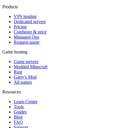
Products
VPS hosting
Dedicated servers
Pricing
Configure & price
Managed Ops
Request quote
Game hosting
Game servers
Modded Minecraft
Rust
Garry's Mod
All games
Resources
Learn Center
Tools
Guides
Blog
FAQ
Support