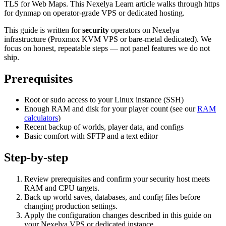
TLS for Web Maps. This Nexelya Learn article walks through https
for dynmap on operator-grade VPS or dedicated hosting.
This guide is written for
security
operators on Nexelya
infrastructure (Proxmox KVM VPS or bare-metal dedicated). We
focus on honest, repeatable steps — not panel features we do not
ship.
Prerequisites
Root or sudo access to your Linux instance (SSH)
Enough RAM and disk for your player count (see our
RAM
calculators
)
Recent backup of worlds, player data, and configs
Basic comfort with SFTP and a text editor
Step-by-step
Review prerequisites and confirm your security host meets
RAM and CPU targets.
Back up world saves, databases, and config files before
changing production settings.
Apply the configuration changes described in this guide on
your Nexelya VPS or dedicated instance.