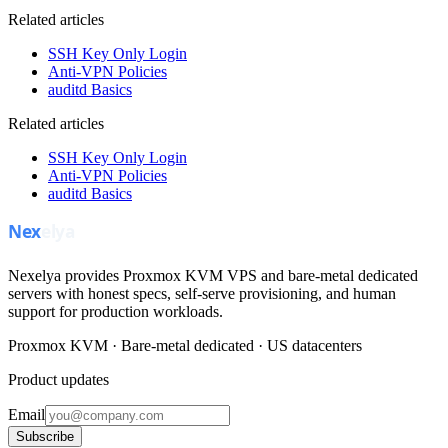
Related articles
SSH Key Only Login
Anti-VPN Policies
auditd Basics
Related articles
SSH Key Only Login
Anti-VPN Policies
auditd Basics
Nexelya provides Proxmox KVM VPS and bare-metal dedicated
servers with honest specs, self-serve provisioning, and human
support for production workloads.
Proxmox KVM · Bare-metal dedicated · US datacenters
Product updates
Email
Subscribe