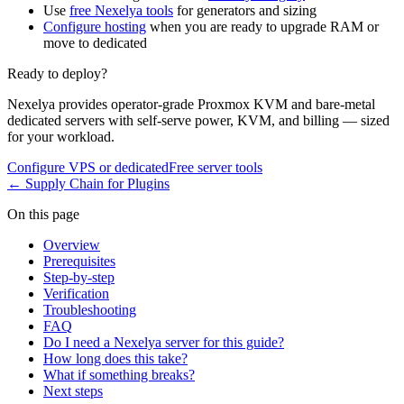
Use
free Nexelya tools
for generators and sizing
Configure hosting
when you are ready to upgrade RAM or
move to dedicated
Ready to deploy?
Nexelya provides operator-grade Proxmox KVM and bare-metal
dedicated servers with self-serve power, KVM, and billing — sized
for your workload.
Configure VPS or dedicated
Free server tools
←
Supply Chain for Plugins
On this page
Overview
Prerequisites
Step-by-step
Verification
Troubleshooting
FAQ
Do I need a Nexelya server for this guide?
How long does this take?
What if something breaks?
Next steps