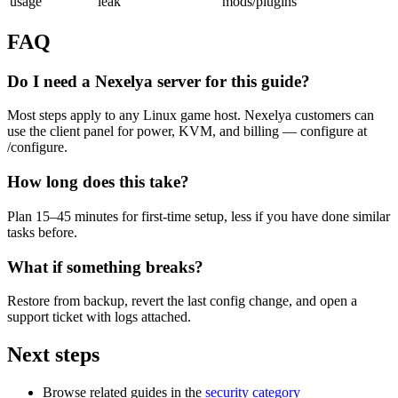
usage
leak
mods/plugins
FAQ
Do I need a Nexelya server for this guide?
Most steps apply to any Linux game host. Nexelya customers can
use the client panel for power, KVM, and billing — configure at
/configure.
How long does this take?
Plan 15–45 minutes for first-time setup, less if you have done similar
tasks before.
What if something breaks?
Restore from backup, revert the last config change, and open a
support ticket with logs attached.
Next steps
Browse related guides in the
security category