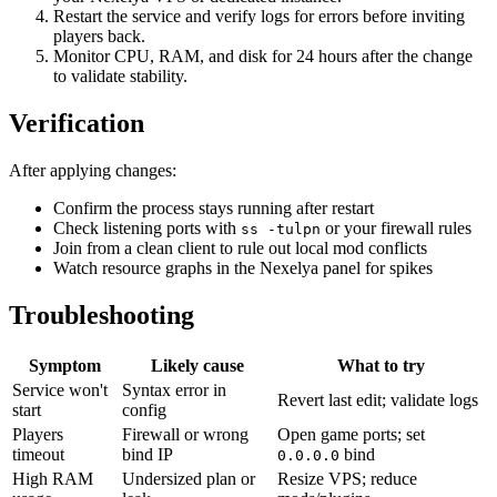
Restart the service and verify logs for errors before inviting
players back.
Monitor CPU, RAM, and disk for 24 hours after the change
to validate stability.
Verification
After applying changes:
Confirm the process stays running after restart
Check listening ports with
or your firewall rules
ss -tulpn
Join from a clean client to rule out local mod conflicts
Watch resource graphs in the Nexelya panel for spikes
Troubleshooting
Symptom
Likely cause
What to try
Service won't
Syntax error in
Revert last edit; validate logs
start
config
Players
Firewall or wrong
Open game ports; set
timeout
bind IP
bind
0.0.0.0
High RAM
Undersized plan or
Resize VPS; reduce