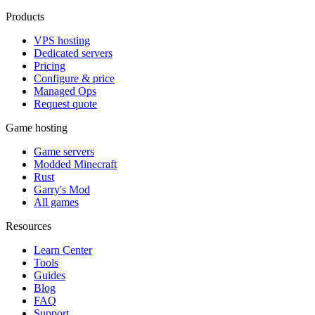
Products
VPS hosting
Dedicated servers
Pricing
Configure & price
Managed Ops
Request quote
Game hosting
Game servers
Modded Minecraft
Rust
Garry's Mod
All games
Resources
Learn Center
Tools
Guides
Blog
FAQ
Support