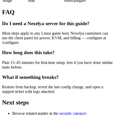
usage
leak
mods/plugins
FAQ
Do I need a Nexelya server for this guide?
Most steps apply to any Linux game host. Nexelya customers can
use the client panel for power, KVM, and billing — configure at
/configure.
How long does this take?
Plan 15–45 minutes for first-time setup, less if you have done similar
tasks before.
What if something breaks?
Restore from backup, revert the last config change, and open a
support ticket with logs attached.
Next steps
Browse related guides in the
security category