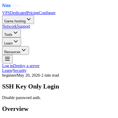
VPS
Dedicated
Pricing
Configure
Game hosting
Network
Support
Tools
Learn
Resources
Log in
Deploy a server
Learn
/
Security
beginner
May 20, 2026
·
2
min read
SSH Key Only Login
Disable password auth.
Overview