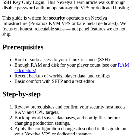
SSH Key Only Login. This Nexelya Learn article walks through
disable password auth on operator-grade VPS or dedicated hosting.
This guide is written for
security
operators on Nexelya
infrastructure (Proxmox KVM VPS or bare-metal dedicated). We
focus on honest, repeatable steps — not panel features we do not
ship.
Prerequisites
Root or sudo access to your Linux instance (SSH)
Enough RAM and disk for your player count (see our
RAM
calculators
)
Recent backup of worlds, player data, and configs
Basic comfort with SFTP and a text editor
Step-by-step
Review prerequisites and confirm your security host meets
RAM and CPU targets.
Back up world saves, databases, and config files before
changing production settings.
Apply the configuration changes described in this guide on
your Nexelya VPS or dedicated instance.