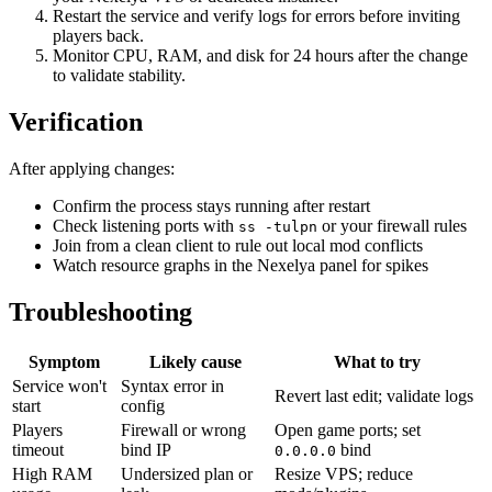
Restart the service and verify logs for errors before inviting
players back.
Monitor CPU, RAM, and disk for 24 hours after the change
to validate stability.
Verification
After applying changes:
Confirm the process stays running after restart
Check listening ports with
or your firewall rules
ss -tulpn
Join from a clean client to rule out local mod conflicts
Watch resource graphs in the Nexelya panel for spikes
Troubleshooting
Symptom
Likely cause
What to try
Service won't
Syntax error in
Revert last edit; validate logs
start
config
Players
Firewall or wrong
Open game ports; set
timeout
bind IP
bind
0.0.0.0
High RAM
Undersized plan or
Resize VPS; reduce