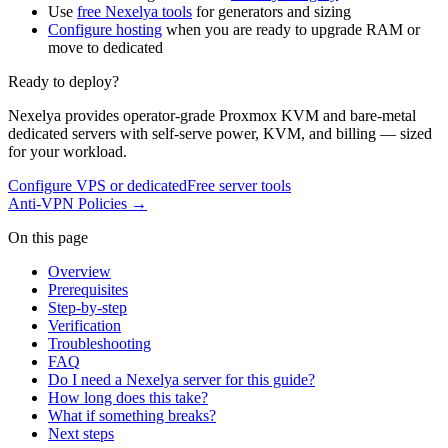
Use
free Nexelya tools
for generators and sizing
Configure hosting
when you are ready to upgrade RAM or
move to dedicated
Ready to deploy?
Nexelya provides operator-grade Proxmox KVM and bare-metal
dedicated servers with self-serve power, KVM, and billing — sized
for your workload.
Configure VPS or dedicated
Free server tools
Anti-VPN Policies
→
On this page
Overview
Prerequisites
Step-by-step
Verification
Troubleshooting
FAQ
Do I need a Nexelya server for this guide?
How long does this take?
What if something breaks?
Next steps