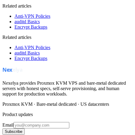
Related articles
Anti-VPN Policies
auditd Basics
Encrypt Backups
Related articles
Anti-VPN Policies
auditd Basics
Encrypt Backups
Nexelya provides Proxmox KVM VPS and bare-metal dedicated
servers with honest specs, self-serve provisioning, and human
support for production workloads.
Proxmox KVM · Bare-metal dedicated · US datacenters
Product updates
Email
Subscribe