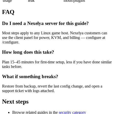
usage
leak
mods/plugins
FAQ
Do I need a Nexelya server for this guide?
Most steps apply to any Linux game host. Nexelya customers can
use the client panel for power, KVM, and billing — configure at
/configure.
How long does this take?
Plan 15–45 minutes for first-time setup, less if you have done similar
tasks before.
What if something breaks?
Restore from backup, revert the last config change, and open a
support ticket with logs attached.
Next steps
Browse related guides in the
security category