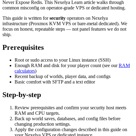
Never Expose Redis. This Nexelya Learn article walks through
common misconfig on operator-grade VPS or dedicated hosting.
This guide is written for
security
operators on Nexelya
infrastructure (Proxmox KVM VPS or bare-metal dedicated). We
focus on honest, repeatable steps — not panel features we do not
ship.
Prerequisites
Root or sudo access to your Linux instance (SSH)
Enough RAM and disk for your player count (see our
RAM
calculators
)
Recent backup of worlds, player data, and configs
Basic comfort with SFTP and a text editor
Step-by-step
Review prerequisites and confirm your security host meets
RAM and CPU targets.
Back up world saves, databases, and config files before
changing production settings.
Apply the configuration changes described in this guide on
your Nexelya VPS or dedicated instance.