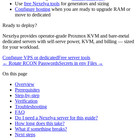
Use
free Nexelya tools
for generators and sizing
Configure hosting
when you are ready to upgrade RAM or
move to dedicated
Ready to deploy?
Nexelya provides operator-grade Proxmox KVM and bare-metal
dedicated servers with self-serve power, KVM, and billing — sized
for your workload.
Configure VPS or dedicated
Free server tools
←
Rotate RCON Passwords
Secrets in env Files
→
On this page
Overview
Prerequisites
Step-by-step
Verification
Troubleshooting
FAQ
Do I need a Nexelya server for this guide?
How long does this take?
What if something breaks?
Next steps