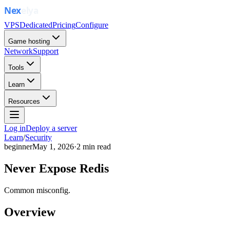
VPS
Dedicated
Pricing
Configure
Game hosting
Network
Support
Tools
Learn
Resources
Log in
Deploy a server
Learn
/
Security
beginner
May 1, 2026
·
2
min read
Never Expose Redis
Common misconfig.
Overview