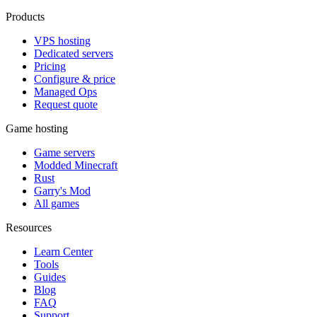
Products
VPS hosting
Dedicated servers
Pricing
Configure & price
Managed Ops
Request quote
Game hosting
Game servers
Modded Minecraft
Rust
Garry's Mod
All games
Resources
Learn Center
Tools
Guides
Blog
FAQ
Support