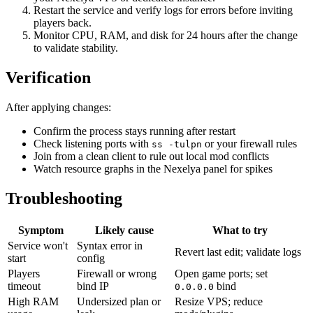
Restart the service and verify logs for errors before inviting
players back.
Monitor CPU, RAM, and disk for 24 hours after the change
to validate stability.
Verification
After applying changes:
Confirm the process stays running after restart
Check listening ports with
or your firewall rules
ss -tulpn
Join from a clean client to rule out local mod conflicts
Watch resource graphs in the Nexelya panel for spikes
Troubleshooting
Symptom
Likely cause
What to try
Service won't
Syntax error in
Revert last edit; validate logs
start
config
Players
Firewall or wrong
Open game ports; set
timeout
bind IP
bind
0.0.0.0
High RAM
Undersized plan or
Resize VPS; reduce