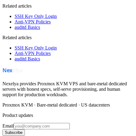
Related articles
SSH Key Only Login
Anti-VPN Policies
auditd Basics
Related articles
SSH Key Only Login
Anti-VPN Policies
auditd Basics
Nexelya provides Proxmox KVM VPS and bare-metal dedicated
servers with honest specs, self-serve provisioning, and human
support for production workloads.
Proxmox KVM · Bare-metal dedicated · US datacenters
Product updates
Email
Subscribe