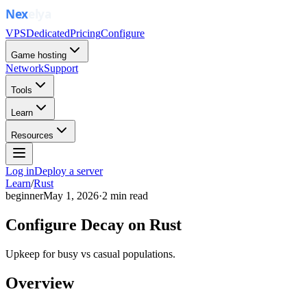
VPS
Dedicated
Pricing
Configure
Game hosting
Network
Support
Tools
Learn
Resources
Log in
Deploy a server
Learn
/
Rust
beginner
May 1, 2026
·
2
min read
Configure Decay on Rust
Upkeep for busy vs casual populations.
Overview