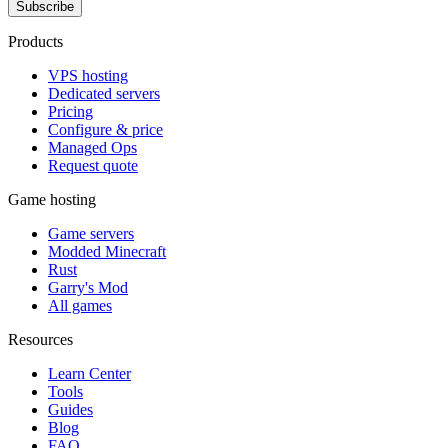
Subscribe
Products
VPS hosting
Dedicated servers
Pricing
Configure & price
Managed Ops
Request quote
Game hosting
Game servers
Modded Minecraft
Rust
Garry's Mod
All games
Resources
Learn Center
Tools
Guides
Blog
FAQ