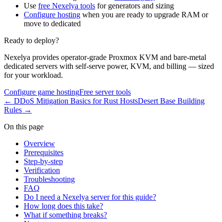
Use
free Nexelya tools
for generators and sizing
Configure hosting
when you are ready to upgrade RAM or
move to dedicated
Ready to deploy?
Nexelya provides operator-grade Proxmox KVM and bare-metal
dedicated servers with self-serve power, KVM, and billing — sized
for your workload.
Configure game hosting
Free server tools
←
DDoS Mitigation Basics for Rust Hosts
Desert Base Building
Rules
→
On this page
Overview
Prerequisites
Step-by-step
Verification
Troubleshooting
FAQ
Do I need a Nexelya server for this guide?
How long does this take?
What if something breaks?