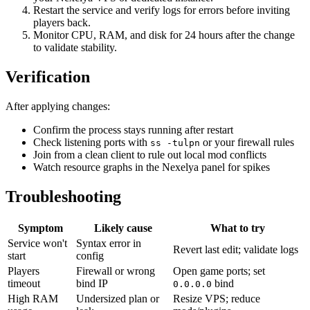
Restart the service and verify logs for errors before inviting
players back.
Monitor CPU, RAM, and disk for 24 hours after the change
to validate stability.
Verification
After applying changes:
Confirm the process stays running after restart
Check listening ports with
or your firewall rules
ss -tulpn
Join from a clean client to rule out local mod conflicts
Watch resource graphs in the Nexelya panel for spikes
Troubleshooting
Symptom
Likely cause
What to try
Service won't
Syntax error in
Revert last edit; validate logs
start
config
Players
Firewall or wrong
Open game ports; set
timeout
bind IP
bind
0.0.0.0
High RAM
Undersized plan or
Resize VPS; reduce