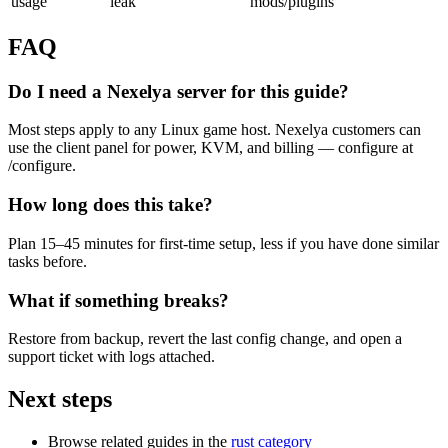
usage
leak
mods/plugins
FAQ
Do I need a Nexelya server for this guide?
Most steps apply to any Linux game host. Nexelya customers can
use the client panel for power, KVM, and billing — configure at
/configure.
How long does this take?
Plan 15–45 minutes for first-time setup, less if you have done similar
tasks before.
What if something breaks?
Restore from backup, revert the last config change, and open a
support ticket with logs attached.
Next steps
Browse related guides in the
rust category