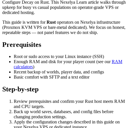
Configure Decay on Rust. This Nexelya Learn article walks through
upkeep for busy vs casual populations on operator-grade VPS or
dedicated hosting.
This guide is written for
Rust
operators on Nexelya infrastructure
(Proxmox KVM VPS or bare-metal dedicated). We focus on honest,
repeatable steps — not panel features we do not ship.
Prerequisites
Root or sudo access to your Linux instance (SSH)
Enough RAM and disk for your player count (see our
RAM
calculators
)
Recent backup of worlds, player data, and configs
Basic comfort with SFTP and a text editor
Step-by-step
Review prerequisites and confirm your Rust host meets RAM
and CPU targets.
Back up world saves, databases, and config files before
changing production settings.
Apply the configuration changes described in this guide on
your Nexelya VPS or dedicated instance.