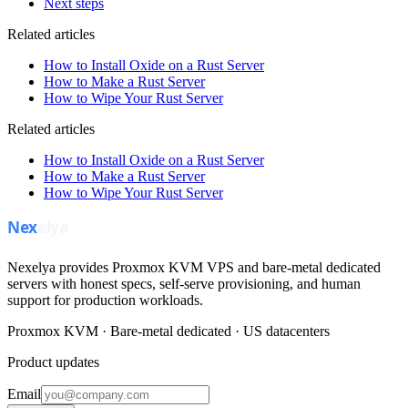
Next steps
Related articles
How to Install Oxide on a Rust Server
How to Make a Rust Server
How to Wipe Your Rust Server
Related articles
How to Install Oxide on a Rust Server
How to Make a Rust Server
How to Wipe Your Rust Server
Nexelya provides Proxmox KVM VPS and bare-metal dedicated
servers with honest specs, self-serve provisioning, and human
support for production workloads.
Proxmox KVM · Bare-metal dedicated · US datacenters
Product updates
Email