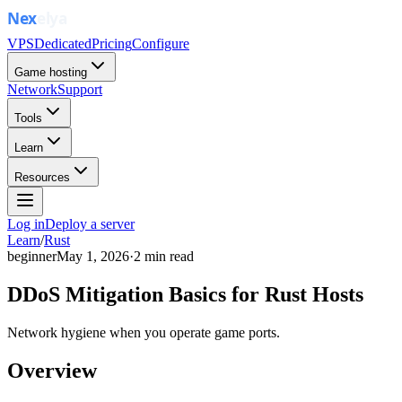
VPS
Dedicated
Pricing
Configure
Game hosting
Network
Support
Tools
Learn
Resources
Log in
Deploy a server
Learn
/
Rust
beginner
May 1, 2026
·
2
min read
DDoS Mitigation Basics for Rust Hosts
Network hygiene when you operate game ports.
Overview