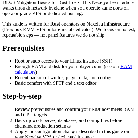
DDoS Mitigation Basics for Rust Hosts. This Nexelya Learn article
walks through network hygiene when you operate game ports on
operator-grade VPS or dedicated hosting.
This guide is written for
Rust
operators on Nexelya infrastructure
(Proxmox KVM VPS or bare-metal dedicated). We focus on honest,
repeatable steps — not panel features we do not ship.
Prerequisites
Root or sudo access to your Linux instance (SSH)
Enough RAM and disk for your player count (see our
RAM
calculators
)
Recent backup of worlds, player data, and configs
Basic comfort with SFTP and a text editor
Step-by-step
Review prerequisites and confirm your Rust host meets RAM
and CPU targets.
Back up world saves, databases, and config files before
changing production settings.
Apply the configuration changes described in this guide on
your Nexelya VPS or dedicated instance.