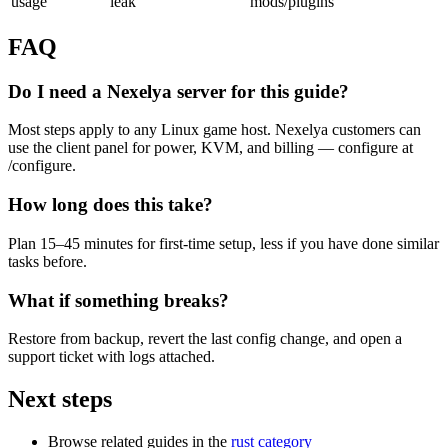
usage
leak
mods/plugins
FAQ
Do I need a Nexelya server for this guide?
Most steps apply to any Linux game host. Nexelya customers can
use the client panel for power, KVM, and billing — configure at
/configure.
How long does this take?
Plan 15–45 minutes for first-time setup, less if you have done similar
tasks before.
What if something breaks?
Restore from backup, revert the last config change, and open a
support ticket with logs attached.
Next steps
Browse related guides in the
rust category