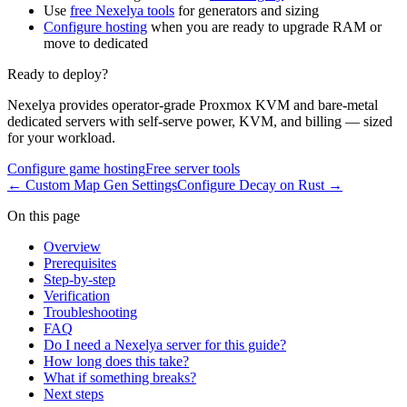
Use
free Nexelya tools
for generators and sizing
Configure hosting
when you are ready to upgrade RAM or
move to dedicated
Ready to deploy?
Nexelya provides operator-grade Proxmox KVM and bare-metal
dedicated servers with self-serve power, KVM, and billing — sized
for your workload.
Configure game hosting
Free server tools
←
Custom Map Gen Settings
Configure Decay on Rust
→
On this page
Overview
Prerequisites
Step-by-step
Verification
Troubleshooting
FAQ
Do I need a Nexelya server for this guide?
How long does this take?
What if something breaks?
Next steps