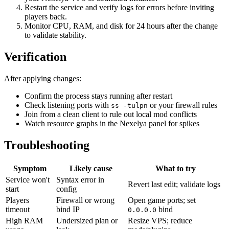
Restart the service and verify logs for errors before inviting
players back.
Monitor CPU, RAM, and disk for 24 hours after the change
to validate stability.
Verification
After applying changes:
Confirm the process stays running after restart
Check listening ports with
or your firewall rules
ss -tulpn
Join from a clean client to rule out local mod conflicts
Watch resource graphs in the Nexelya panel for spikes
Troubleshooting
Symptom
Likely cause
What to try
Service won't
Syntax error in
Revert last edit; validate logs
start
config
Players
Firewall or wrong
Open game ports; set
timeout
bind IP
bind
0.0.0.0
High RAM
Undersized plan or
Resize VPS; reduce