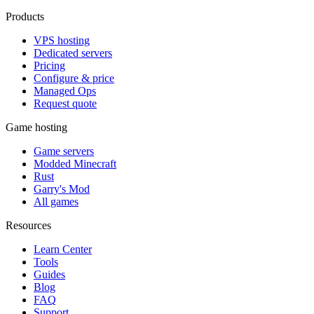
Products
VPS hosting
Dedicated servers
Pricing
Configure & price
Managed Ops
Request quote
Game hosting
Game servers
Modded Minecraft
Rust
Garry's Mod
All games
Resources
Learn Center
Tools
Guides
Blog
FAQ
Support