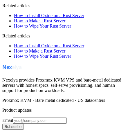
Related articles
How to Install Oxide on a Rust Server
How to Make a Rust Server
How to Wipe Your Rust Server
Related articles
How to Install Oxide on a Rust Server
How to Make a Rust Server
How to Wipe Your Rust Server
Nexelya provides Proxmox KVM VPS and bare-metal dedicated
servers with honest specs, self-serve provisioning, and human
support for production workloads.
Proxmox KVM · Bare-metal dedicated · US datacenters
Product updates
Email
Subscribe