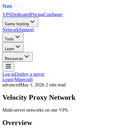
VPS
Dedicated
Pricing
Configure
Game hosting
Network
Support
Tools
Learn
Resources
Log in
Deploy a server
Learn
/
Minecraft
advanced
May 1, 2026
·
2
min read
Velocity Proxy Network
Multi-server networks on one VPS.
Overview