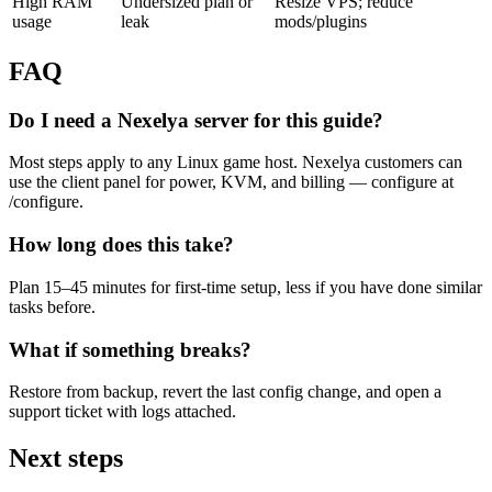
High RAM
Undersized plan or
Resize VPS; reduce
usage
leak
mods/plugins
FAQ
Do I need a Nexelya server for this guide?
Most steps apply to any Linux game host. Nexelya customers can
use the client panel for power, KVM, and billing — configure at
/configure.
How long does this take?
Plan 15–45 minutes for first-time setup, less if you have done similar
tasks before.
What if something breaks?
Restore from backup, revert the last config change, and open a
support ticket with logs attached.
Next steps