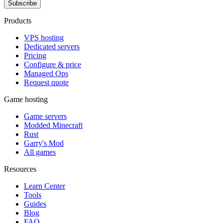
Subscribe
Products
VPS hosting
Dedicated servers
Pricing
Configure & price
Managed Ops
Request quote
Game hosting
Game servers
Modded Minecraft
Rust
Garry's Mod
All games
Resources
Learn Center
Tools
Guides
Blog
FAQ