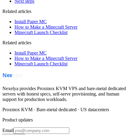
Next steps
Related articles
Install Paper MC
How to Make a Minecraft Server
Minecraft Launch Checklist
Related articles
Install Paper MC
How to Make a Minecraft Server
Minecraft Launch Checklist
Nexelya provides Proxmox KVM VPS and bare-metal dedicated
servers with honest specs, self-serve provisioning, and human
support for production workloads.
Proxmox KVM · Bare-metal dedicated · US datacenters
Product updates
Email