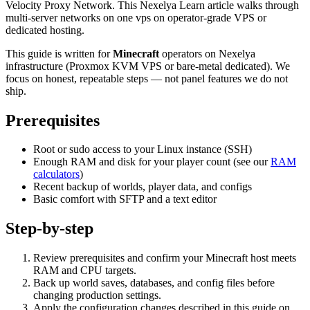
Velocity Proxy Network. This Nexelya Learn article walks through
multi-server networks on one vps on operator-grade VPS or
dedicated hosting.
This guide is written for
Minecraft
operators on Nexelya
infrastructure (Proxmox KVM VPS or bare-metal dedicated). We
focus on honest, repeatable steps — not panel features we do not
ship.
Prerequisites
Root or sudo access to your Linux instance (SSH)
Enough RAM and disk for your player count (see our
RAM
calculators
)
Recent backup of worlds, player data, and configs
Basic comfort with SFTP and a text editor
Step-by-step
Review prerequisites and confirm your Minecraft host meets
RAM and CPU targets.
Back up world saves, databases, and config files before
changing production settings.
Apply the configuration changes described in this guide on