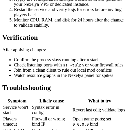
your Nexelya VPS or dedicated instance.
Restart the service and verify logs for errors before inviting
players back.
Monitor CPU, RAM, and disk for 24 hours after the change
to validate stability.
Verification
After applying changes:
Confirm the process stays running after restart
Check listening ports with
or your firewall rules
ss -tulpn
Join from a clean client to rule out local mod conflicts
Watch resource graphs in the Nexelya panel for spikes
Troubleshooting
Symptom
Likely cause
What to try
Service won't
Syntax error in
Revert last edit; validate logs
start
config
Players
Firewall or wrong
Open game ports; set
timeout
bind IP
bind
0.0.0.0