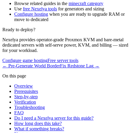
Browse related guides in the
minecraft category
Use
free Nexelya tools
for generators and sizing
Configure hosting
when you are ready to upgrade RAM or
move to dedicated
Ready to deploy?
Nexelya provides operator-grade Proxmox KVM and bare-metal
dedicated servers with self-serve power, KVM, and billing — sized
for your workload.
Configure game hosting
Free server tools
←
Pre-Generate World Border
Fix Redstone Lag
→
On this page
Overview
Prerequisites
Step-by-step
Verification
Troubleshooting
FAQ
Do I need a Nexelya server for this guide?
How long does this take?
What if something breaks?