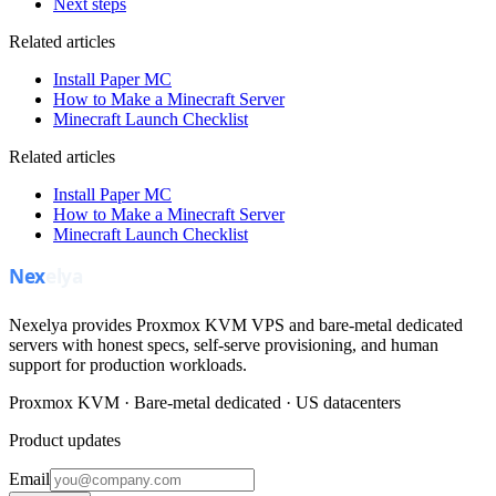
Next steps
Related articles
Install Paper MC
How to Make a Minecraft Server
Minecraft Launch Checklist
Related articles
Install Paper MC
How to Make a Minecraft Server
Minecraft Launch Checklist
Nexelya provides Proxmox KVM VPS and bare-metal dedicated
servers with honest specs, self-serve provisioning, and human
support for production workloads.
Proxmox KVM · Bare-metal dedicated · US datacenters
Product updates
Email