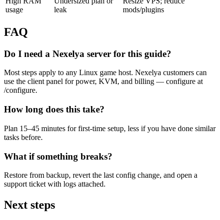
High RAM
Undersized plan or
Resize VPS; reduce
usage
leak
mods/plugins
FAQ
Do I need a Nexelya server for this guide?
Most steps apply to any Linux game host. Nexelya customers can
use the client panel for power, KVM, and billing — configure at
/configure.
How long does this take?
Plan 15–45 minutes for first-time setup, less if you have done similar
tasks before.
What if something breaks?
Restore from backup, revert the last config change, and open a
support ticket with logs attached.
Next steps