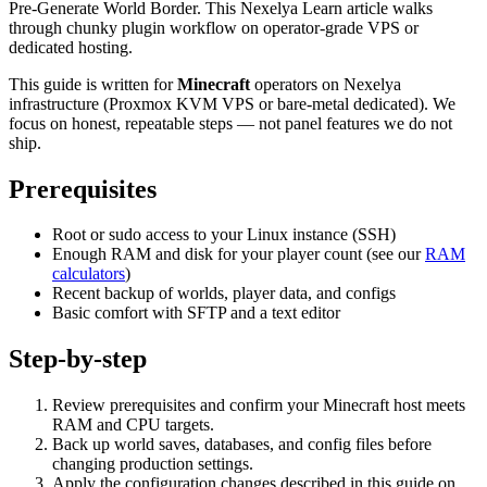
Pre-Generate World Border. This Nexelya Learn article walks
through chunky plugin workflow on operator-grade VPS or
dedicated hosting.
This guide is written for
Minecraft
operators on Nexelya
infrastructure (Proxmox KVM VPS or bare-metal dedicated). We
focus on honest, repeatable steps — not panel features we do not
ship.
Prerequisites
Root or sudo access to your Linux instance (SSH)
Enough RAM and disk for your player count (see our
RAM
calculators
)
Recent backup of worlds, player data, and configs
Basic comfort with SFTP and a text editor
Step-by-step
Review prerequisites and confirm your Minecraft host meets
RAM and CPU targets.
Back up world saves, databases, and config files before
changing production settings.
Apply the configuration changes described in this guide on