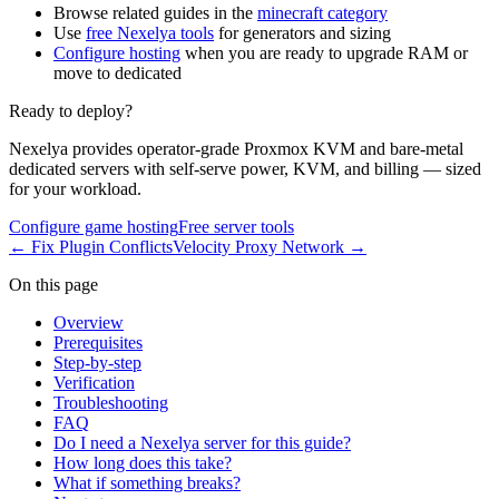
Browse related guides in the
minecraft category
Use
free Nexelya tools
for generators and sizing
Configure hosting
when you are ready to upgrade RAM or
move to dedicated
Ready to deploy?
Nexelya provides operator-grade Proxmox KVM and bare-metal
dedicated servers with self-serve power, KVM, and billing — sized
for your workload.
Configure game hosting
Free server tools
←
Fix Plugin Conflicts
Velocity Proxy Network
→
On this page
Overview
Prerequisites
Step-by-step
Verification
Troubleshooting
FAQ
Do I need a Nexelya server for this guide?
How long does this take?
What if something breaks?