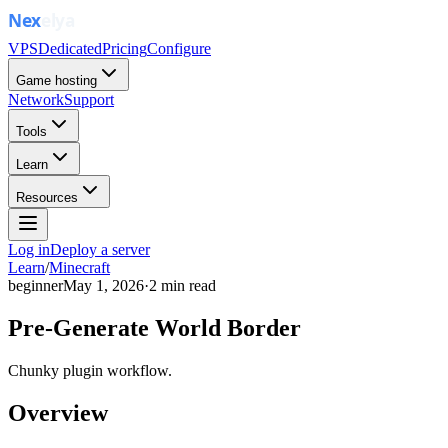
VPS
Dedicated
Pricing
Configure
Game hosting
Network
Support
Tools
Learn
Resources
Log in
Deploy a server
Learn
/
Minecraft
beginner
May 1, 2026
·
2
min read
Pre-Generate World Border
Chunky plugin workflow.
Overview