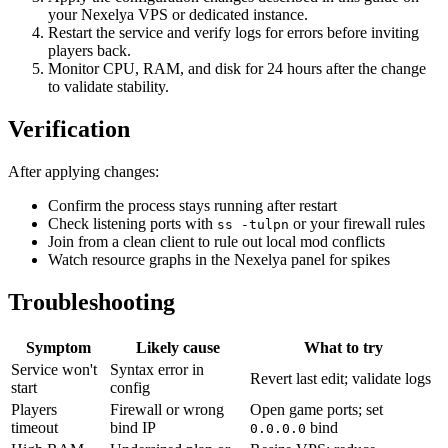
your Nexelya VPS or dedicated instance.
Restart the service and verify logs for errors before inviting
players back.
Monitor CPU, RAM, and disk for 24 hours after the change
to validate stability.
Verification
After applying changes:
Confirm the process stays running after restart
Check listening ports with
or your firewall rules
ss -tulpn
Join from a clean client to rule out local mod conflicts
Watch resource graphs in the Nexelya panel for spikes
Troubleshooting
Symptom
Likely cause
What to try
Service won't
Syntax error in
Revert last edit; validate logs
start
config
Players
Firewall or wrong
Open game ports; set
timeout
bind IP
bind
0.0.0.0