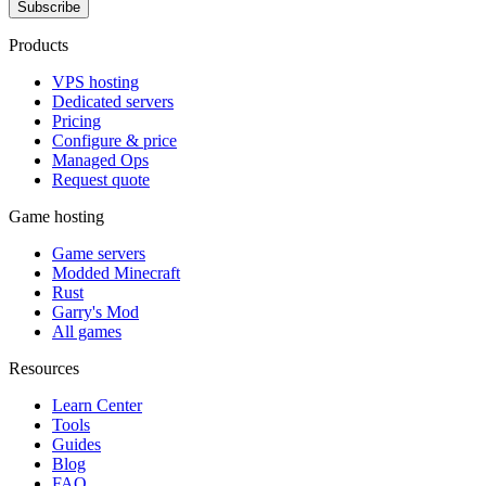
Subscribe
Products
VPS hosting
Dedicated servers
Pricing
Configure & price
Managed Ops
Request quote
Game hosting
Game servers
Modded Minecraft
Rust
Garry's Mod
All games
Resources
Learn Center
Tools
Guides
Blog
FAQ