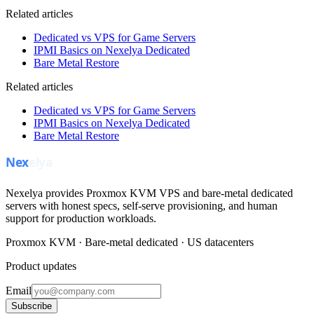
Related articles
Dedicated vs VPS for Game Servers
IPMI Basics on Nexelya Dedicated
Bare Metal Restore
Related articles
Dedicated vs VPS for Game Servers
IPMI Basics on Nexelya Dedicated
Bare Metal Restore
Nexelya provides Proxmox KVM VPS and bare-metal dedicated
servers with honest specs, self-serve provisioning, and human
support for production workloads.
Proxmox KVM · Bare-metal dedicated · US datacenters
Product updates
Email
Subscribe