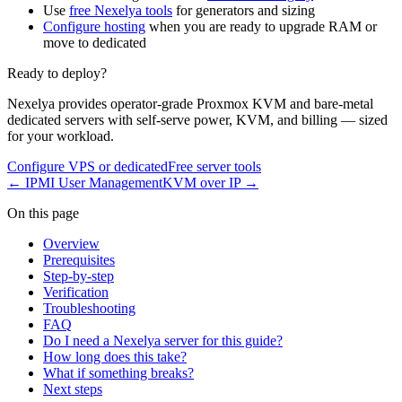
Use
free Nexelya tools
for generators and sizing
Configure hosting
when you are ready to upgrade RAM or
move to dedicated
Ready to deploy?
Nexelya provides operator-grade Proxmox KVM and bare-metal
dedicated servers with self-serve power, KVM, and billing — sized
for your workload.
Configure VPS or dedicated
Free server tools
←
IPMI User Management
KVM over IP
→
On this page
Overview
Prerequisites
Step-by-step
Verification
Troubleshooting
FAQ
Do I need a Nexelya server for this guide?
How long does this take?
What if something breaks?
Next steps