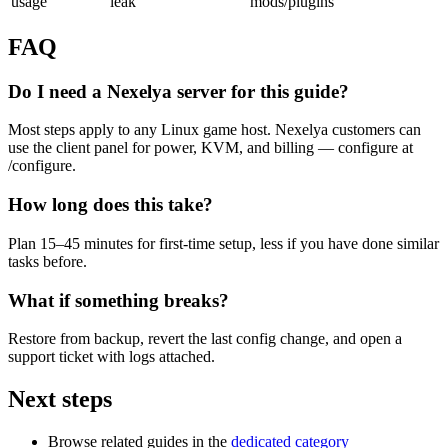
usage
leak
mods/plugins
FAQ
Do I need a Nexelya server for this guide?
Most steps apply to any Linux game host. Nexelya customers can
use the client panel for power, KVM, and billing — configure at
/configure.
How long does this take?
Plan 15–45 minutes for first-time setup, less if you have done similar
tasks before.
What if something breaks?
Restore from backup, revert the last config change, and open a
support ticket with logs attached.
Next steps
Browse related guides in the
dedicated category