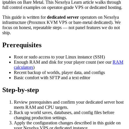
iptables on Bare Metal. This Nexelya Learn article walks through
full control examples on operator-grade VPS or dedicated hosting.
This guide is written for
dedicated server
operators on Nexelya
infrastructure (Proxmox KVM VPS or bare-metal dedicated). We
focus on honest, repeatable steps — not panel features we do not
ship.
Prerequisites
Root or sudo access to your Linux instance (SSH)
Enough RAM and disk for your player count (see our
RAM
calculators
)
Recent backup of worlds, player data, and configs
Basic comfort with SFTP and a text editor
Step-by-step
Review prerequisites and confirm your dedicated server host
meets RAM and CPU targets.
Back up world saves, databases, and config files before
changing production settings.
Apply the configuration changes described in this guide on
your Nexelya VPS or dedicated instance.