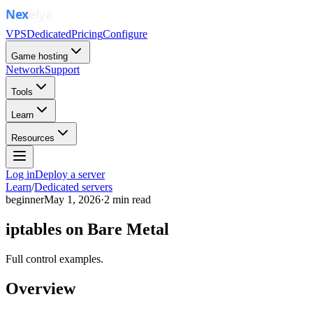
VPS
Dedicated
Pricing
Configure
Game hosting
Network
Support
Tools
Learn
Resources
Log in
Deploy a server
Learn
/
Dedicated servers
beginner
May 1, 2026
·
2
min read
iptables on Bare Metal
Full control examples.
Overview