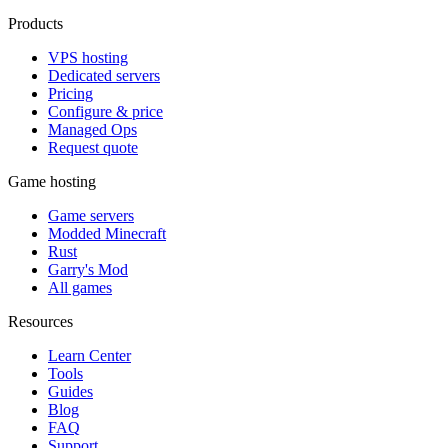
Products
VPS hosting
Dedicated servers
Pricing
Configure & price
Managed Ops
Request quote
Game hosting
Game servers
Modded Minecraft
Rust
Garry's Mod
All games
Resources
Learn Center
Tools
Guides
Blog
FAQ
Support