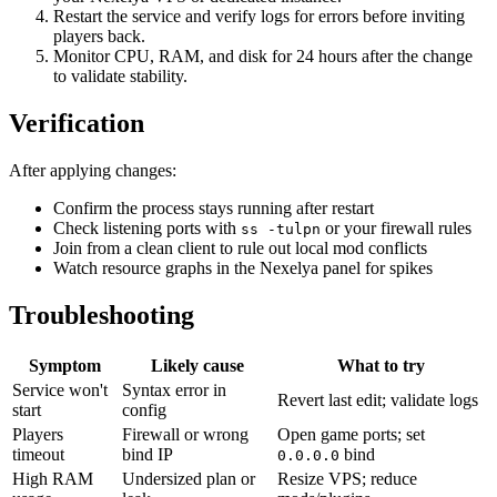
Restart the service and verify logs for errors before inviting
players back.
Monitor CPU, RAM, and disk for 24 hours after the change
to validate stability.
Verification
After applying changes:
Confirm the process stays running after restart
Check listening ports with
or your firewall rules
ss -tulpn
Join from a clean client to rule out local mod conflicts
Watch resource graphs in the Nexelya panel for spikes
Troubleshooting
Symptom
Likely cause
What to try
Service won't
Syntax error in
Revert last edit; validate logs
start
config
Players
Firewall or wrong
Open game ports; set
timeout
bind IP
bind
0.0.0.0
High RAM
Undersized plan or
Resize VPS; reduce