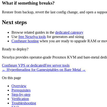
What if something breaks?
Restore from backup, revert the last config change, and open a support
Next steps
Browse related guides in the
dedicated category
Use
free Nexelya tools
for generators and sizing
Configure hosting
when you are ready to upgrade RAM or mov
Ready to deploy?
Nexelya provides operator-grade Proxmox KVM and bare-metal dedica
Configure VPS or dedicated
Free server tools
←
Hyperthreading for Games
iptables on Bare Metal
→
On this page
Overview
Prerequisites
Step-by-step
Verification
Troubleshooting