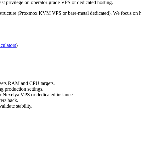
t privilege on operator-grade VPS or dedicated hosting.
structure (Proxmox KVM VPS or bare-metal dedicated). We focus on hon
culators
)
 meets RAM and CPU targets.
g production settings.
ur Nexelya VPS or dedicated instance.
yers back.
lidate stability.