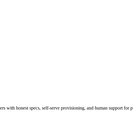
 with honest specs, self-serve provisioning, and human support for p