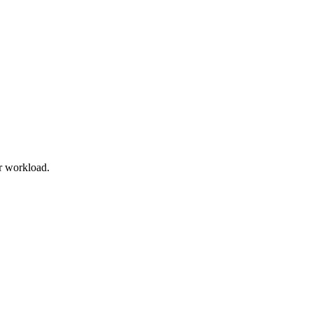
r workload.