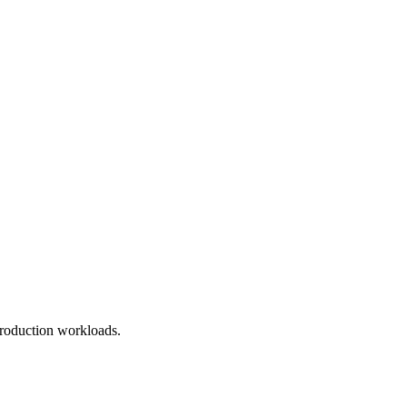
roduction workloads.