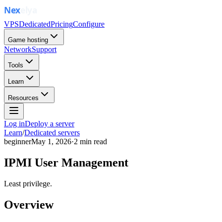
VPS
Dedicated
Pricing
Configure
Game hosting
Network
Support
Tools
Learn
Resources
Log in
Deploy a server
Learn
/
Dedicated servers
beginner
May 1, 2026
·
2
min read
IPMI User Management
Least privilege.
Overview