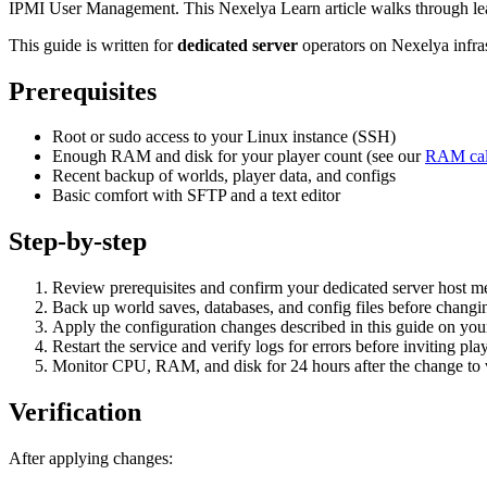
IPMI User Management. This Nexelya Learn article walks through leas
This guide is written for
dedicated server
operators on Nexelya infra
Prerequisites
Root or sudo access to your Linux instance (SSH)
Enough RAM and disk for your player count (see our
RAM cal
Recent backup of worlds, player data, and configs
Basic comfort with SFTP and a text editor
Step-by-step
Review prerequisites and confirm your dedicated server host
Back up world saves, databases, and config files before changin
Apply the configuration changes described in this guide on yo
Restart the service and verify logs for errors before inviting pla
Monitor CPU, RAM, and disk for 24 hours after the change to va
Verification
After applying changes: