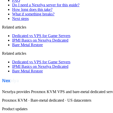
FAQ
Do I need a Nexelya server for this guide?
How long does this take?
What if something breaks?
Next steps
Related articles
Dedicated vs VPS for Game Servers
IPMI Basics on Nexelya Dedicated
Bare Metal Restore
Related articles
Dedicated vs VPS for Game Servers
IPMI Basics on Nexelya Dedicated
Bare Metal Restore
Nexelya provides Proxmox KVM VPS and bare-metal dedicated servers
Proxmox KVM · Bare-metal dedicated · US datacenters
Product updates