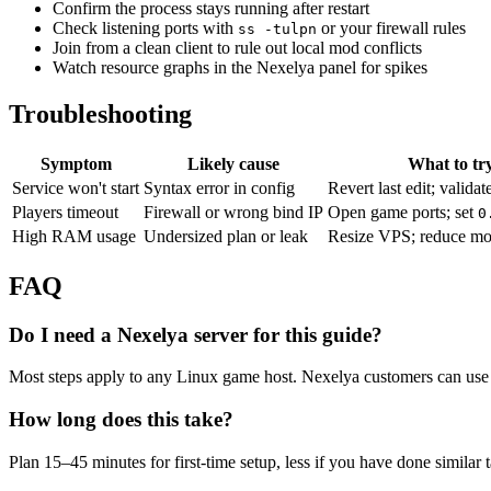
Confirm the process stays running after restart
Check listening ports with
or your firewall rules
ss -tulpn
Join from a clean client to rule out local mod conflicts
Watch resource graphs in the Nexelya panel for spikes
Troubleshooting
Symptom
Likely cause
What to tr
Service won't start
Syntax error in config
Revert last edit; validat
Players timeout
Firewall or wrong bind IP
Open game ports; set
0
High RAM usage
Undersized plan or leak
Resize VPS; reduce mo
FAQ
Do I need a Nexelya server for this guide?
Most steps apply to any Linux game host. Nexelya customers can use 
How long does this take?
Plan 15–45 minutes for first-time setup, less if you have done similar 