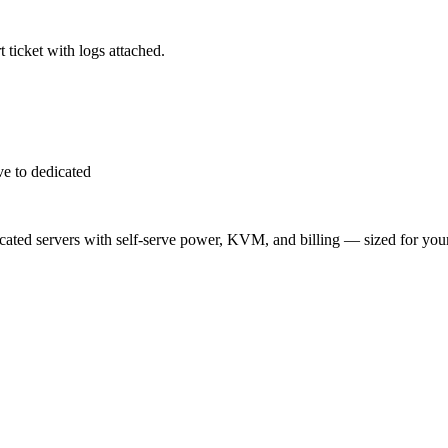
 ticket with logs attached.
e to dedicated
ted servers with self-serve power, KVM, and billing — sized for you