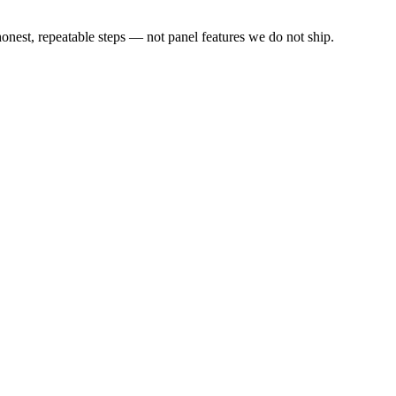
est, repeatable steps — not panel features we do not ship.