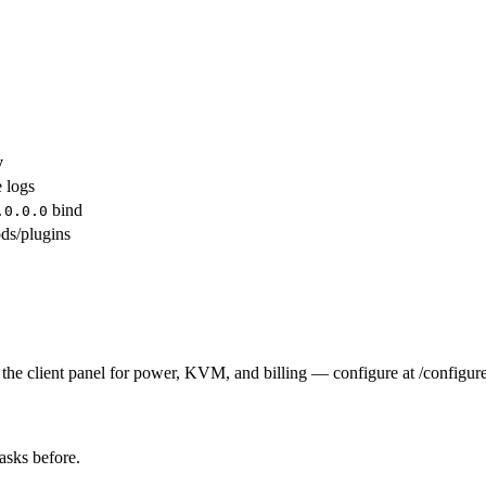
y
e logs
bind
.0.0.0
ds/plugins
the client panel for power, KVM, and billing — configure at /configure
tasks before.