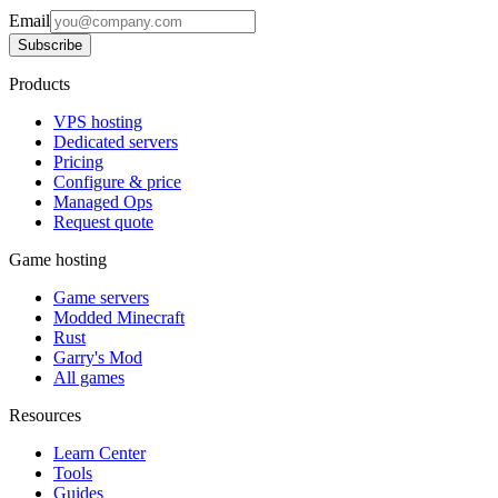
Email
Subscribe
Products
VPS hosting
Dedicated servers
Pricing
Configure & price
Managed Ops
Request quote
Game hosting
Game servers
Modded Minecraft
Rust
Garry's Mod
All games
Resources
Learn Center
Tools
Guides