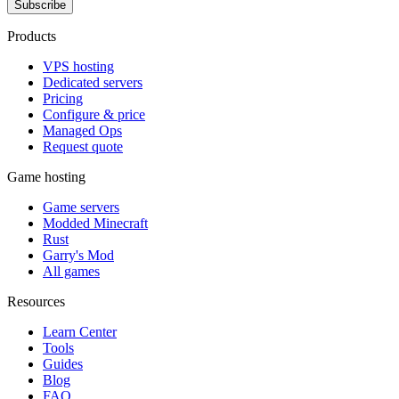
Subscribe
Products
VPS hosting
Dedicated servers
Pricing
Configure & price
Managed Ops
Request quote
Game hosting
Game servers
Modded Minecraft
Rust
Garry's Mod
All games
Resources
Learn Center
Tools
Guides
Blog
FAQ