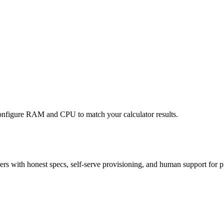
nfigure RAM and CPU to match your calculator results.
 with honest specs, self-serve provisioning, and human support for p