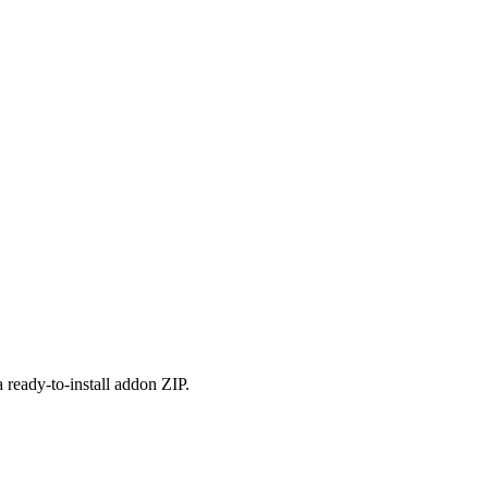
 ready-to-install addon ZIP.