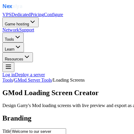
VPS
Dedicated
Pricing
Configure
Game hosting
Network
Support
Tools
Learn
Resources
Log in
Deploy a server
Tools
/
GMod Server Tools
/
Loading Screens
GMod Loading Screen Creator
Design Garry's Mod loading screens with live preview and export as a
Branding
Title