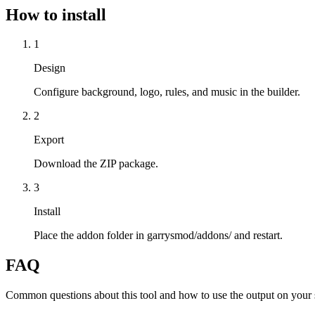
How to install
1
Design
Configure background, logo, rules, and music in the builder.
2
Export
Download the ZIP package.
3
Install
Place the addon folder in garrysmod/addons/ and restart.
FAQ
Common questions about this tool and how to use the output on your 