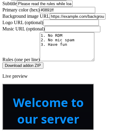
Subtitle
Primary color (hex)
Background image URL
Logo URL (optional)
Music URL (optional)
Rules (one per line)
Download addon ZIP
Live preview