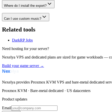
Where do I install the export?
Can I use custom music?
Related tools
DarkRP Jobs
Need hosting for your server?
Nexelya VPS and dedicated plans are sized for game workloads — co
Build your game server →
Nexelya provides Proxmox KVM VPS and bare-metal dedicated servers
Proxmox KVM · Bare-metal dedicated · US datacenters
Product updates
Email