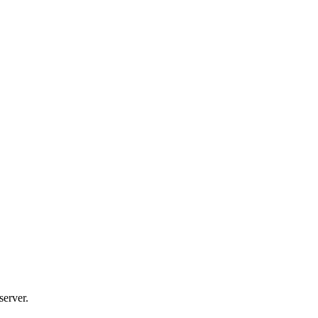
server.