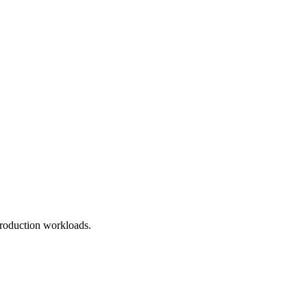
roduction workloads.