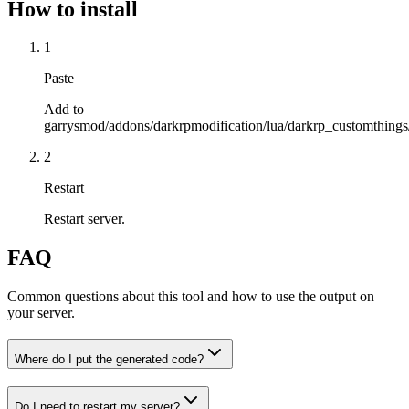
How to install
1
Paste
Add to
garrysmod/addons/darkrpmodification/lua/darkrp_customthings/
2
Restart
Restart server.
FAQ
Common questions about this tool and how to use the output on
your server.
Where do I put the generated code?
Do I need to restart my server?