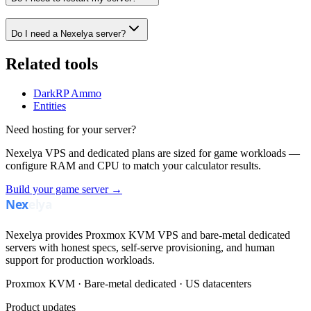
Do I need a Nexelya server?
Related tools
DarkRP Ammo
Entities
Need hosting for your server?
Nexelya VPS and dedicated plans are sized for game workloads —
configure RAM and CPU to match your calculator results.
Build your game server →
Nexelya provides Proxmox KVM VPS and bare-metal dedicated
servers with honest specs, self-serve provisioning, and human
support for production workloads.
Proxmox KVM · Bare-metal dedicated · US datacenters
Product updates