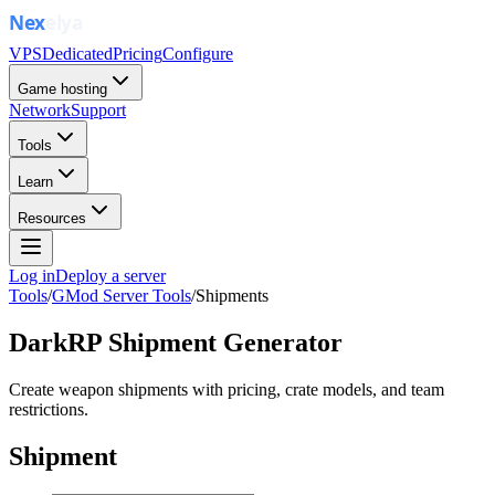
VPS
Dedicated
Pricing
Configure
Game hosting
Network
Support
Tools
Learn
Resources
Log in
Deploy a server
Tools
/
GMod Server Tools
/
Shipments
DarkRP Shipment Generator
Create weapon shipments with pricing, crate models, and team
restrictions.
Shipment