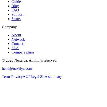
Guides
Blog
FAQ
Support
Status
Company
About
Network
Contact
SLA
Compare plans
©
2026
Nexelya. All rights reserved.
hello@nexelya.com
Terms
Privacy
AUP
Legal SLA summary