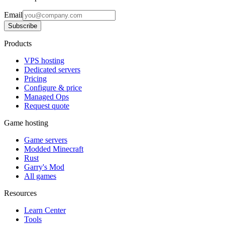
Email
Subscribe
Products
VPS hosting
Dedicated servers
Pricing
Configure & price
Managed Ops
Request quote
Game hosting
Game servers
Modded Minecraft
Rust
Garry's Mod
All games
Resources
Learn Center
Tools