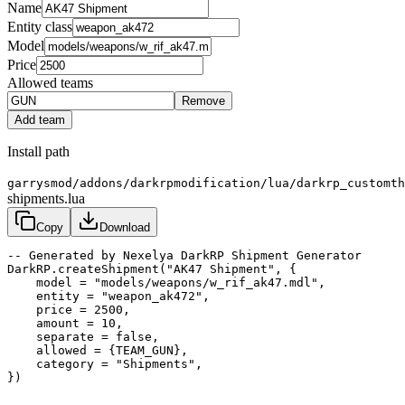
Name
Entity class
Model
Price
Allowed teams
Remove
Add team
Install path
garrysmod/addons/darkrpmodification/lua/darkrp_customth
shipments.lua
Copy
Download
-- Generated by Nexelya DarkRP Shipment Generator

DarkRP.createShipment("AK47 Shipment", {

    model = "models/weapons/w_rif_ak47.mdl",

    entity = "weapon_ak472",

    price = 2500,

    amount = 10,

    separate = false,

    allowed = {TEAM_GUN},

    category = "Shipments",

})