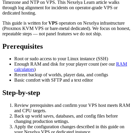
Timezone and NTP on VPS. This Nexelya Learn article walks
through log alignment for incidents on operator-grade VPS or
dedicated hosting.
This guide is written for
VPS
operators on Nexelya infrastructure
(Proxmox KVM VPS or bare-metal dedicated). We focus on honest,
repeatable steps — not panel features we do not ship.
Prerequisites
Root or sudo access to your Linux instance (SSH)
Enough RAM and disk for your player count (see our
RAM
calculators
)
Recent backup of worlds, player data, and configs
Basic comfort with SFTP and a text editor
Step-by-step
Review prerequisites and confirm your VPS host meets RAM
and CPU targets.
Back up world saves, databases, and config files before
changing production settings.
Apply the configuration changes described in this guide on
your Nexelya VPS or dedicated instance.