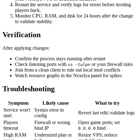
Restart the service and verify logs for errors before inviting
players back.
Monitor CPU, RAM, and disk for 24 hours after the change
to validate stability.
Verification
After applying changes:
Confirm the process stays running after restart
Check listening ports with
or your firewall rules
ss -tulpn
Join from a clean client to rule out local mod conflicts
Watch resource graphs in the Nexelya panel for spikes
Troubleshooting
Symptom
Likely cause
What to try
Service won't
Syntax error in
Revert last edit; validate logs
start
config
Players
Firewall or wrong
Open game ports; set
timeout
bind IP
bind
0.0.0.0
High RAM
Undersized plan or
Resize VPS; reduce