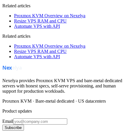
Related articles
Proxmox KVM Overview on Nexelya
Resize VPS RAM and CPU
Automate VPS with API
Related articles
Proxmox KVM Overview on Nexelya
Resize VPS RAM and CPU
Automate VPS with API
Nexelya provides Proxmox KVM VPS and bare-metal dedicated
servers with honest specs, self-serve provisioning, and human
support for production workloads.
Proxmox KVM · Bare-metal dedicated · US datacenters
Product updates
Email
Subscribe