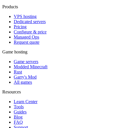
Products
VPS hosting
Dedicated servers
Pricing
Configure & price
Managed Ops
Request quote
Game hosting
Game servers
Modded Minecraft
Rust
Garry's Mod
All games
Resources
Learn Center
Tools
Guides
Blog
FAQ
Support