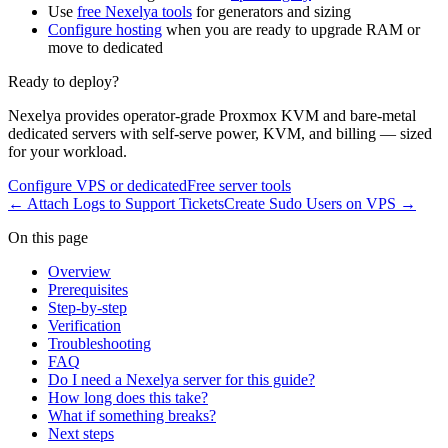
Use
free Nexelya tools
for generators and sizing
Configure hosting
when you are ready to upgrade RAM or
move to dedicated
Ready to deploy?
Nexelya provides operator-grade Proxmox KVM and bare-metal
dedicated servers with self-serve power, KVM, and billing — sized
for your workload.
Configure VPS or dedicated
Free server tools
←
Attach Logs to Support Tickets
Create Sudo Users on VPS
→
On this page
Overview
Prerequisites
Step-by-step
Verification
Troubleshooting
FAQ
Do I need a Nexelya server for this guide?
How long does this take?
What if something breaks?
Next steps