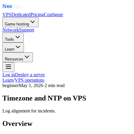
VPS
Dedicated
Pricing
Configure
Game hosting
Network
Support
Tools
Learn
Resources
Log in
Deploy a server
Learn
/
VPS operations
beginner
May 1, 2026
·
2
min read
Timezone and NTP on VPS
Log alignment for incidents.
Overview