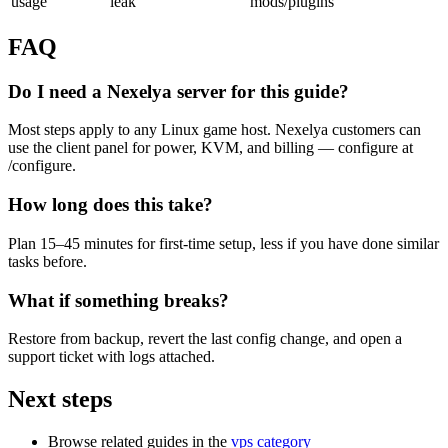
usage
leak
mods/plugins
FAQ
Do I need a Nexelya server for this guide?
Most steps apply to any Linux game host. Nexelya customers can
use the client panel for power, KVM, and billing — configure at
/configure.
How long does this take?
Plan 15–45 minutes for first-time setup, less if you have done similar
tasks before.
What if something breaks?
Restore from backup, revert the last config change, and open a
support ticket with logs attached.
Next steps
Browse related guides in the
vps category