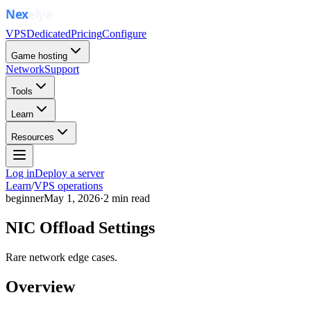
VPS
Dedicated
Pricing
Configure
Game hosting
Network
Support
Tools
Learn
Resources
Log in
Deploy a server
Learn
/
VPS operations
beginner
May 1, 2026
·
2
min read
NIC Offload Settings
Rare network edge cases.
Overview