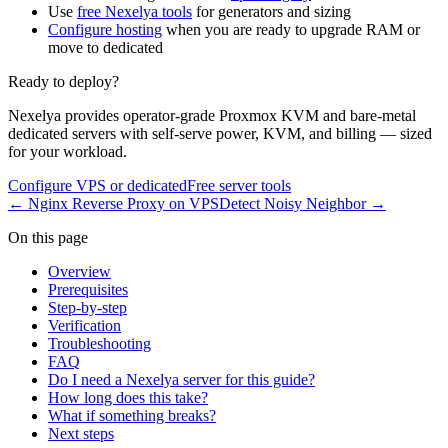
Use
free Nexelya tools
for generators and sizing
Configure hosting
when you are ready to upgrade RAM or
move to dedicated
Ready to deploy?
Nexelya provides operator-grade Proxmox KVM and bare-metal
dedicated servers with self-serve power, KVM, and billing — sized
for your workload.
Configure VPS or dedicated
Free server tools
←
Nginx Reverse Proxy on VPS
Detect Noisy Neighbor
→
On this page
Overview
Prerequisites
Step-by-step
Verification
Troubleshooting
FAQ
Do I need a Nexelya server for this guide?
How long does this take?
What if something breaks?
Next steps