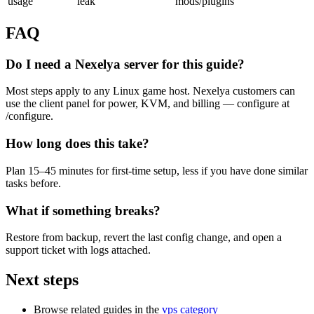
usage
leak
mods/plugins
FAQ
Do I need a Nexelya server for this guide?
Most steps apply to any Linux game host. Nexelya customers can
use the client panel for power, KVM, and billing — configure at
/configure.
How long does this take?
Plan 15–45 minutes for first-time setup, less if you have done similar
tasks before.
What if something breaks?
Restore from backup, revert the last config change, and open a
support ticket with logs attached.
Next steps
Browse related guides in the
vps category