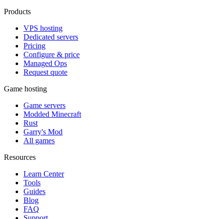
Products
VPS hosting
Dedicated servers
Pricing
Configure & price
Managed Ops
Request quote
Game hosting
Game servers
Modded Minecraft
Rust
Garry's Mod
All games
Resources
Learn Center
Tools
Guides
Blog
FAQ
Support