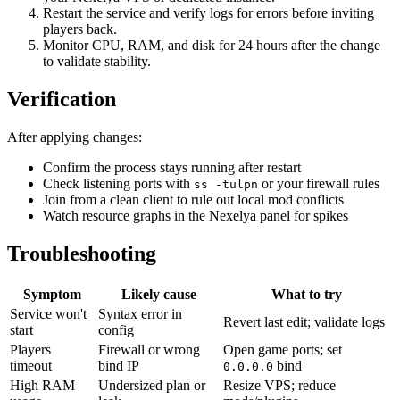
Restart the service and verify logs for errors before inviting
players back.
Monitor CPU, RAM, and disk for 24 hours after the change
to validate stability.
Verification
After applying changes:
Confirm the process stays running after restart
Check listening ports with
or your firewall rules
ss -tulpn
Join from a clean client to rule out local mod conflicts
Watch resource graphs in the Nexelya panel for spikes
Troubleshooting
Symptom
Likely cause
What to try
Service won't
Syntax error in
Revert last edit; validate logs
start
config
Players
Firewall or wrong
Open game ports; set
timeout
bind IP
bind
0.0.0.0
High RAM
Undersized plan or
Resize VPS; reduce