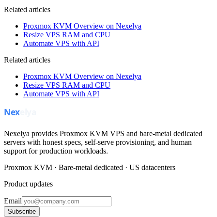
Related articles
Proxmox KVM Overview on Nexelya
Resize VPS RAM and CPU
Automate VPS with API
Related articles
Proxmox KVM Overview on Nexelya
Resize VPS RAM and CPU
Automate VPS with API
Nexelya provides Proxmox KVM VPS and bare-metal dedicated
servers with honest specs, self-serve provisioning, and human
support for production workloads.
Proxmox KVM · Bare-metal dedicated · US datacenters
Product updates
Email
Subscribe