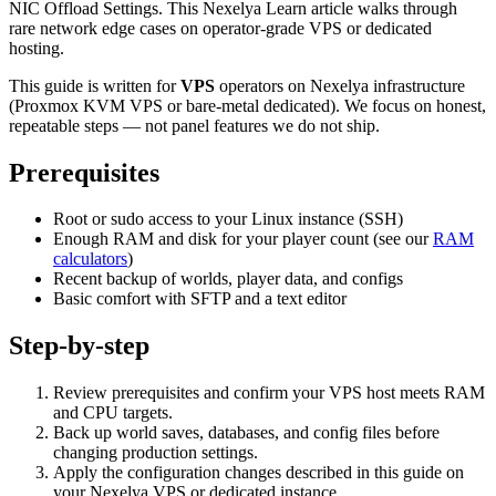
NIC Offload Settings. This Nexelya Learn article walks through
rare network edge cases on operator-grade VPS or dedicated
hosting.
This guide is written for
VPS
operators on Nexelya infrastructure
(Proxmox KVM VPS or bare-metal dedicated). We focus on honest,
repeatable steps — not panel features we do not ship.
Prerequisites
Root or sudo access to your Linux instance (SSH)
Enough RAM and disk for your player count (see our
RAM
calculators
)
Recent backup of worlds, player data, and configs
Basic comfort with SFTP and a text editor
Step-by-step
Review prerequisites and confirm your VPS host meets RAM
and CPU targets.
Back up world saves, databases, and config files before
changing production settings.
Apply the configuration changes described in this guide on
your Nexelya VPS or dedicated instance.