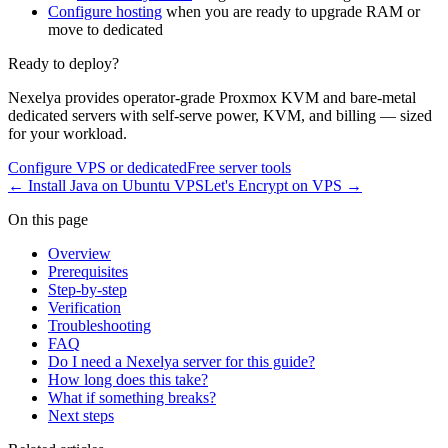
Configure hosting
when you are ready to upgrade RAM or
move to dedicated
Ready to deploy?
Nexelya provides operator-grade Proxmox KVM and bare-metal
dedicated servers with self-serve power, KVM, and billing — sized
for your workload.
Configure VPS or dedicated
Free server tools
←
Install Java on Ubuntu VPS
Let's Encrypt on VPS
→
On this page
Overview
Prerequisites
Step-by-step
Verification
Troubleshooting
FAQ
Do I need a Nexelya server for this guide?
How long does this take?
What if something breaks?
Next steps