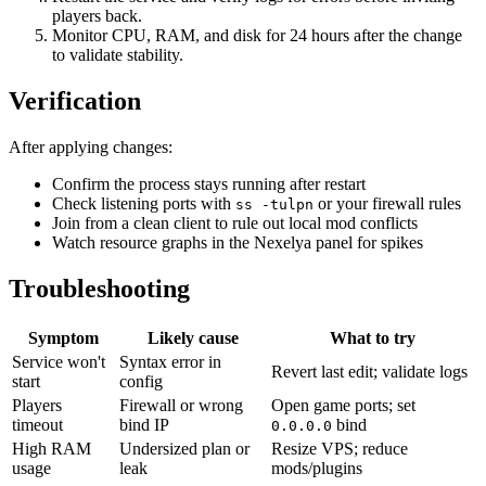
players back.
Monitor CPU, RAM, and disk for 24 hours after the change
to validate stability.
Verification
After applying changes:
Confirm the process stays running after restart
Check listening ports with
or your firewall rules
ss -tulpn
Join from a clean client to rule out local mod conflicts
Watch resource graphs in the Nexelya panel for spikes
Troubleshooting
Symptom
Likely cause
What to try
Service won't
Syntax error in
Revert last edit; validate logs
start
config
Players
Firewall or wrong
Open game ports; set
timeout
bind IP
bind
0.0.0.0
High RAM
Undersized plan or
Resize VPS; reduce
usage
leak
mods/plugins