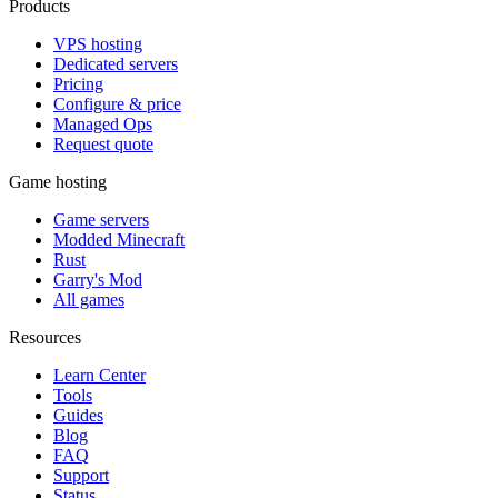
Products
VPS hosting
Dedicated servers
Pricing
Configure & price
Managed Ops
Request quote
Game hosting
Game servers
Modded Minecraft
Rust
Garry's Mod
All games
Resources
Learn Center
Tools
Guides
Blog
FAQ
Support
Status