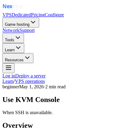
VPS
Dedicated
Pricing
Configure
Game hosting
Network
Support
Tools
Learn
Resources
Log in
Deploy a server
Learn
/
VPS operations
beginner
May 1, 2026
·
2
min read
Use KVM Console
When SSH is unavailable.
Overview