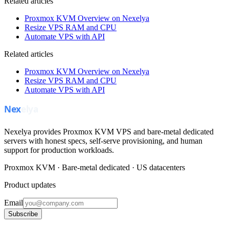
Related articles
Proxmox KVM Overview on Nexelya
Resize VPS RAM and CPU
Automate VPS with API
Related articles
Proxmox KVM Overview on Nexelya
Resize VPS RAM and CPU
Automate VPS with API
Nexelya provides Proxmox KVM VPS and bare-metal dedicated
servers with honest specs, self-serve provisioning, and human
support for production workloads.
Proxmox KVM · Bare-metal dedicated · US datacenters
Product updates
Email
Subscribe