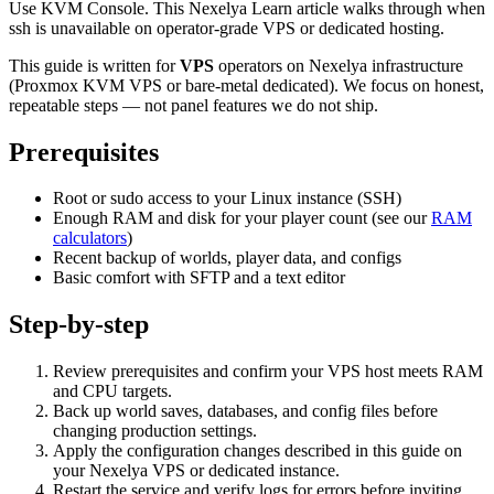
Use KVM Console. This Nexelya Learn article walks through when
ssh is unavailable on operator-grade VPS or dedicated hosting.
This guide is written for
VPS
operators on Nexelya infrastructure
(Proxmox KVM VPS or bare-metal dedicated). We focus on honest,
repeatable steps — not panel features we do not ship.
Prerequisites
Root or sudo access to your Linux instance (SSH)
Enough RAM and disk for your player count (see our
RAM
calculators
)
Recent backup of worlds, player data, and configs
Basic comfort with SFTP and a text editor
Step-by-step
Review prerequisites and confirm your VPS host meets RAM
and CPU targets.
Back up world saves, databases, and config files before
changing production settings.
Apply the configuration changes described in this guide on
your Nexelya VPS or dedicated instance.
Restart the service and verify logs for errors before inviting