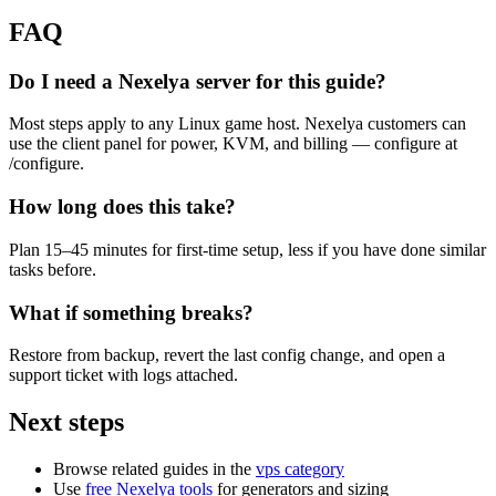
FAQ
Do I need a Nexelya server for this guide?
Most steps apply to any Linux game host. Nexelya customers can
use the client panel for power, KVM, and billing — configure at
/configure.
How long does this take?
Plan 15–45 minutes for first-time setup, less if you have done similar
tasks before.
What if something breaks?
Restore from backup, revert the last config change, and open a
support ticket with logs attached.
Next steps
Browse related guides in the
vps category
Use
free Nexelya tools
for generators and sizing