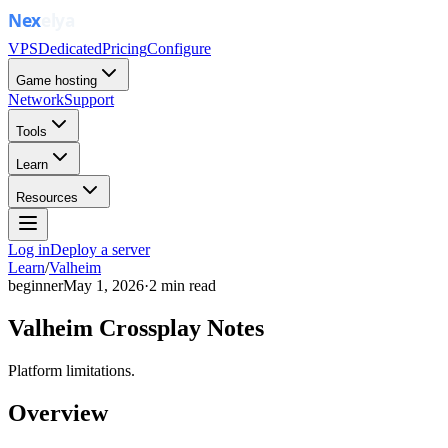
VPS
Dedicated
Pricing
Configure
Game hosting
Network
Support
Tools
Learn
Resources
Log in
Deploy a server
Learn
/
Valheim
beginner
May 1, 2026
·
2
min read
Valheim Crossplay Notes
Platform limitations.
Overview