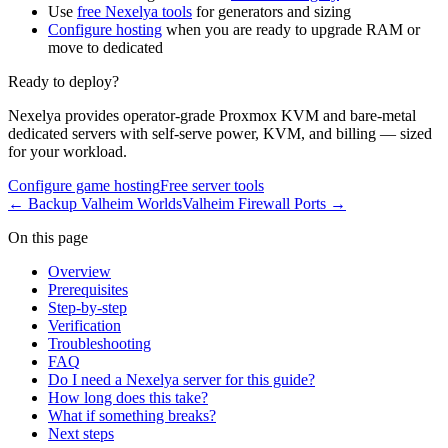
Use
free Nexelya tools
for generators and sizing
Configure hosting
when you are ready to upgrade RAM or
move to dedicated
Ready to deploy?
Nexelya provides operator-grade Proxmox KVM and bare-metal
dedicated servers with self-serve power, KVM, and billing — sized
for your workload.
Configure game hosting
Free server tools
←
Backup Valheim Worlds
Valheim Firewall Ports
→
On this page
Overview
Prerequisites
Step-by-step
Verification
Troubleshooting
FAQ
Do I need a Nexelya server for this guide?
How long does this take?
What if something breaks?
Next steps