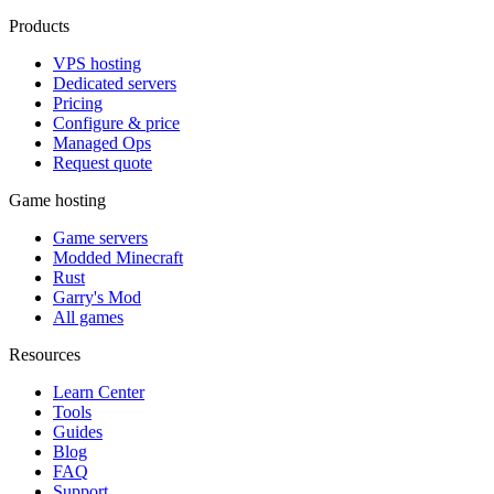
Products
VPS hosting
Dedicated servers
Pricing
Configure & price
Managed Ops
Request quote
Game hosting
Game servers
Modded Minecraft
Rust
Garry's Mod
All games
Resources
Learn Center
Tools
Guides
Blog
FAQ
Support