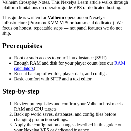
Valheim Crossplay Notes. This Nexelya Learn article walks through
platform limitations on operator-grade VPS or dedicated hosting.
This guide is written for
Valheim
operators on Nexelya
infrastructure (Proxmox KVM VPS or bare-metal dedicated). We
focus on honest, repeatable steps — not panel features we do not
ship.
Prerequisites
Root or sudo access to your Linux instance (SSH)
Enough RAM and disk for your player count (see our
RAM
calculators
)
Recent backup of worlds, player data, and configs
Basic comfort with SFTP and a text editor
Step-by-step
Review prerequisites and confirm your Valheim host meets
RAM and CPU targets.
Back up world saves, databases, and config files before
changing production settings.
Apply the configuration changes described in this guide on
your Nexelya VPS or dedicated instance.