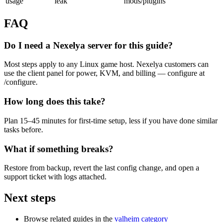
usage
leak
mods/plugins
FAQ
Do I need a Nexelya server for this guide?
Most steps apply to any Linux game host. Nexelya customers can
use the client panel for power, KVM, and billing — configure at
/configure.
How long does this take?
Plan 15–45 minutes for first-time setup, less if you have done similar
tasks before.
What if something breaks?
Restore from backup, revert the last config change, and open a
support ticket with logs attached.
Next steps
Browse related guides in the
valheim category