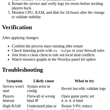
Restart the service and verify logs for errors before inviting
players back.
Monitor CPU, RAM, and disk for 24 hours after the change
to validate stability.
Verification
After applying changes:
Confirm the process stays running after restart
Check listening ports with
or your firewall rules
ss -tulpn
Join from a clean client to rule out local mod conflicts
Watch resource graphs in the Nexelya panel for spikes
Troubleshooting
Symptom
Likely cause
What to try
Service won't
Syntax error in
Revert last edit; validate logs
start
config
Players
Firewall or wrong
Open game ports; set
timeout
bind IP
bind
0.0.0.0
High RAM
Undersized plan or
Resize VPS; reduce