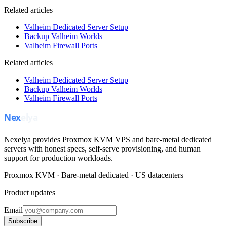
Related articles
Valheim Dedicated Server Setup
Backup Valheim Worlds
Valheim Firewall Ports
Related articles
Valheim Dedicated Server Setup
Backup Valheim Worlds
Valheim Firewall Ports
Nexelya provides Proxmox KVM VPS and bare-metal dedicated
servers with honest specs, self-serve provisioning, and human
support for production workloads.
Proxmox KVM · Bare-metal dedicated · US datacenters
Product updates
Email
Subscribe