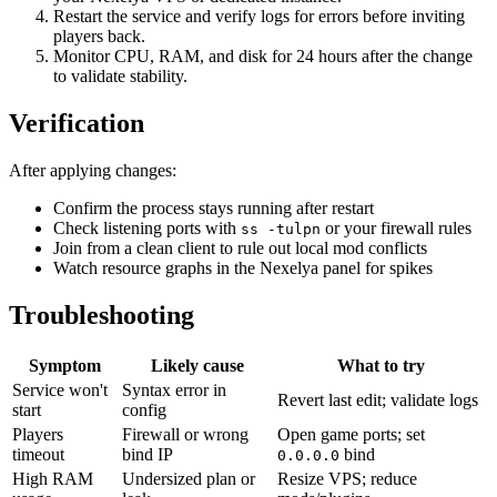
Restart the service and verify logs for errors before inviting
players back.
Monitor CPU, RAM, and disk for 24 hours after the change
to validate stability.
Verification
After applying changes:
Confirm the process stays running after restart
Check listening ports with
or your firewall rules
ss -tulpn
Join from a clean client to rule out local mod conflicts
Watch resource graphs in the Nexelya panel for spikes
Troubleshooting
Symptom
Likely cause
What to try
Service won't
Syntax error in
Revert last edit; validate logs
start
config
Players
Firewall or wrong
Open game ports; set
timeout
bind IP
bind
0.0.0.0
High RAM
Undersized plan or
Resize VPS; reduce