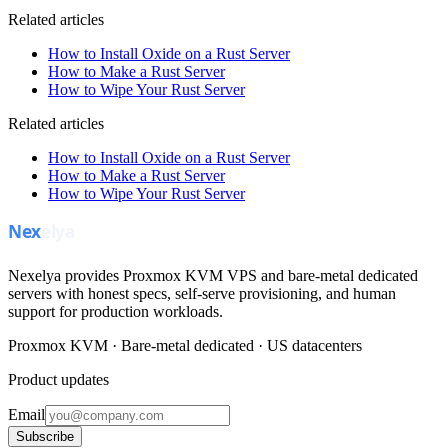
Related articles
How to Install Oxide on a Rust Server
How to Make a Rust Server
How to Wipe Your Rust Server
Related articles
How to Install Oxide on a Rust Server
How to Make a Rust Server
How to Wipe Your Rust Server
Nexelya provides Proxmox KVM VPS and bare-metal dedicated
servers with honest specs, self-serve provisioning, and human
support for production workloads.
Proxmox KVM · Bare-metal dedicated · US datacenters
Product updates
Email
Subscribe