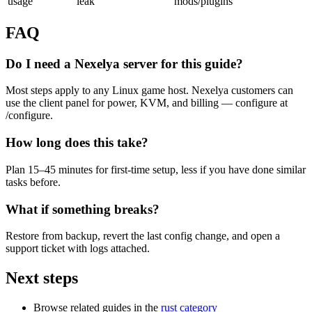
usage
leak
mods/plugins
FAQ
Do I need a Nexelya server for this guide?
Most steps apply to any Linux game host. Nexelya customers can
use the client panel for power, KVM, and billing — configure at
/configure.
How long does this take?
Plan 15–45 minutes for first-time setup, less if you have done similar
tasks before.
What if something breaks?
Restore from backup, revert the last config change, and open a
support ticket with logs attached.
Next steps
Browse related guides in the
rust category