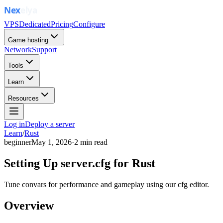
VPS
Dedicated
Pricing
Configure
Game hosting
Network
Support
Tools
Learn
Resources
Log in
Deploy a server
Learn
/
Rust
beginner
May 1, 2026
·
2
min read
Setting Up server.cfg for Rust
Tune convars for performance and gameplay using our cfg editor.
Overview