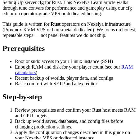
Setting Up server.cfg for Rust. This Nexelya Learn article walks
through tune convars for performance and gameplay using our cfg
editor on operator-grade VPS or dedicated hosting.
This guide is written for
Rust
operators on Nexelya infrastructure
(Proxmox KVM VPS or bare-metal dedicated). We focus on honest,
repeatable steps — not panel features we do not ship.
Prerequisites
Root or sudo access to your Linux instance (SSH)
Enough RAM and disk for your player count (see our
RAM
calculators
)
Recent backup of worlds, player data, and configs
Basic comfort with SFTP and a text editor
Step-by-step
Review prerequisites and confirm your Rust host meets RAM
and CPU targets.
Back up world saves, databases, and config files before
changing production settings.
Apply the configuration changes described in this guide on
your Nexelya VPS or dedicated instance.