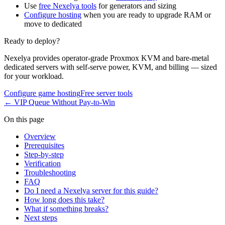
Use
free Nexelya tools
for generators and sizing
Configure hosting
when you are ready to upgrade RAM or
move to dedicated
Ready to deploy?
Nexelya provides operator-grade Proxmox KVM and bare-metal
dedicated servers with self-serve power, KVM, and billing — sized
for your workload.
Configure game hosting
Free server tools
←
VIP Queue Without Pay-to-Win
On this page
Overview
Prerequisites
Step-by-step
Verification
Troubleshooting
FAQ
Do I need a Nexelya server for this guide?
How long does this take?
What if something breaks?
Next steps