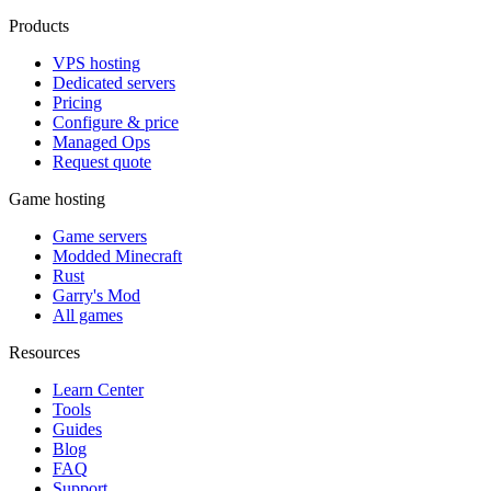
Products
VPS hosting
Dedicated servers
Pricing
Configure & price
Managed Ops
Request quote
Game hosting
Game servers
Modded Minecraft
Rust
Garry's Mod
All games
Resources
Learn Center
Tools
Guides
Blog
FAQ
Support