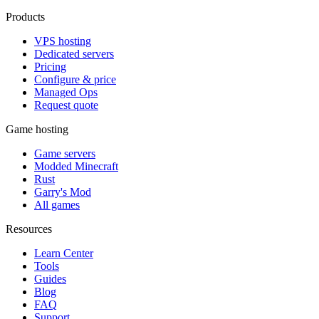
Products
VPS hosting
Dedicated servers
Pricing
Configure & price
Managed Ops
Request quote
Game hosting
Game servers
Modded Minecraft
Rust
Garry's Mod
All games
Resources
Learn Center
Tools
Guides
Blog
FAQ
Support