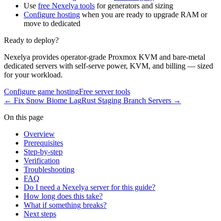
Use
free Nexelya tools
for generators and sizing
Configure hosting
when you are ready to upgrade RAM or
move to dedicated
Ready to deploy?
Nexelya provides operator-grade Proxmox KVM and bare-metal
dedicated servers with self-serve power, KVM, and billing — sized
for your workload.
Configure game hosting
Free server tools
←
Fix Snow Biome Lag
Rust Staging Branch Servers
→
On this page
Overview
Prerequisites
Step-by-step
Verification
Troubleshooting
FAQ
Do I need a Nexelya server for this guide?
How long does this take?
What if something breaks?
Next steps