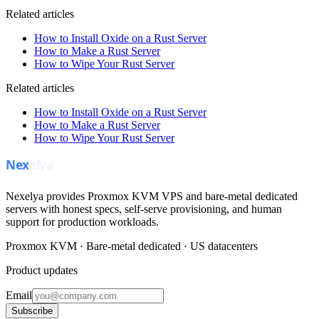
Related articles
How to Install Oxide on a Rust Server
How to Make a Rust Server
How to Wipe Your Rust Server
Related articles
How to Install Oxide on a Rust Server
How to Make a Rust Server
How to Wipe Your Rust Server
Nexelya provides Proxmox KVM VPS and bare-metal dedicated
servers with honest specs, self-serve provisioning, and human
support for production workloads.
Proxmox KVM · Bare-metal dedicated · US datacenters
Product updates
Email
Subscribe