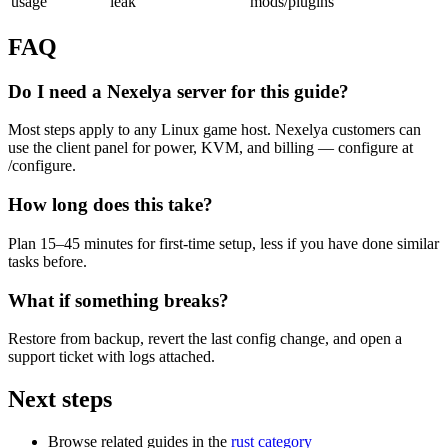
usage
leak
mods/plugins
FAQ
Do I need a Nexelya server for this guide?
Most steps apply to any Linux game host. Nexelya customers can
use the client panel for power, KVM, and billing — configure at
/configure.
How long does this take?
Plan 15–45 minutes for first-time setup, less if you have done similar
tasks before.
What if something breaks?
Restore from backup, revert the last config change, and open a
support ticket with logs attached.
Next steps
Browse related guides in the
rust category