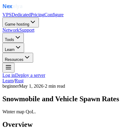
VPS
Dedicated
Pricing
Configure
Game hosting
Network
Support
Tools
Learn
Resources
Log in
Deploy a server
Learn
/
Rust
beginner
May 1, 2026
·
2
min read
Snowmobile and Vehicle Spawn Rates
Winter map QoL.
Overview