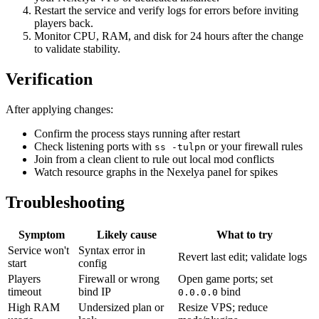
Restart the service and verify logs for errors before inviting
players back.
Monitor CPU, RAM, and disk for 24 hours after the change
to validate stability.
Verification
After applying changes:
Confirm the process stays running after restart
Check listening ports with
or your firewall rules
ss -tulpn
Join from a clean client to rule out local mod conflicts
Watch resource graphs in the Nexelya panel for spikes
Troubleshooting
Symptom
Likely cause
What to try
Service won't
Syntax error in
Revert last edit; validate logs
start
config
Players
Firewall or wrong
Open game ports; set
timeout
bind IP
bind
0.0.0.0
High RAM
Undersized plan or
Resize VPS; reduce