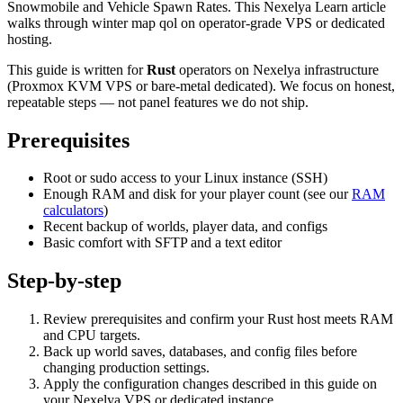
Snowmobile and Vehicle Spawn Rates. This Nexelya Learn article
walks through winter map qol on operator-grade VPS or dedicated
hosting.
This guide is written for
Rust
operators on Nexelya infrastructure
(Proxmox KVM VPS or bare-metal dedicated). We focus on honest,
repeatable steps — not panel features we do not ship.
Prerequisites
Root or sudo access to your Linux instance (SSH)
Enough RAM and disk for your player count (see our
RAM
calculators
)
Recent backup of worlds, player data, and configs
Basic comfort with SFTP and a text editor
Step-by-step
Review prerequisites and confirm your Rust host meets RAM
and CPU targets.
Back up world saves, databases, and config files before
changing production settings.
Apply the configuration changes described in this guide on
your Nexelya VPS or dedicated instance.