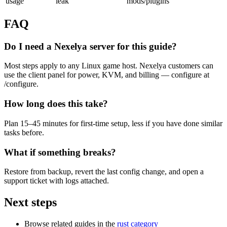
usage
leak
mods/plugins
FAQ
Do I need a Nexelya server for this guide?
Most steps apply to any Linux game host. Nexelya customers can
use the client panel for power, KVM, and billing — configure at
/configure.
How long does this take?
Plan 15–45 minutes for first-time setup, less if you have done similar
tasks before.
What if something breaks?
Restore from backup, revert the last config change, and open a
support ticket with logs attached.
Next steps
Browse related guides in the
rust category