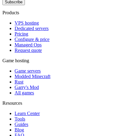
Subscribe
Products
VPS hosting
Dedicated servers
Pricing
Configure & price
Managed Ops
Request quote
Game hosting
Game servers
Modded Minecraft
Rust
Garry's Mod
All games
Resources
Learn Center
Tools
Guides
Blog
FAQ