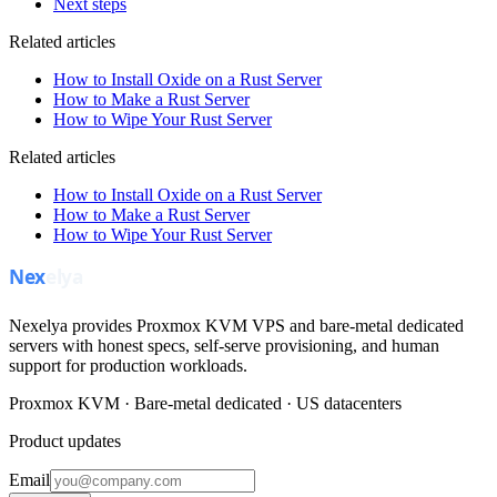
Next steps
Related articles
How to Install Oxide on a Rust Server
How to Make a Rust Server
How to Wipe Your Rust Server
Related articles
How to Install Oxide on a Rust Server
How to Make a Rust Server
How to Wipe Your Rust Server
Nexelya provides Proxmox KVM VPS and bare-metal dedicated
servers with honest specs, self-serve provisioning, and human
support for production workloads.
Proxmox KVM · Bare-metal dedicated · US datacenters
Product updates
Email