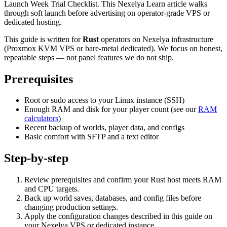
Launch Week Trial Checklist. This Nexelya Learn article walks
through soft launch before advertising on operator-grade VPS or
dedicated hosting.
This guide is written for
Rust
operators on Nexelya infrastructure
(Proxmox KVM VPS or bare-metal dedicated). We focus on honest,
repeatable steps — not panel features we do not ship.
Prerequisites
Root or sudo access to your Linux instance (SSH)
Enough RAM and disk for your player count (see our
RAM
calculators
)
Recent backup of worlds, player data, and configs
Basic comfort with SFTP and a text editor
Step-by-step
Review prerequisites and confirm your Rust host meets RAM
and CPU targets.
Back up world saves, databases, and config files before
changing production settings.
Apply the configuration changes described in this guide on
your Nexelya VPS or dedicated instance.