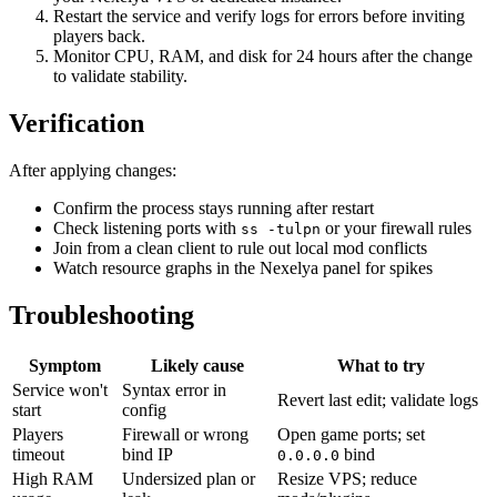
Restart the service and verify logs for errors before inviting
players back.
Monitor CPU, RAM, and disk for 24 hours after the change
to validate stability.
Verification
After applying changes:
Confirm the process stays running after restart
Check listening ports with
or your firewall rules
ss -tulpn
Join from a clean client to rule out local mod conflicts
Watch resource graphs in the Nexelya panel for spikes
Troubleshooting
Symptom
Likely cause
What to try
Service won't
Syntax error in
Revert last edit; validate logs
start
config
Players
Firewall or wrong
Open game ports; set
timeout
bind IP
bind
0.0.0.0
High RAM
Undersized plan or
Resize VPS; reduce