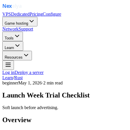
VPS
Dedicated
Pricing
Configure
Game hosting
Network
Support
Tools
Learn
Resources
Log in
Deploy a server
Learn
/
Rust
beginner
May 1, 2026
·
2
min read
Launch Week Trial Checklist
Soft launch before advertising.
Overview