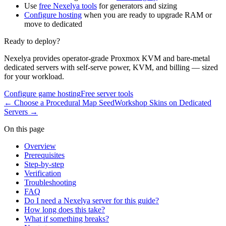
Use
free Nexelya tools
for generators and sizing
Configure hosting
when you are ready to upgrade RAM or
move to dedicated
Ready to deploy?
Nexelya provides operator-grade Proxmox KVM and bare-metal
dedicated servers with self-serve power, KVM, and billing — sized
for your workload.
Configure game hosting
Free server tools
←
Choose a Procedural Map Seed
Workshop Skins on Dedicated
Servers
→
On this page
Overview
Prerequisites
Step-by-step
Verification
Troubleshooting
FAQ
Do I need a Nexelya server for this guide?
How long does this take?
What if something breaks?