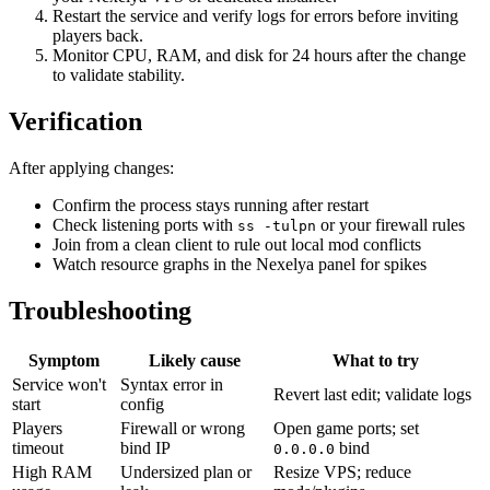
Restart the service and verify logs for errors before inviting
players back.
Monitor CPU, RAM, and disk for 24 hours after the change
to validate stability.
Verification
After applying changes:
Confirm the process stays running after restart
Check listening ports with
or your firewall rules
ss -tulpn
Join from a clean client to rule out local mod conflicts
Watch resource graphs in the Nexelya panel for spikes
Troubleshooting
Symptom
Likely cause
What to try
Service won't
Syntax error in
Revert last edit; validate logs
start
config
Players
Firewall or wrong
Open game ports; set
timeout
bind IP
bind
0.0.0.0
High RAM
Undersized plan or
Resize VPS; reduce