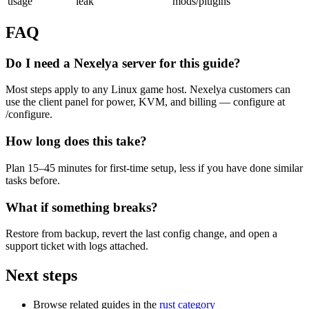
usage
leak
mods/plugins
FAQ
Do I need a Nexelya server for this guide?
Most steps apply to any Linux game host. Nexelya customers can
use the client panel for power, KVM, and billing — configure at
/configure.
How long does this take?
Plan 15–45 minutes for first-time setup, less if you have done similar
tasks before.
What if something breaks?
Restore from backup, revert the last config change, and open a
support ticket with logs attached.
Next steps
Browse related guides in the
rust category