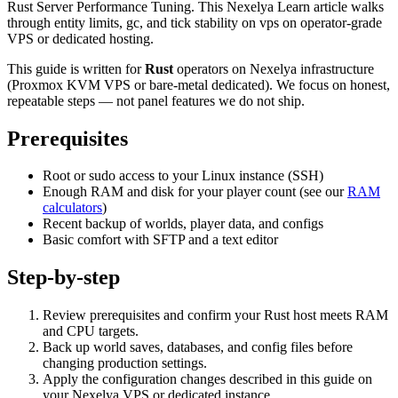
Rust Server Performance Tuning. This Nexelya Learn article walks
through entity limits, gc, and tick stability on vps on operator-grade
VPS or dedicated hosting.
This guide is written for
Rust
operators on Nexelya infrastructure
(Proxmox KVM VPS or bare-metal dedicated). We focus on honest,
repeatable steps — not panel features we do not ship.
Prerequisites
Root or sudo access to your Linux instance (SSH)
Enough RAM and disk for your player count (see our
RAM
calculators
)
Recent backup of worlds, player data, and configs
Basic comfort with SFTP and a text editor
Step-by-step
Review prerequisites and confirm your Rust host meets RAM
and CPU targets.
Back up world saves, databases, and config files before
changing production settings.
Apply the configuration changes described in this guide on
your Nexelya VPS or dedicated instance.