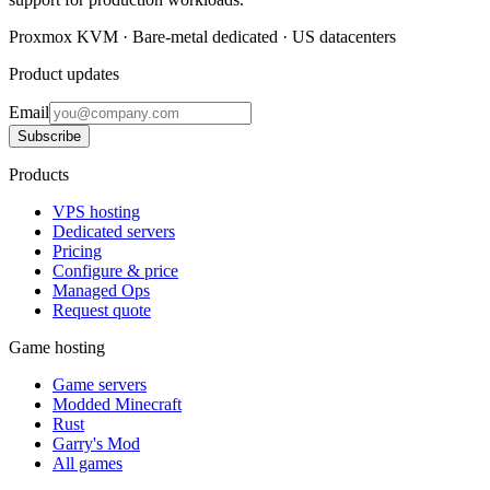
Proxmox KVM · Bare-metal dedicated · US datacenters
Product updates
Email
Subscribe
Products
VPS hosting
Dedicated servers
Pricing
Configure & price
Managed Ops
Request quote
Game hosting
Game servers
Modded Minecraft
Rust
Garry's Mod
All games