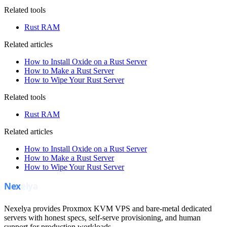
Related tools
Rust RAM
Related articles
How to Install Oxide on a Rust Server
How to Make a Rust Server
How to Wipe Your Rust Server
Related tools
Rust RAM
Related articles
How to Install Oxide on a Rust Server
How to Make a Rust Server
How to Wipe Your Rust Server
Nexelya provides Proxmox KVM VPS and bare-metal dedicated
servers with honest specs, self-serve provisioning, and human
support for production workloads.