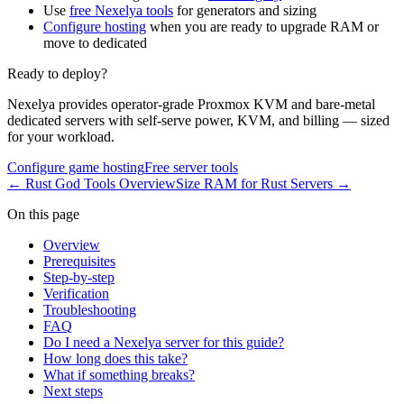
Use
free Nexelya tools
for generators and sizing
Configure hosting
when you are ready to upgrade RAM or
move to dedicated
Ready to deploy?
Nexelya provides operator-grade Proxmox KVM and bare-metal
dedicated servers with self-serve power, KVM, and billing — sized
for your workload.
Configure game hosting
Free server tools
←
Rust God Tools Overview
Size RAM for Rust Servers
→
On this page
Overview
Prerequisites
Step-by-step
Verification
Troubleshooting
FAQ
Do I need a Nexelya server for this guide?
How long does this take?
What if something breaks?
Next steps