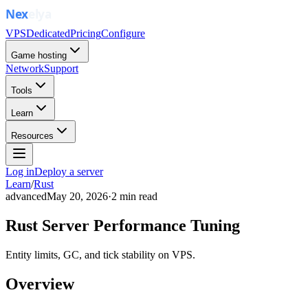
VPS
Dedicated
Pricing
Configure
Game hosting
Network
Support
Tools
Learn
Resources
Log in
Deploy a server
Learn
/
Rust
advanced
May 20, 2026
·
2
min read
Rust Server Performance Tuning
Entity limits, GC, and tick stability on VPS.
Overview