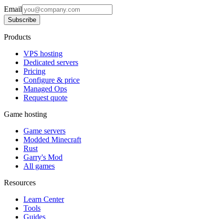
Email
Subscribe
Products
VPS hosting
Dedicated servers
Pricing
Configure & price
Managed Ops
Request quote
Game hosting
Game servers
Modded Minecraft
Rust
Garry's Mod
All games
Resources
Learn Center
Tools
Guides