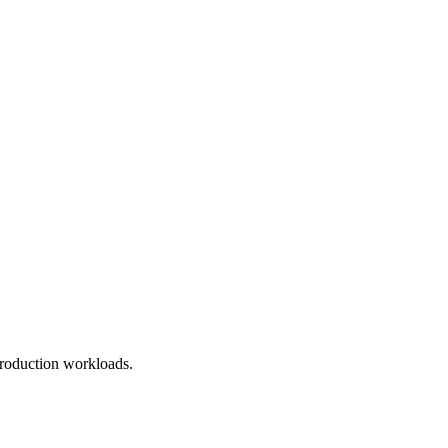
roduction workloads.