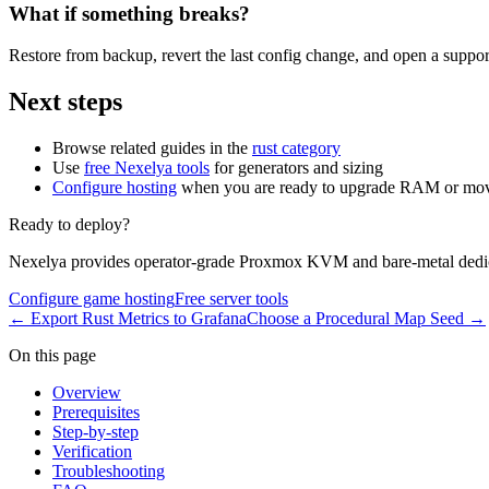
What if something breaks?
Restore from backup, revert the last config change, and open a support
Next steps
Browse related guides in the
rust category
Use
free Nexelya tools
for generators and sizing
Configure hosting
when you are ready to upgrade RAM or mov
Ready to deploy?
Nexelya provides operator-grade Proxmox KVM and bare-metal dedica
Configure game hosting
Free server tools
←
Export Rust Metrics to Grafana
Choose a Procedural Map Seed
→
On this page
Overview
Prerequisites
Step-by-step
Verification
Troubleshooting