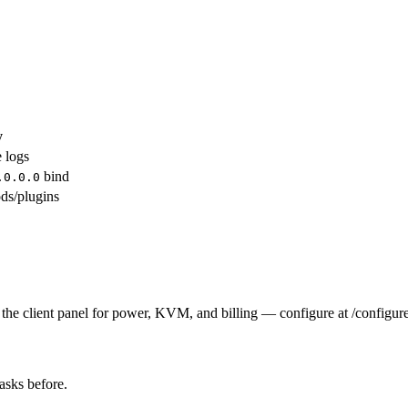
y
e logs
bind
.0.0.0
ds/plugins
the client panel for power, KVM, and billing — configure at /configure
tasks before.