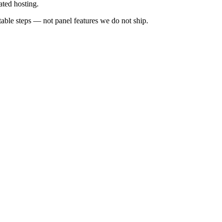
ated hosting.
ble steps — not panel features we do not ship.