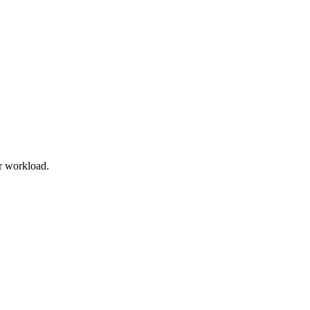
r workload.