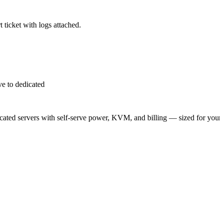
 ticket with logs attached.
e to dedicated
ted servers with self-serve power, KVM, and billing — sized for you