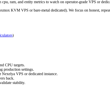
 cpu, ram, and entity metrics to watch on operator-grade VPS or dedic
roxmox KVM VPS or bare-metal dedicated). We focus on honest, repeata
culators
)
nd CPU targets.
g production settings.
ur Nexelya VPS or dedicated instance.
yers back.
lidate stability.