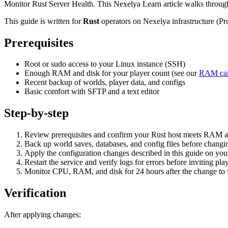
Monitor Rust Server Health. This Nexelya Learn article walks through
This guide is written for
Rust
operators on Nexelya infrastructure (P
Prerequisites
Root or sudo access to your Linux instance (SSH)
Enough RAM and disk for your player count (see our
RAM cal
Recent backup of worlds, player data, and configs
Basic comfort with SFTP and a text editor
Step-by-step
Review prerequisites and confirm your Rust host meets RAM a
Back up world saves, databases, and config files before changin
Apply the configuration changes described in this guide on yo
Restart the service and verify logs for errors before inviting pla
Monitor CPU, RAM, and disk for 24 hours after the change to va
Verification
After applying changes: