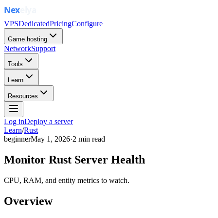
VPS
Dedicated
Pricing
Configure
Game hosting
Network
Support
Tools
Learn
Resources
Log in
Deploy a server
Learn
/
Rust
beginner
May 1, 2026
·
2
min read
Monitor Rust Server Health
CPU, RAM, and entity metrics to watch.
Overview