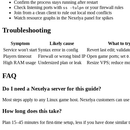
Confirm the process stays running after restart
Check listening ports with
or your firewall rules
ss -tulpn
Join from a clean client to rule out local mod conflicts
Watch resource graphs in the Nexelya panel for spikes
Troubleshooting
Symptom
Likely cause
What to tr
Service won't start
Syntax error in config
Revert last edit; validat
Players timeout
Firewall or wrong bind IP
Open game ports; set
0
High RAM usage
Undersized plan or leak
Resize VPS; reduce mo
FAQ
Do I need a Nexelya server for this guide?
Most steps apply to any Linux game host. Nexelya customers can use 
How long does this take?
Plan 15–45 minutes for first-time setup, less if you have done similar 