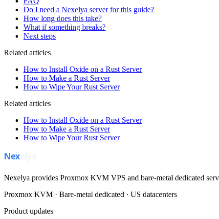
FAQ
Do I need a Nexelya server for this guide?
How long does this take?
What if something breaks?
Next steps
Related articles
How to Install Oxide on a Rust Server
How to Make a Rust Server
How to Wipe Your Rust Server
Related articles
How to Install Oxide on a Rust Server
How to Make a Rust Server
How to Wipe Your Rust Server
Nexelya provides Proxmox KVM VPS and bare-metal dedicated servers
Proxmox KVM · Bare-metal dedicated · US datacenters
Product updates