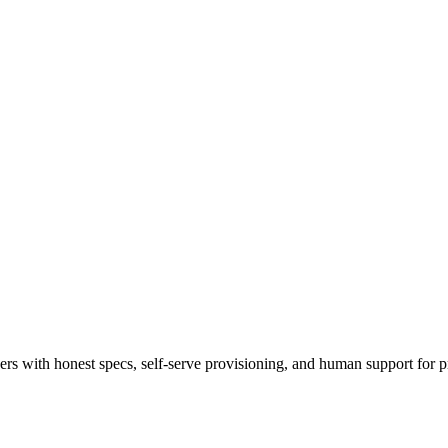
 with honest specs, self-serve provisioning, and human support for p