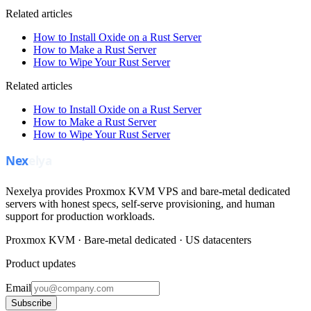
Related articles
How to Install Oxide on a Rust Server
How to Make a Rust Server
How to Wipe Your Rust Server
Related articles
How to Install Oxide on a Rust Server
How to Make a Rust Server
How to Wipe Your Rust Server
Nexelya provides Proxmox KVM VPS and bare-metal dedicated
servers with honest specs, self-serve provisioning, and human
support for production workloads.
Proxmox KVM · Bare-metal dedicated · US datacenters
Product updates
Email
Subscribe