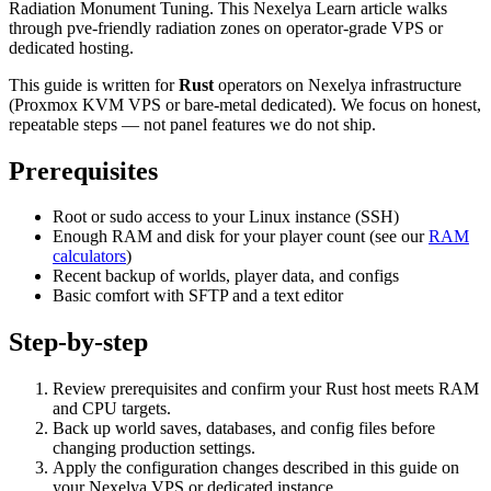
Radiation Monument Tuning. This Nexelya Learn article walks
through pve-friendly radiation zones on operator-grade VPS or
dedicated hosting.
This guide is written for
Rust
operators on Nexelya infrastructure
(Proxmox KVM VPS or bare-metal dedicated). We focus on honest,
repeatable steps — not panel features we do not ship.
Prerequisites
Root or sudo access to your Linux instance (SSH)
Enough RAM and disk for your player count (see our
RAM
calculators
)
Recent backup of worlds, player data, and configs
Basic comfort with SFTP and a text editor
Step-by-step
Review prerequisites and confirm your Rust host meets RAM
and CPU targets.
Back up world saves, databases, and config files before
changing production settings.
Apply the configuration changes described in this guide on
your Nexelya VPS or dedicated instance.