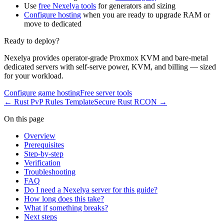
Use
free Nexelya tools
for generators and sizing
Configure hosting
when you are ready to upgrade RAM or
move to dedicated
Ready to deploy?
Nexelya provides operator-grade Proxmox KVM and bare-metal
dedicated servers with self-serve power, KVM, and billing — sized
for your workload.
Configure game hosting
Free server tools
←
Rust PvP Rules Template
Secure Rust RCON
→
On this page
Overview
Prerequisites
Step-by-step
Verification
Troubleshooting
FAQ
Do I need a Nexelya server for this guide?
How long does this take?
What if something breaks?
Next steps