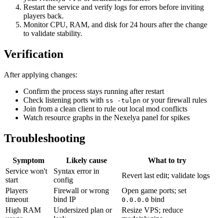
Restart the service and verify logs for errors before inviting
players back.
Monitor CPU, RAM, and disk for 24 hours after the change
to validate stability.
Verification
After applying changes:
Confirm the process stays running after restart
Check listening ports with
or your firewall rules
ss -tulpn
Join from a clean client to rule out local mod conflicts
Watch resource graphs in the Nexelya panel for spikes
Troubleshooting
Symptom
Likely cause
What to try
Service won't
Syntax error in
Revert last edit; validate logs
start
config
Players
Firewall or wrong
Open game ports; set
timeout
bind IP
bind
0.0.0.0
High RAM
Undersized plan or
Resize VPS; reduce