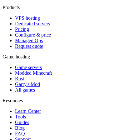
Products
VPS hosting
Dedicated servers
Pricing
Configure & price
Managed Ops
Request quote
Game hosting
Game servers
Modded Minecraft
Rust
Garry's Mod
All games
Resources
Learn Center
Tools
Guides
Blog
FAQ
Support