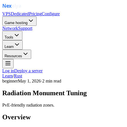
VPS
Dedicated
Pricing
Configure
Game hosting
Network
Support
Tools
Learn
Resources
Log in
Deploy a server
Learn
/
Rust
beginner
May 1, 2026
·
2
min read
Radiation Monument Tuning
PvE-friendly radiation zones.
Overview