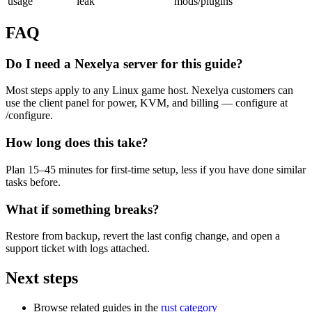
usage
leak
mods/plugins
FAQ
Do I need a Nexelya server for this guide?
Most steps apply to any Linux game host. Nexelya customers can
use the client panel for power, KVM, and billing — configure at
/configure.
How long does this take?
Plan 15–45 minutes for first-time setup, less if you have done similar
tasks before.
What if something breaks?
Restore from backup, revert the last config change, and open a
support ticket with logs attached.
Next steps
Browse related guides in the
rust category