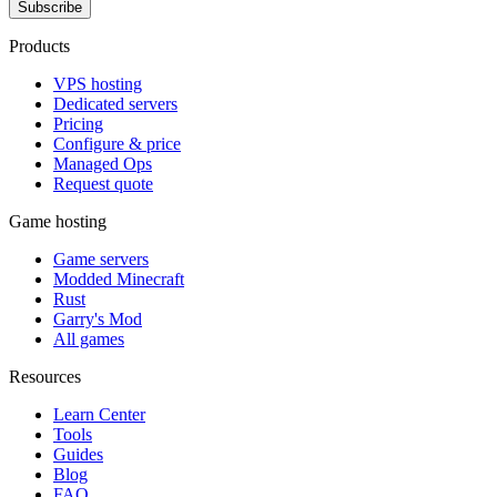
Subscribe
Products
VPS hosting
Dedicated servers
Pricing
Configure & price
Managed Ops
Request quote
Game hosting
Game servers
Modded Minecraft
Rust
Garry's Mod
All games
Resources
Learn Center
Tools
Guides
Blog
FAQ