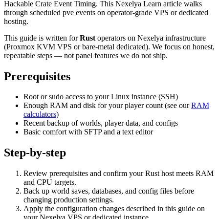
Hackable Crate Event Timing. This Nexelya Learn article walks
through scheduled pve events on operator-grade VPS or dedicated
hosting.
This guide is written for
Rust
operators on Nexelya infrastructure
(Proxmox KVM VPS or bare-metal dedicated). We focus on honest,
repeatable steps — not panel features we do not ship.
Prerequisites
Root or sudo access to your Linux instance (SSH)
Enough RAM and disk for your player count (see our
RAM
calculators
)
Recent backup of worlds, player data, and configs
Basic comfort with SFTP and a text editor
Step-by-step
Review prerequisites and confirm your Rust host meets RAM
and CPU targets.
Back up world saves, databases, and config files before
changing production settings.
Apply the configuration changes described in this guide on
your Nexelya VPS or dedicated instance.