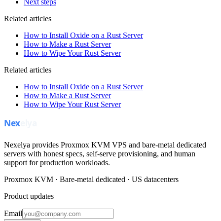
Next steps
Related articles
How to Install Oxide on a Rust Server
How to Make a Rust Server
How to Wipe Your Rust Server
Related articles
How to Install Oxide on a Rust Server
How to Make a Rust Server
How to Wipe Your Rust Server
Nexelya provides Proxmox KVM VPS and bare-metal dedicated
servers with honest specs, self-serve provisioning, and human
support for production workloads.
Proxmox KVM · Bare-metal dedicated · US datacenters
Product updates
Email