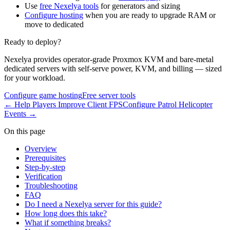
Use
free Nexelya tools
for generators and sizing
Configure hosting
when you are ready to upgrade RAM or
move to dedicated
Ready to deploy?
Nexelya provides operator-grade Proxmox KVM and bare-metal
dedicated servers with self-serve power, KVM, and billing — sized
for your workload.
Configure game hosting
Free server tools
←
Help Players Improve Client FPS
Configure Patrol Helicopter
Events
→
On this page
Overview
Prerequisites
Step-by-step
Verification
Troubleshooting
FAQ
Do I need a Nexelya server for this guide?
How long does this take?
What if something breaks?