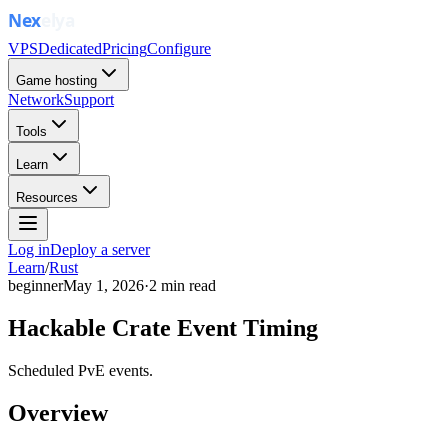
VPS
Dedicated
Pricing
Configure
Game hosting
Network
Support
Tools
Learn
Resources
Log in
Deploy a server
Learn
/
Rust
beginner
May 1, 2026
·
2
min read
Hackable Crate Event Timing
Scheduled PvE events.
Overview