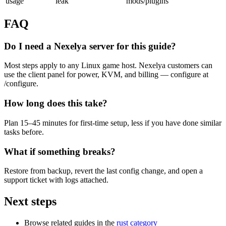
usage
leak
mods/plugins
FAQ
Do I need a Nexelya server for this guide?
Most steps apply to any Linux game host. Nexelya customers can
use the client panel for power, KVM, and billing — configure at
/configure.
How long does this take?
Plan 15–45 minutes for first-time setup, less if you have done similar
tasks before.
What if something breaks?
Restore from backup, revert the last config change, and open a
support ticket with logs attached.
Next steps
Browse related guides in the
rust category