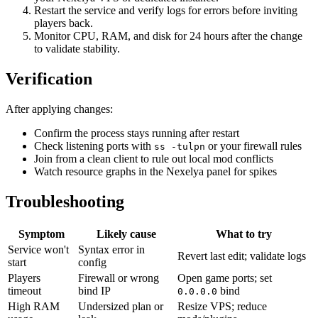
Restart the service and verify logs for errors before inviting
players back.
Monitor CPU, RAM, and disk for 24 hours after the change
to validate stability.
Verification
After applying changes:
Confirm the process stays running after restart
Check listening ports with
or your firewall rules
ss -tulpn
Join from a clean client to rule out local mod conflicts
Watch resource graphs in the Nexelya panel for spikes
Troubleshooting
Symptom
Likely cause
What to try
Service won't
Syntax error in
Revert last edit; validate logs
start
config
Players
Firewall or wrong
Open game ports; set
timeout
bind IP
bind
0.0.0.0
High RAM
Undersized plan or
Resize VPS; reduce