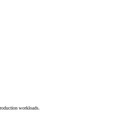
roduction workloads.