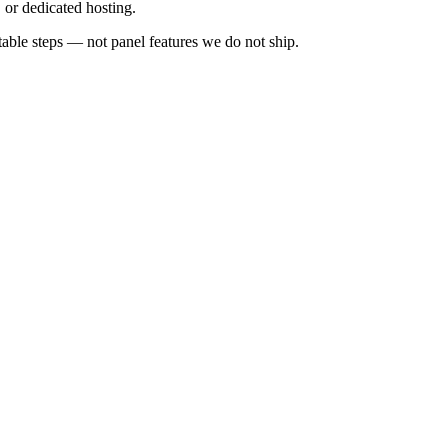
or dedicated hosting.
ble steps — not panel features we do not ship.