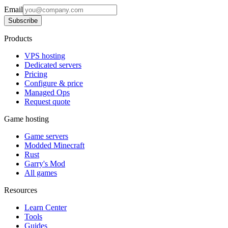
Email
Subscribe
Products
VPS hosting
Dedicated servers
Pricing
Configure & price
Managed Ops
Request quote
Game hosting
Game servers
Modded Minecraft
Rust
Garry's Mod
All games
Resources
Learn Center
Tools
Guides