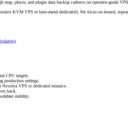
gh map, player, and plugin data backup cadence on operator-grade VPS 
roxmox KVM VPS or bare-metal dedicated). We focus on honest, repeata
culators
)
nd CPU targets.
g production settings.
ur Nexelya VPS or dedicated instance.
yers back.
lidate stability.