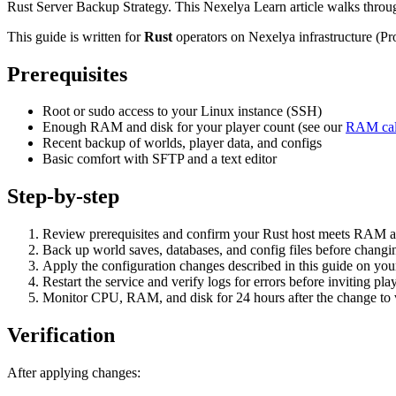
Rust Server Backup Strategy. This Nexelya Learn article walks throu
This guide is written for
Rust
operators on Nexelya infrastructure (P
Prerequisites
Root or sudo access to your Linux instance (SSH)
Enough RAM and disk for your player count (see our
RAM cal
Recent backup of worlds, player data, and configs
Basic comfort with SFTP and a text editor
Step-by-step
Review prerequisites and confirm your Rust host meets RAM a
Back up world saves, databases, and config files before changin
Apply the configuration changes described in this guide on yo
Restart the service and verify logs for errors before inviting pla
Monitor CPU, RAM, and disk for 24 hours after the change to va
Verification
After applying changes: