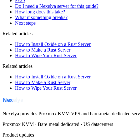
FAQ
Do I need a Nexelya server for this guide?
How long does this take?
What if something breaks?
Next steps
Related articles
How to Install Oxide on a Rust Server
How to Make a Rust Server
How to Wipe Your Rust Server
Related articles
How to Install Oxide on a Rust Server
How to Make a Rust Server
How to Wipe Your Rust Server
Nexelya provides Proxmox KVM VPS and bare-metal dedicated servers
Proxmox KVM · Bare-metal dedicated · US datacenters
Product updates