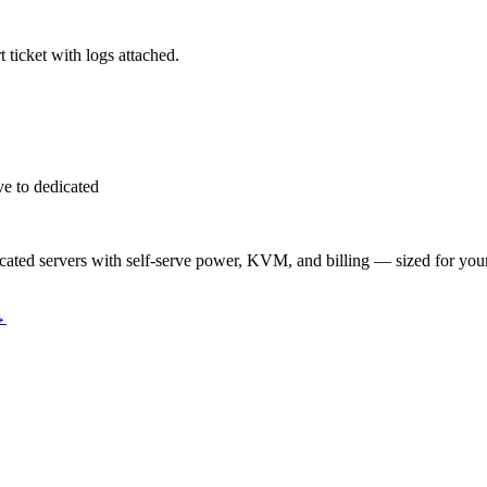
 ticket with logs attached.
e to dedicated
ted servers with self-serve power, KVM, and billing — sized for you
→