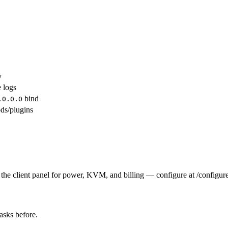
y
e logs
bind
.0.0.0
ds/plugins
the client panel for power, KVM, and billing — configure at /configure
tasks before.