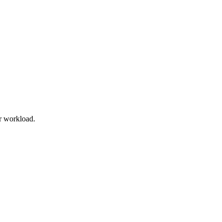
r workload.