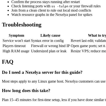
Confirm the process stays running after restart
Check listening ports with
or your firewall rules
ss -tulpn
Join from a clean client to rule out local mod conflicts
Watch resource graphs in the Nexelya panel for spikes
Troubleshooting
Symptom
Likely cause
What to tr
Service won't start
Syntax error in config
Revert last edit; validat
Players timeout
Firewall or wrong bind IP
Open game ports; set
0
High RAM usage
Undersized plan or leak
Resize VPS; reduce mo
FAQ
Do I need a Nexelya server for this guide?
Most steps apply to any Linux game host. Nexelya customers can use 
How long does this take?
Plan 15–45 minutes for first-time setup, less if you have done similar 