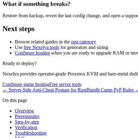
What if something breaks?
Restore from backup, revert the last config change, and open a support
Next steps
Browse related guides in the
rust category
Use
free Nexelya tools
for generators and sizing
Configure hosting
when you are ready to upgrade RAM or mov
Ready to deploy?
Nexelya provides operator-grade Proxmox KVM and bare-metal dedica
Configure game hosting
Free server tools
←
Server-Side Anti-Cheat Posture for Rust
Bandit Camp PvP Rules
On this page
Overview
Prerequisites
Step-by-step
Verification
Troubleshooting