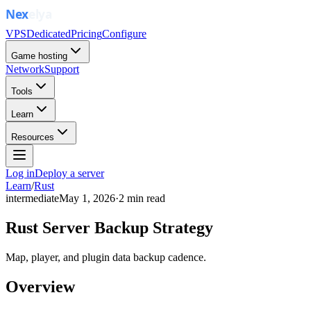
VPS
Dedicated
Pricing
Configure
Game hosting
Network
Support
Tools
Learn
Resources
Log in
Deploy a server
Learn
/
Rust
intermediate
May 1, 2026
·
2
min read
Rust Server Backup Strategy
Map, player, and plugin data backup cadence.
Overview