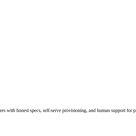
 with honest specs, self-serve provisioning, and human support for p