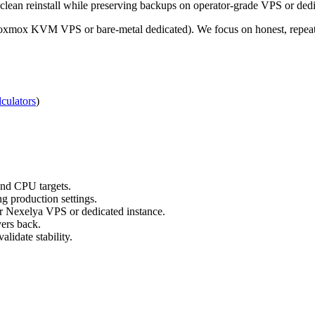
 clean reinstall while preserving backups on operator-grade VPS or dedi
roxmox KVM VPS or bare-metal dedicated). We focus on honest, repeata
culators
)
nd CPU targets.
g production settings.
ur Nexelya VPS or dedicated instance.
yers back.
lidate stability.