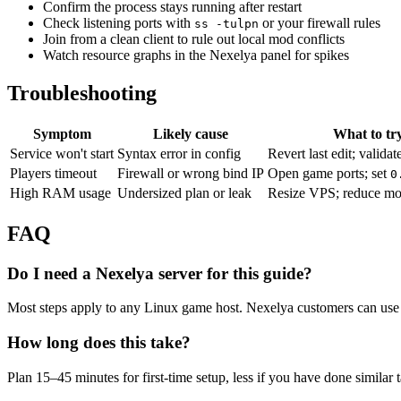
Confirm the process stays running after restart
Check listening ports with
or your firewall rules
ss -tulpn
Join from a clean client to rule out local mod conflicts
Watch resource graphs in the Nexelya panel for spikes
Troubleshooting
Symptom
Likely cause
What to tr
Service won't start
Syntax error in config
Revert last edit; validat
Players timeout
Firewall or wrong bind IP
Open game ports; set
0
High RAM usage
Undersized plan or leak
Resize VPS; reduce mo
FAQ
Do I need a Nexelya server for this guide?
Most steps apply to any Linux game host. Nexelya customers can use 
How long does this take?
Plan 15–45 minutes for first-time setup, less if you have done similar 