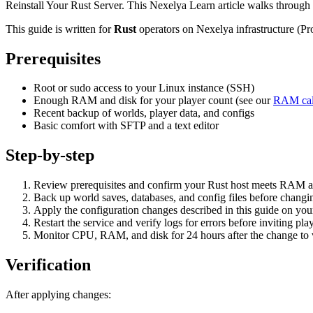
Reinstall Your Rust Server. This Nexelya Learn article walks through
This guide is written for
Rust
operators on Nexelya infrastructure (P
Prerequisites
Root or sudo access to your Linux instance (SSH)
Enough RAM and disk for your player count (see our
RAM cal
Recent backup of worlds, player data, and configs
Basic comfort with SFTP and a text editor
Step-by-step
Review prerequisites and confirm your Rust host meets RAM a
Back up world saves, databases, and config files before changin
Apply the configuration changes described in this guide on yo
Restart the service and verify logs for errors before inviting pla
Monitor CPU, RAM, and disk for 24 hours after the change to va
Verification
After applying changes: