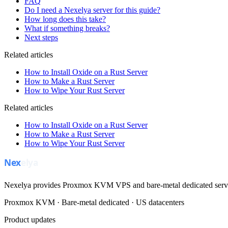
FAQ
Do I need a Nexelya server for this guide?
How long does this take?
What if something breaks?
Next steps
Related articles
How to Install Oxide on a Rust Server
How to Make a Rust Server
How to Wipe Your Rust Server
Related articles
How to Install Oxide on a Rust Server
How to Make a Rust Server
How to Wipe Your Rust Server
Nexelya provides Proxmox KVM VPS and bare-metal dedicated servers
Proxmox KVM · Bare-metal dedicated · US datacenters
Product updates