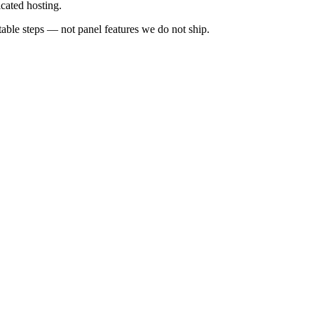
cated hosting.
ble steps — not panel features we do not ship.