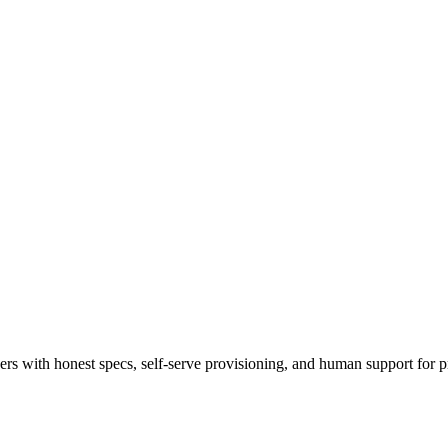
 with honest specs, self-serve provisioning, and human support for p