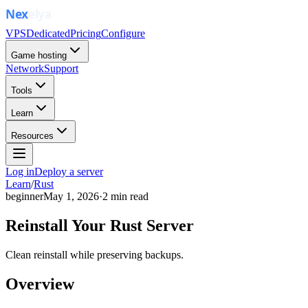
VPS
Dedicated
Pricing
Configure
Game hosting
Network
Support
Tools
Learn
Resources
Log in
Deploy a server
Learn
/
Rust
beginner
May 1, 2026
·
2
min read
Reinstall Your Rust Server
Clean reinstall while preserving backups.
Overview