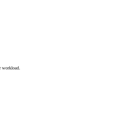
r workload.