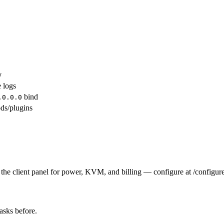
y
e logs
bind
.0.0.0
ds/plugins
the client panel for power, KVM, and billing — configure at /configure
tasks before.