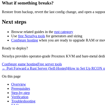
What if something breaks?
Restore from backup, revert the last config change, and open a support
Next steps
Browse related guides in the
rust category
Use
free Nexelya tools
for generators and sizing
Configure hosting
when you are ready to upgrade RAM or mov
Ready to deploy?
Nexelya provides operator-grade Proxmox KVM and bare-metal dedica
Configure game hosting
Free server tools
←
Port Forward a Rust Server (Self-Hosted)
How to Set Up RCON on
On this page
Overview
Prerequisites
Step-by-step
Verification
Troubleshooting