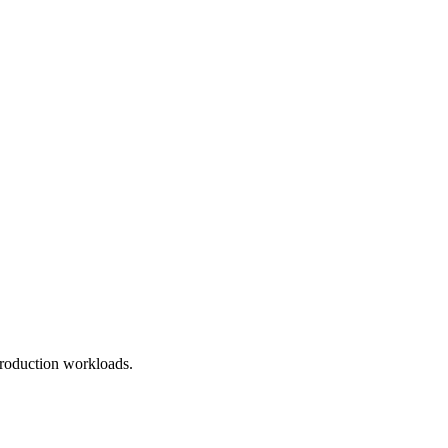
roduction workloads.