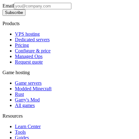
Email
Subscribe
Products
VPS hosting
Dedicated servers
Pricing
Configure & price
Managed Ops
Request quote
Game hosting
Game servers
Modded Minecraft
Rust
Garry's Mod
All games
Resources
Learn Center
Tools
Guides