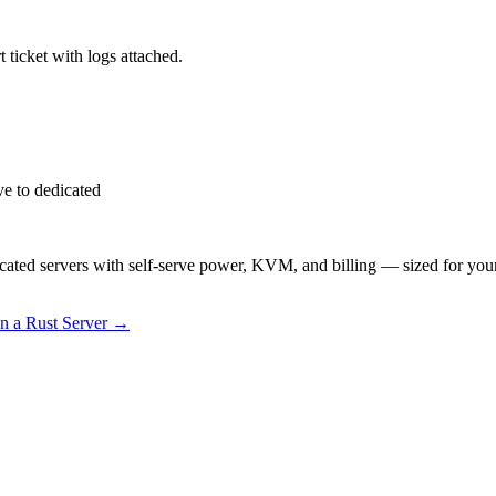
 ticket with logs attached.
e to dedicated
ted servers with self-serve power, KVM, and billing — sized for you
 a Rust Server
→