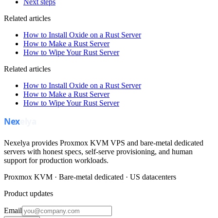
Next steps
Related articles
How to Install Oxide on a Rust Server
How to Make a Rust Server
How to Wipe Your Rust Server
Related articles
How to Install Oxide on a Rust Server
How to Make a Rust Server
How to Wipe Your Rust Server
Nexelya provides Proxmox KVM VPS and bare-metal dedicated
servers with honest specs, self-serve provisioning, and human
support for production workloads.
Proxmox KVM · Bare-metal dedicated · US datacenters
Product updates
Email