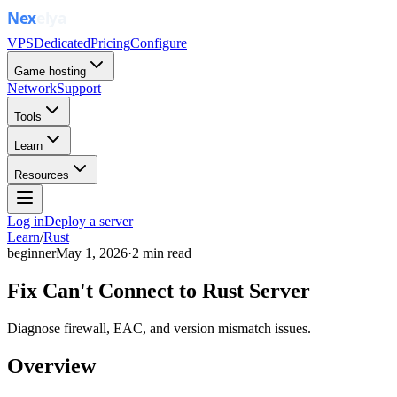
VPS
Dedicated
Pricing
Configure
Game hosting
Network
Support
Tools
Learn
Resources
Log in
Deploy a server
Learn
/
Rust
beginner
May 1, 2026
·
2
min read
Fix Can't Connect to Rust Server
Diagnose firewall, EAC, and version mismatch issues.
Overview