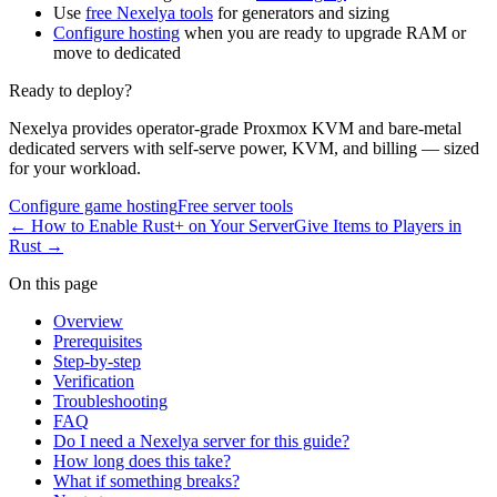
Use
free Nexelya tools
for generators and sizing
Configure hosting
when you are ready to upgrade RAM or
move to dedicated
Ready to deploy?
Nexelya provides operator-grade Proxmox KVM and bare-metal
dedicated servers with self-serve power, KVM, and billing — sized
for your workload.
Configure game hosting
Free server tools
←
How to Enable Rust+ on Your Server
Give Items to Players in
Rust
→
On this page
Overview
Prerequisites
Step-by-step
Verification
Troubleshooting
FAQ
Do I need a Nexelya server for this guide?
How long does this take?
What if something breaks?