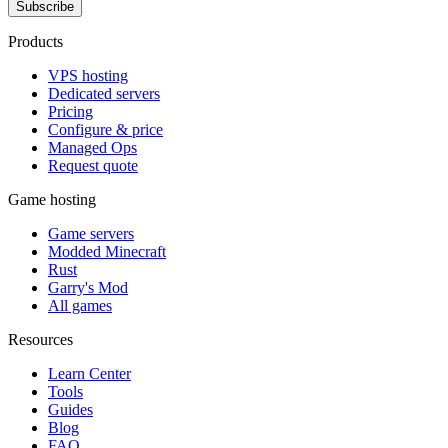
Subscribe
Products
VPS hosting
Dedicated servers
Pricing
Configure & price
Managed Ops
Request quote
Game hosting
Game servers
Modded Minecraft
Rust
Garry's Mod
All games
Resources
Learn Center
Tools
Guides
Blog
FAQ