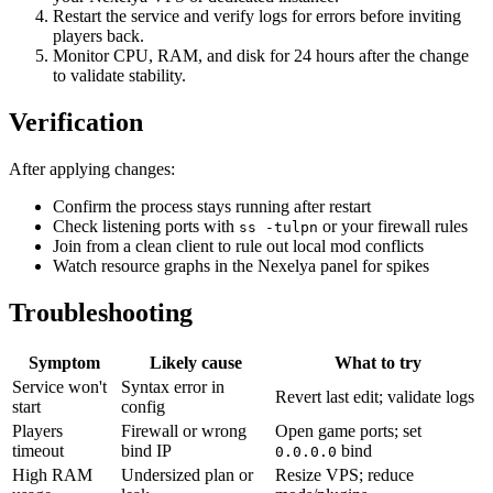
Restart the service and verify logs for errors before inviting
players back.
Monitor CPU, RAM, and disk for 24 hours after the change
to validate stability.
Verification
After applying changes:
Confirm the process stays running after restart
Check listening ports with
or your firewall rules
ss -tulpn
Join from a clean client to rule out local mod conflicts
Watch resource graphs in the Nexelya panel for spikes
Troubleshooting
Symptom
Likely cause
What to try
Service won't
Syntax error in
Revert last edit; validate logs
start
config
Players
Firewall or wrong
Open game ports; set
timeout
bind IP
bind
0.0.0.0
High RAM
Undersized plan or
Resize VPS; reduce