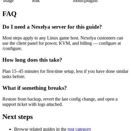
usage
leak
mods/plugins
FAQ
Do I need a Nexelya server for this guide?
Most steps apply to any Linux game host. Nexelya customers can
use the client panel for power, KVM, and billing — configure at
/configure.
How long does this take?
Plan 15–45 minutes for first-time setup, less if you have done similar
tasks before.
What if something breaks?
Restore from backup, revert the last config change, and open a
support ticket with logs attached.
Next steps
Browse related guides in the
rust category