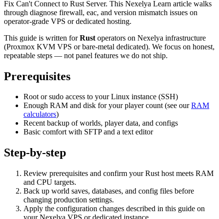
Fix Can't Connect to Rust Server. This Nexelya Learn article walks
through diagnose firewall, eac, and version mismatch issues on
operator-grade VPS or dedicated hosting.
This guide is written for
Rust
operators on Nexelya infrastructure
(Proxmox KVM VPS or bare-metal dedicated). We focus on honest,
repeatable steps — not panel features we do not ship.
Prerequisites
Root or sudo access to your Linux instance (SSH)
Enough RAM and disk for your player count (see our
RAM
calculators
)
Recent backup of worlds, player data, and configs
Basic comfort with SFTP and a text editor
Step-by-step
Review prerequisites and confirm your Rust host meets RAM
and CPU targets.
Back up world saves, databases, and config files before
changing production settings.
Apply the configuration changes described in this guide on
your Nexelya VPS or dedicated instance.