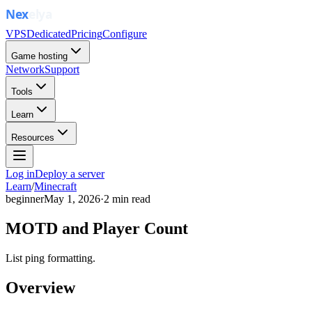
VPS
Dedicated
Pricing
Configure
Game hosting
Network
Support
Tools
Learn
Resources
Log in
Deploy a server
Learn
/
Minecraft
beginner
May 1, 2026
·
2
min read
MOTD and Player Count
List ping formatting.
Overview