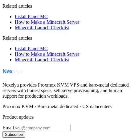
Related articles
Install Paper MC
How to Make a Minecraft Server
Minecraft Launch Checklist
Related articles
Install Paper MC
How to Make a Minecraft Server
Minecraft Launch Checklist
Nexelya provides Proxmox KVM VPS and bare-metal dedicated
servers with honest specs, self-serve provisioning, and human
support for production workloads.
Proxmox KVM · Bare-metal dedicated · US datacenters
Product updates
Email
Subscribe