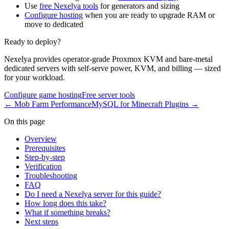
Use
free Nexelya tools
for generators and sizing
Configure hosting
when you are ready to upgrade RAM or
move to dedicated
Ready to deploy?
Nexelya provides operator-grade Proxmox KVM and bare-metal
dedicated servers with self-serve power, KVM, and billing — sized
for your workload.
Configure game hosting
Free server tools
←
Mob Farm Performance
MySQL for Minecraft Plugins
→
On this page
Overview
Prerequisites
Step-by-step
Verification
Troubleshooting
FAQ
Do I need a Nexelya server for this guide?
How long does this take?
What if something breaks?
Next steps