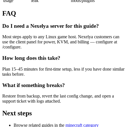
usage
leak
mods/plugins
FAQ
Do I need a Nexelya server for this guide?
Most steps apply to any Linux game host. Nexelya customers can
use the client panel for power, KVM, and billing — configure at
/configure.
How long does this take?
Plan 15–45 minutes for first-time setup, less if you have done similar
tasks before.
What if something breaks?
Restore from backup, revert the last config change, and open a
support ticket with logs attached.
Next steps
Browse related guides in the
minecraft category