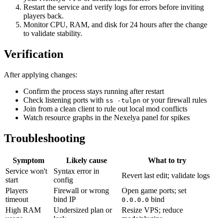
Restart the service and verify logs for errors before inviting
players back.
Monitor CPU, RAM, and disk for 24 hours after the change
to validate stability.
Verification
After applying changes:
Confirm the process stays running after restart
Check listening ports with
or your firewall rules
ss -tulpn
Join from a clean client to rule out local mod conflicts
Watch resource graphs in the Nexelya panel for spikes
Troubleshooting
Symptom
Likely cause
What to try
Service won't
Syntax error in
Revert last edit; validate logs
start
config
Players
Firewall or wrong
Open game ports; set
timeout
bind IP
bind
0.0.0.0
High RAM
Undersized plan or
Resize VPS; reduce