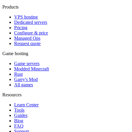
Products
VPS hosting
Dedicated servers
Pricing
Configure & price
Managed Ops
Request quote
Game hosting
Game servers
Modded Minecraft
Rust
Garry's Mod
All games
Resources
Learn Center
Tools
Guides
Blog
FAQ
Support