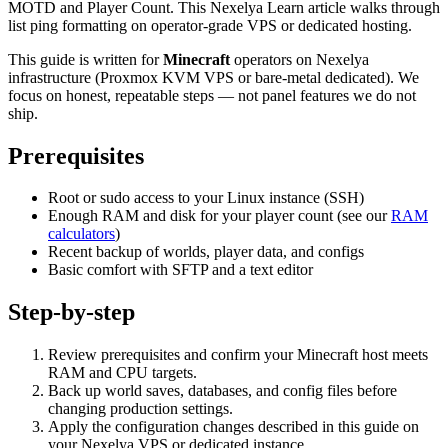
MOTD and Player Count. This Nexelya Learn article walks through
list ping formatting on operator-grade VPS or dedicated hosting.
This guide is written for
Minecraft
operators on Nexelya
infrastructure (Proxmox KVM VPS or bare-metal dedicated). We
focus on honest, repeatable steps — not panel features we do not
ship.
Prerequisites
Root or sudo access to your Linux instance (SSH)
Enough RAM and disk for your player count (see our
RAM
calculators
)
Recent backup of worlds, player data, and configs
Basic comfort with SFTP and a text editor
Step-by-step
Review prerequisites and confirm your Minecraft host meets
RAM and CPU targets.
Back up world saves, databases, and config files before
changing production settings.
Apply the configuration changes described in this guide on
your Nexelya VPS or dedicated instance.