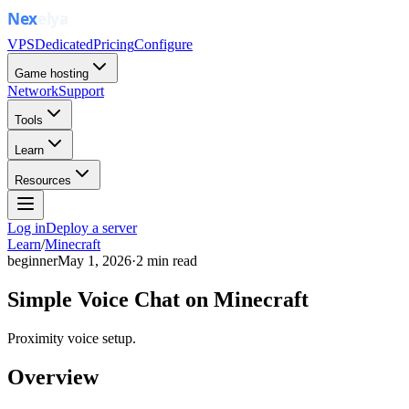
VPS
Dedicated
Pricing
Configure
Game hosting
Network
Support
Tools
Learn
Resources
Log in
Deploy a server
Learn
/
Minecraft
beginner
May 1, 2026
·
2
min read
Simple Voice Chat on Minecraft
Proximity voice setup.
Overview