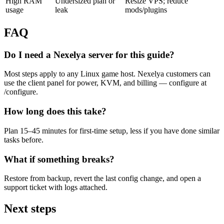
High RAM
Undersized plan or
Resize VPS; reduce
usage
leak
mods/plugins
FAQ
Do I need a Nexelya server for this guide?
Most steps apply to any Linux game host. Nexelya customers can
use the client panel for power, KVM, and billing — configure at
/configure.
How long does this take?
Plan 15–45 minutes for first-time setup, less if you have done similar
tasks before.
What if something breaks?
Restore from backup, revert the last config change, and open a
support ticket with logs attached.
Next steps