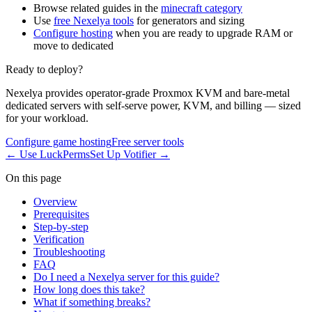
Browse related guides in the
minecraft category
Use
free Nexelya tools
for generators and sizing
Configure hosting
when you are ready to upgrade RAM or
move to dedicated
Ready to deploy?
Nexelya provides operator-grade Proxmox KVM and bare-metal
dedicated servers with self-serve power, KVM, and billing — sized
for your workload.
Configure game hosting
Free server tools
←
Use LuckPerms
Set Up Votifier
→
On this page
Overview
Prerequisites
Step-by-step
Verification
Troubleshooting
FAQ
Do I need a Nexelya server for this guide?
How long does this take?
What if something breaks?