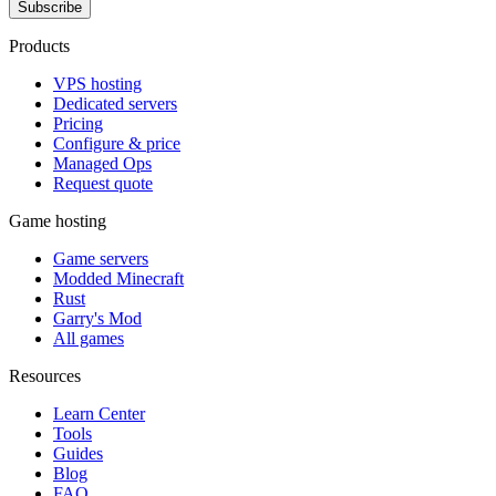
Subscribe
Products
VPS hosting
Dedicated servers
Pricing
Configure & price
Managed Ops
Request quote
Game hosting
Game servers
Modded Minecraft
Rust
Garry's Mod
All games
Resources
Learn Center
Tools
Guides
Blog
FAQ