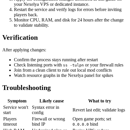
your Nexelya VPS or dedicated instance.
Restart the service and verify logs for errors before inviting
players back.
Monitor CPU, RAM, and disk for 24 hours after the change
to validate stability.
Verification
After applying changes:
Confirm the process stays running after restart
Check listening ports with
or your firewall rules
ss -tulpn
Join from a clean client to rule out local mod conflicts
Watch resource graphs in the Nexelya panel for spikes
Troubleshooting
Symptom
Likely cause
What to try
Service won't
Syntax error in
Revert last edit; validate logs
start
config
Players
Firewall or wrong
Open game ports; set
timeout
bind IP
bind
0.0.0.0