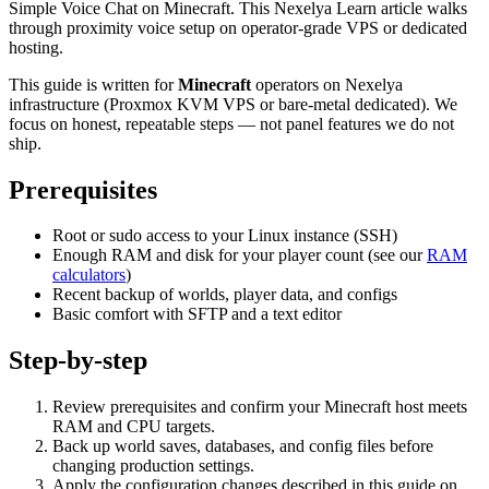
Simple Voice Chat on Minecraft. This Nexelya Learn article walks
through proximity voice setup on operator-grade VPS or dedicated
hosting.
This guide is written for
Minecraft
operators on Nexelya
infrastructure (Proxmox KVM VPS or bare-metal dedicated). We
focus on honest, repeatable steps — not panel features we do not
ship.
Prerequisites
Root or sudo access to your Linux instance (SSH)
Enough RAM and disk for your player count (see our
RAM
calculators
)
Recent backup of worlds, player data, and configs
Basic comfort with SFTP and a text editor
Step-by-step
Review prerequisites and confirm your Minecraft host meets
RAM and CPU targets.
Back up world saves, databases, and config files before
changing production settings.
Apply the configuration changes described in this guide on