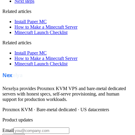
Next steps
Related articles
Install Paper MC
How to Make a Minecraft Server
Minecraft Launch Checklist
Related articles
Install Paper MC
How to Make a Minecraft Server
Minecraft Launch Checklist
Nexelya provides Proxmox KVM VPS and bare-metal dedicated
servers with honest specs, self-serve provisioning, and human
support for production workloads.
Proxmox KVM · Bare-metal dedicated · US datacenters
Product updates
Email