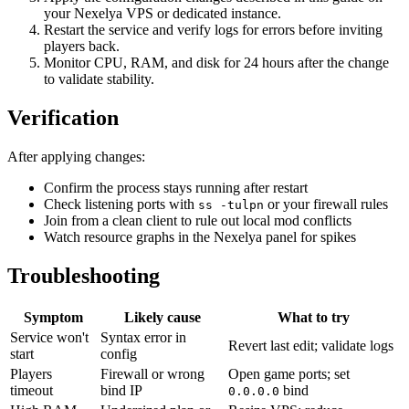
your Nexelya VPS or dedicated instance.
Restart the service and verify logs for errors before inviting
players back.
Monitor CPU, RAM, and disk for 24 hours after the change
to validate stability.
Verification
After applying changes:
Confirm the process stays running after restart
Check listening ports with
or your firewall rules
ss -tulpn
Join from a clean client to rule out local mod conflicts
Watch resource graphs in the Nexelya panel for spikes
Troubleshooting
Symptom
Likely cause
What to try
Service won't
Syntax error in
Revert last edit; validate logs
start
config
Players
Firewall or wrong
Open game ports; set
timeout
bind IP
bind
0.0.0.0