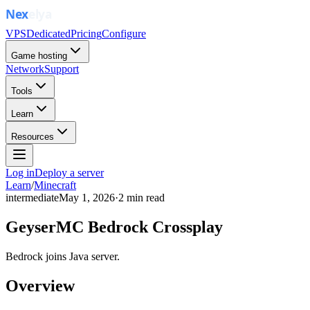
VPS
Dedicated
Pricing
Configure
Game hosting
Network
Support
Tools
Learn
Resources
Log in
Deploy a server
Learn
/
Minecraft
intermediate
May 1, 2026
·
2
min read
GeyserMC Bedrock Crossplay
Bedrock joins Java server.
Overview