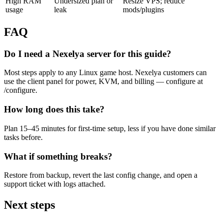
High RAM
Undersized plan or
Resize VPS; reduce
usage
leak
mods/plugins
FAQ
Do I need a Nexelya server for this guide?
Most steps apply to any Linux game host. Nexelya customers can
use the client panel for power, KVM, and billing — configure at
/configure.
How long does this take?
Plan 15–45 minutes for first-time setup, less if you have done similar
tasks before.
What if something breaks?
Restore from backup, revert the last config change, and open a
support ticket with logs attached.
Next steps