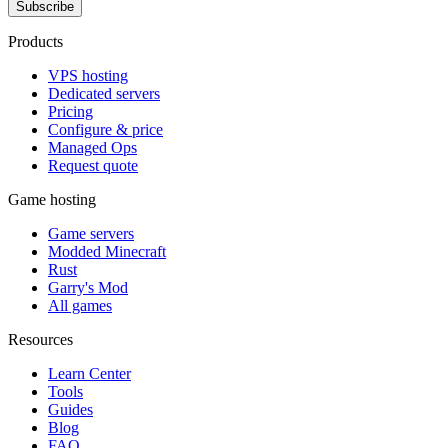
Subscribe
Products
VPS hosting
Dedicated servers
Pricing
Configure & price
Managed Ops
Request quote
Game hosting
Game servers
Modded Minecraft
Rust
Garry's Mod
All games
Resources
Learn Center
Tools
Guides
Blog
FAQ