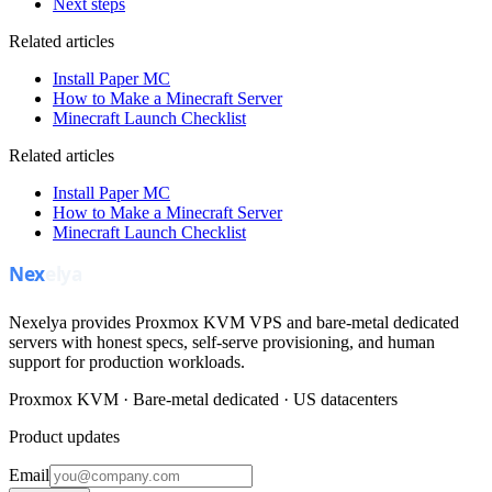
Next steps
Related articles
Install Paper MC
How to Make a Minecraft Server
Minecraft Launch Checklist
Related articles
Install Paper MC
How to Make a Minecraft Server
Minecraft Launch Checklist
Nexelya provides Proxmox KVM VPS and bare-metal dedicated
servers with honest specs, self-serve provisioning, and human
support for production workloads.
Proxmox KVM · Bare-metal dedicated · US datacenters
Product updates
Email