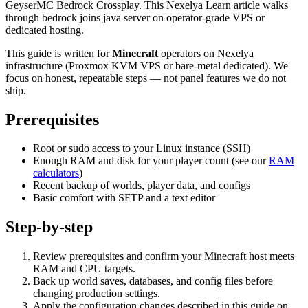
GeyserMC Bedrock Crossplay. This Nexelya Learn article walks
through bedrock joins java server on operator-grade VPS or
dedicated hosting.
This guide is written for
Minecraft
operators on Nexelya
infrastructure (Proxmox KVM VPS or bare-metal dedicated). We
focus on honest, repeatable steps — not panel features we do not
ship.
Prerequisites
Root or sudo access to your Linux instance (SSH)
Enough RAM and disk for your player count (see our
RAM
calculators
)
Recent backup of worlds, player data, and configs
Basic comfort with SFTP and a text editor
Step-by-step
Review prerequisites and confirm your Minecraft host meets
RAM and CPU targets.
Back up world saves, databases, and config files before
changing production settings.
Apply the configuration changes described in this guide on