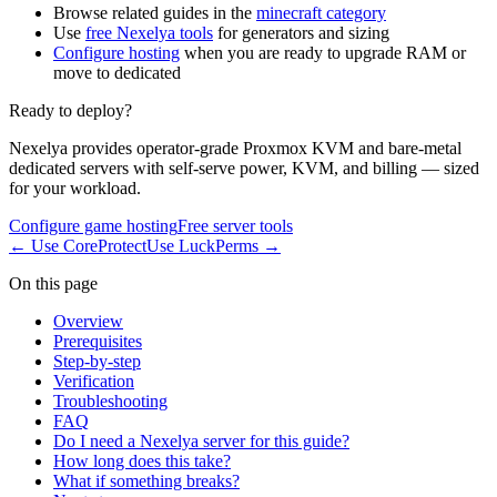
Browse related guides in the
minecraft category
Use
free Nexelya tools
for generators and sizing
Configure hosting
when you are ready to upgrade RAM or
move to dedicated
Ready to deploy?
Nexelya provides operator-grade Proxmox KVM and bare-metal
dedicated servers with self-serve power, KVM, and billing — sized
for your workload.
Configure game hosting
Free server tools
←
Use CoreProtect
Use LuckPerms
→
On this page
Overview
Prerequisites
Step-by-step
Verification
Troubleshooting
FAQ
Do I need a Nexelya server for this guide?
How long does this take?
What if something breaks?