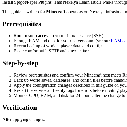
Install Spigot/Paper Plugins. This Nexelya Learn article walks throu
This guide is written for
Minecraft
operators on Nexelya infrastructu
Prerequisites
Root or sudo access to your Linux instance (SSH)
Enough RAM and disk for your player count (see our
RAM cal
Recent backup of worlds, player data, and configs
Basic comfort with SFTP and a text editor
Step-by-step
Review prerequisites and confirm your Minecraft host meets 
Back up world saves, databases, and config files before changin
Apply the configuration changes described in this guide on yo
Restart the service and verify logs for errors before inviting pla
Monitor CPU, RAM, and disk for 24 hours after the change to va
Verification
After applying changes: