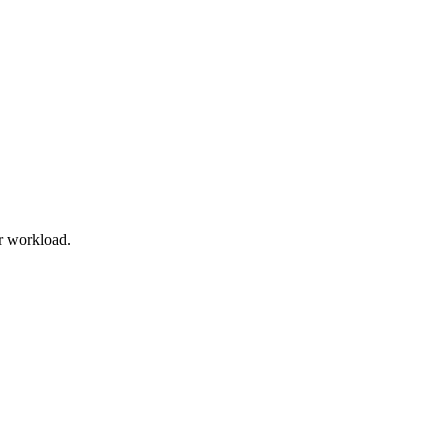
r workload.