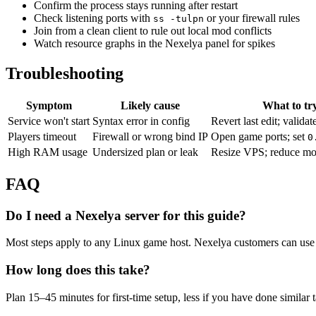
Confirm the process stays running after restart
Check listening ports with
or your firewall rules
ss -tulpn
Join from a clean client to rule out local mod conflicts
Watch resource graphs in the Nexelya panel for spikes
Troubleshooting
Symptom
Likely cause
What to tr
Service won't start
Syntax error in config
Revert last edit; validat
Players timeout
Firewall or wrong bind IP
Open game ports; set
0
High RAM usage
Undersized plan or leak
Resize VPS; reduce mo
FAQ
Do I need a Nexelya server for this guide?
Most steps apply to any Linux game host. Nexelya customers can use 
How long does this take?
Plan 15–45 minutes for first-time setup, less if you have done similar 