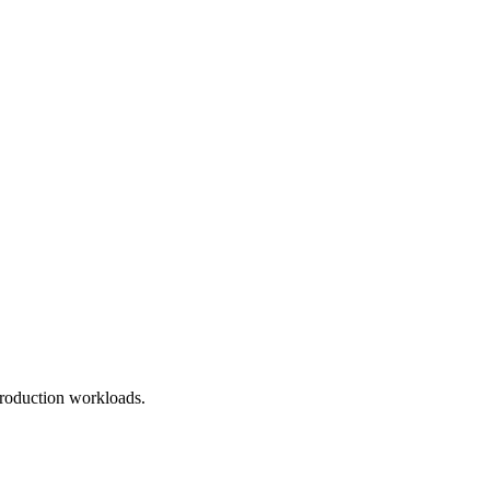
roduction workloads.