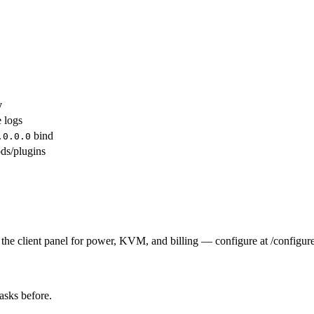
y
e logs
bind
.0.0.0
ds/plugins
the client panel for power, KVM, and billing — configure at /configure
tasks before.