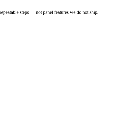
peatable steps — not panel features we do not ship.