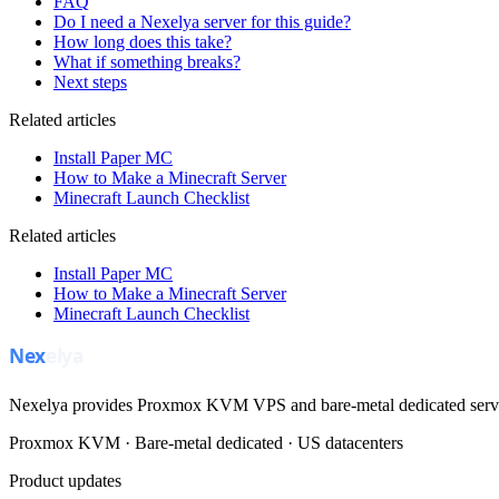
FAQ
Do I need a Nexelya server for this guide?
How long does this take?
What if something breaks?
Next steps
Related articles
Install Paper MC
How to Make a Minecraft Server
Minecraft Launch Checklist
Related articles
Install Paper MC
How to Make a Minecraft Server
Minecraft Launch Checklist
Nexelya provides Proxmox KVM VPS and bare-metal dedicated servers
Proxmox KVM · Bare-metal dedicated · US datacenters
Product updates