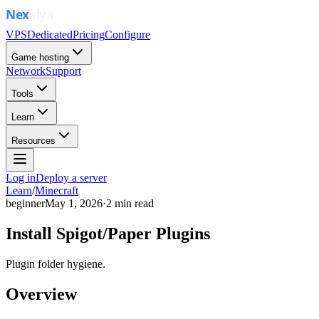
VPS
Dedicated
Pricing
Configure
Game hosting
Network
Support
Tools
Learn
Resources
Log in
Deploy a server
Learn
/
Minecraft
beginner
May 1, 2026
·
2
min read
Install Spigot/Paper Plugins
Plugin folder hygiene.
Overview