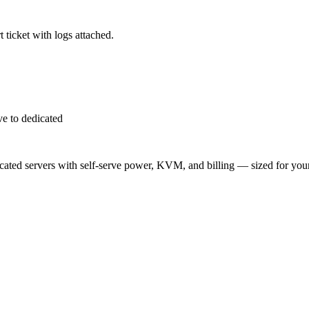
 ticket with logs attached.
e to dedicated
ted servers with self-serve power, KVM, and billing — sized for you