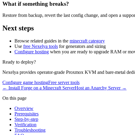
What if something breaks?
Restore from backup, revert the last config change, and open a support
Next steps
Browse related guides in the
minecraft category
Use
free Nexelya tools
for generators and sizing
Configure hosting
when you are ready to upgrade RAM or mov
Ready to deploy?
Nexelya provides operator-grade Proxmox KVM and bare-metal dedica
Configure game hosting
Free server tools
←
Install Forge on a Minecraft Server
Host an Anarchy Server
→
On this page
Overview
Prerequisites
Step-by-step
Verification
Troubleshooting