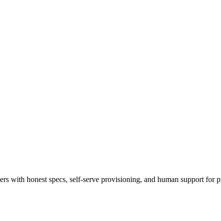
 with honest specs, self-serve provisioning, and human support for p