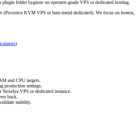
gh plugin folder hygiene on operator-grade VPS or dedicated hosting.
re (Proxmox KVM VPS or bare-metal dedicated). We focus on honest, re
culators
)
RAM and CPU targets.
g production settings.
ur Nexelya VPS or dedicated instance.
yers back.
lidate stability.