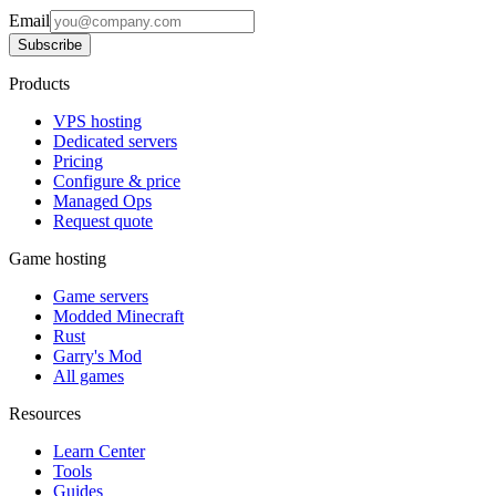
Email
Subscribe
Products
VPS hosting
Dedicated servers
Pricing
Configure & price
Managed Ops
Request quote
Game hosting
Game servers
Modded Minecraft
Rust
Garry's Mod
All games
Resources
Learn Center
Tools
Guides