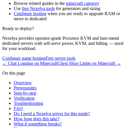
Browse related guides in the
minecraft category
Use
free Nexelya tools
for generators and sizing
Configure hosting
when you are ready to upgrade RAM or
move to dedicated
Ready to deploy?
Nexelya provides operator-grade Proxmox KVM and bare-metal
dedicated servers with self-serve power, KVM, and billing — sized
for your workload.
Configure game hosting
Free server tools
←
Chat Logging on Minecraft
Chest Shop Limits on Minecraft
→
On this page
Overview
Prerequisites
Step-by-step
Verification
Troubleshooting
FAQ
Do I need a Nexelya server for this guide?
How long does this take?
What if something breaks?