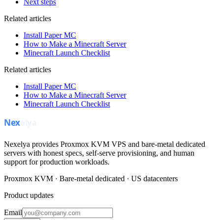
Next steps
Related articles
Install Paper MC
How to Make a Minecraft Server
Minecraft Launch Checklist
Related articles
Install Paper MC
How to Make a Minecraft Server
Minecraft Launch Checklist
Nexelya provides Proxmox KVM VPS and bare-metal dedicated
servers with honest specs, self-serve provisioning, and human
support for production workloads.
Proxmox KVM · Bare-metal dedicated · US datacenters
Product updates
Email