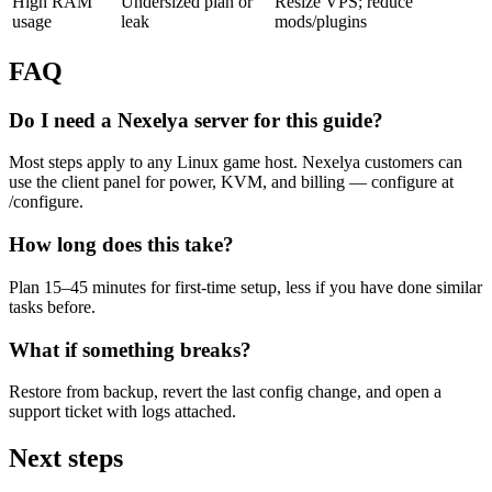
High RAM
Undersized plan or
Resize VPS; reduce
usage
leak
mods/plugins
FAQ
Do I need a Nexelya server for this guide?
Most steps apply to any Linux game host. Nexelya customers can
use the client panel for power, KVM, and billing — configure at
/configure.
How long does this take?
Plan 15–45 minutes for first-time setup, less if you have done similar
tasks before.
What if something breaks?
Restore from backup, revert the last config change, and open a
support ticket with logs attached.
Next steps