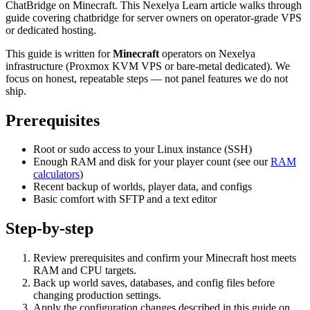
ChatBridge on Minecraft. This Nexelya Learn article walks through
guide covering chatbridge for server owners on operator-grade VPS
or dedicated hosting.
This guide is written for
Minecraft
operators on Nexelya
infrastructure (Proxmox KVM VPS or bare-metal dedicated). We
focus on honest, repeatable steps — not panel features we do not
ship.
Prerequisites
Root or sudo access to your Linux instance (SSH)
Enough RAM and disk for your player count (see our
RAM
calculators
)
Recent backup of worlds, player data, and configs
Basic comfort with SFTP and a text editor
Step-by-step
Review prerequisites and confirm your Minecraft host meets
RAM and CPU targets.
Back up world saves, databases, and config files before
changing production settings.
Apply the configuration changes described in this guide on