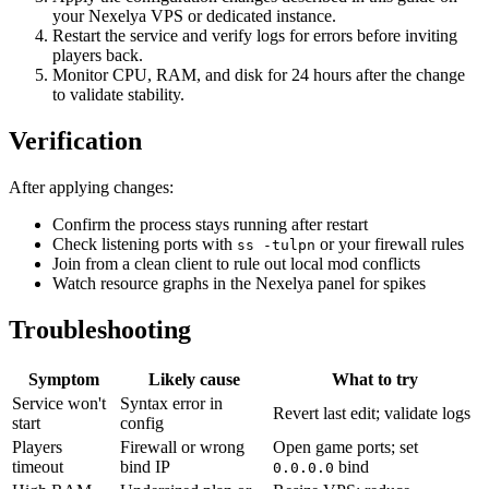
your Nexelya VPS or dedicated instance.
Restart the service and verify logs for errors before inviting
players back.
Monitor CPU, RAM, and disk for 24 hours after the change
to validate stability.
Verification
After applying changes:
Confirm the process stays running after restart
Check listening ports with
or your firewall rules
ss -tulpn
Join from a clean client to rule out local mod conflicts
Watch resource graphs in the Nexelya panel for spikes
Troubleshooting
Symptom
Likely cause
What to try
Service won't
Syntax error in
Revert last edit; validate logs
start
config
Players
Firewall or wrong
Open game ports; set
timeout
bind IP
bind
0.0.0.0