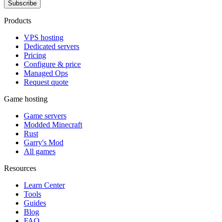
Subscribe
Products
VPS hosting
Dedicated servers
Pricing
Configure & price
Managed Ops
Request quote
Game hosting
Game servers
Modded Minecraft
Rust
Garry's Mod
All games
Resources
Learn Center
Tools
Guides
Blog
FAQ