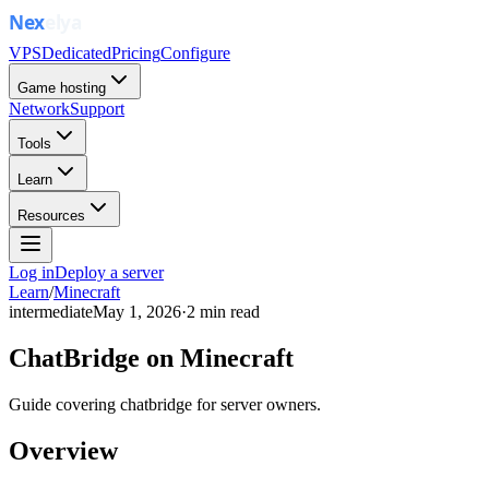
VPS
Dedicated
Pricing
Configure
Game hosting
Network
Support
Tools
Learn
Resources
Log in
Deploy a server
Learn
/
Minecraft
intermediate
May 1, 2026
·
2
min read
ChatBridge on Minecraft
Guide covering chatbridge for server owners.
Overview