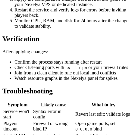
your Nexelya VPS or dedicated instance.
Restart the service and verify logs for errors before inviting
players back.
Monitor CPU, RAM, and disk for 24 hours after the change
to validate stability.
Verification
After applying changes:
Confirm the process stays running after restart
Check listening ports with
or your firewall rules
ss -tulpn
Join from a clean client to rule out local mod conflicts
Watch resource graphs in the Nexelya panel for spikes
Troubleshooting
Symptom
Likely cause
What to try
Service won't
Syntax error in
Revert last edit; validate logs
start
config
Players
Firewall or wrong
Open game ports; set
timeout
bind IP
bind
0.0.0.0