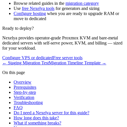
Browse related guides in the
migration category
Use
free Nexelya tools
for generators and sizing
Configure hosting
when you are ready to upgrade RAM or
move to dedicated
Ready to deploy?
Nexelya provides operator-grade Proxmox KVM and bare-metal
dedicated servers with self-serve power, KVM, and billing — sized
for your workload.
Configure VPS or dedicated
Free server tools
←
Staging Migration Test
Migration Timeline Template
→
On this page
Overview
Prerequisites
Step-by-step
Verification
Troubleshooting
FAQ
Do I need a Nexelya server for this guide?
How long does this take?
What if something breaks?