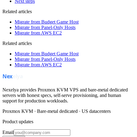
Next steps
Related articles
Migrate from Budget Game Host
Migrate from Panel-Only Hosts
Migrate from AWS EC2
Related articles
Migrate from Budget Game Host
Migrate from Panel-Only Hosts
Migrate from AWS EC2
Nexelya provides Proxmox KVM VPS and bare-metal dedicated
servers with honest specs, self-serve provisioning, and human
support for production workloads.
Proxmox KVM · Bare-metal dedicated · US datacenters
Product updates
Email