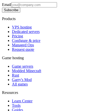
Email
Subscribe
Products
VPS hosting
Dedicated servers
Pricing
Configure & price
Managed Ops
Request quote
Game hosting
Game servers
Modded Minecraft
Rust
Garry's Mod
All games
Resources
Learn Center
Tools
Guides