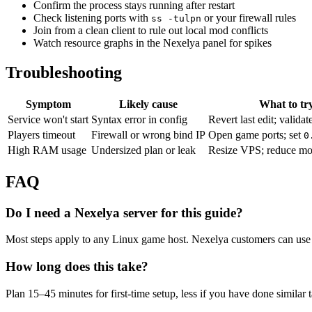
Confirm the process stays running after restart
Check listening ports with
or your firewall rules
ss -tulpn
Join from a clean client to rule out local mod conflicts
Watch resource graphs in the Nexelya panel for spikes
Troubleshooting
Symptom
Likely cause
What to tr
Service won't start
Syntax error in config
Revert last edit; validat
Players timeout
Firewall or wrong bind IP
Open game ports; set
0
High RAM usage
Undersized plan or leak
Resize VPS; reduce mo
FAQ
Do I need a Nexelya server for this guide?
Most steps apply to any Linux game host. Nexelya customers can use 
How long does this take?
Plan 15–45 minutes for first-time setup, less if you have done similar 