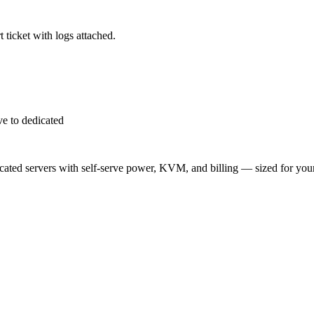
 ticket with logs attached.
e to dedicated
ted servers with self-serve power, KVM, and billing — sized for you