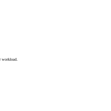
r workload.