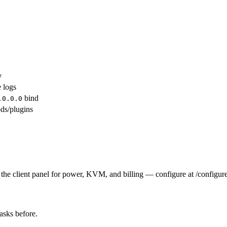
y
e logs
bind
.0.0.0
ds/plugins
the client panel for power, KVM, and billing — configure at /configure
tasks before.