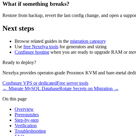
What if something breaks?
Restore from backup, revert the last config change, and open a support
Next steps
Browse related guides in the
migration category
Use
free Nexelya tools
for generators and sizing
Configure hosting
when you are ready to upgrade RAM or mov
Ready to deploy?
Nexelya provides operator-grade Proxmox KVM and bare-metal dedica
Configure VPS or dedicated
Free server tools
←
Migrate MySQL Database
Rotate Secrets on Migration
→
On this page
Overview
Prerequisites
Step-by-step
Verification
Troubleshooting