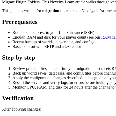
Migrate Plugin Folders. This Nexelya Learn article walks through ver
This guide is written for
migration
operators on Nexelya infrastructu
Prerequisites
Root or sudo access to your Linux instance (SSH)
Enough RAM and disk for your player count (see our
RAM cal
Recent backup of worlds, player data, and configs
Basic comfort with SFTP and a text editor
Step-by-step
Review prerequisites and confirm your migration host meets 
Back up world saves, databases, and config files before changin
Apply the configuration changes described in this guide on yo
Restart the service and verify logs for errors before inviting pla
Monitor CPU, RAM, and disk for 24 hours after the change to va
Verification
After applying changes: