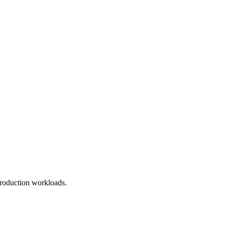
roduction workloads.