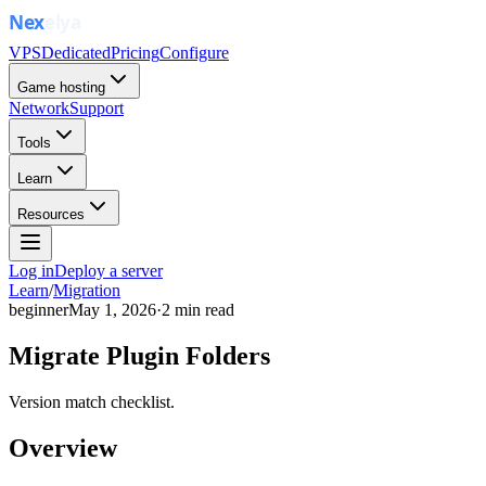
VPS
Dedicated
Pricing
Configure
Game hosting
Network
Support
Tools
Learn
Resources
Log in
Deploy a server
Learn
/
Migration
beginner
May 1, 2026
·
2
min read
Migrate Plugin Folders
Version match checklist.
Overview