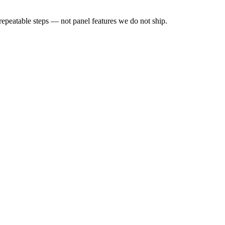
peatable steps — not panel features we do not ship.