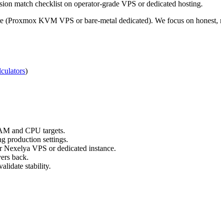
sion match checklist on operator-grade VPS or dedicated hosting.
re (Proxmox KVM VPS or bare-metal dedicated). We focus on honest, re
culators
)
RAM and CPU targets.
g production settings.
ur Nexelya VPS or dedicated instance.
yers back.
lidate stability.