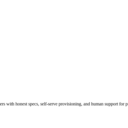
 with honest specs, self-serve provisioning, and human support for p