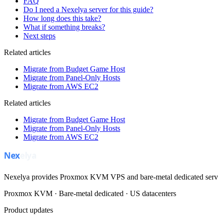
FAQ
Do I need a Nexelya server for this guide?
How long does this take?
What if something breaks?
Next steps
Related articles
Migrate from Budget Game Host
Migrate from Panel-Only Hosts
Migrate from AWS EC2
Related articles
Migrate from Budget Game Host
Migrate from Panel-Only Hosts
Migrate from AWS EC2
Nexelya provides Proxmox KVM VPS and bare-metal dedicated servers
Proxmox KVM · Bare-metal dedicated · US datacenters
Product updates