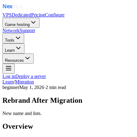
VPS
Dedicated
Pricing
Configure
Game hosting
Network
Support
Tools
Learn
Resources
Log in
Deploy a server
Learn
/
Migration
beginner
May 1, 2026
·
2
min read
Rebrand After Migration
New name and lists.
Overview