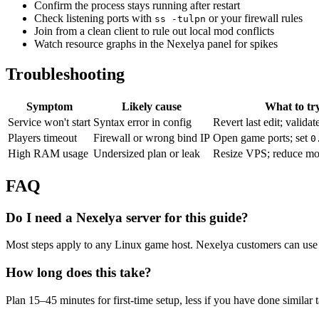
Confirm the process stays running after restart
Check listening ports with
or your firewall rules
ss -tulpn
Join from a clean client to rule out local mod conflicts
Watch resource graphs in the Nexelya panel for spikes
Troubleshooting
Symptom
Likely cause
What to tr
Service won't start
Syntax error in config
Revert last edit; validat
Players timeout
Firewall or wrong bind IP
Open game ports; set
0
High RAM usage
Undersized plan or leak
Resize VPS; reduce mo
FAQ
Do I need a Nexelya server for this guide?
Most steps apply to any Linux game host. Nexelya customers can use 
How long does this take?
Plan 15–45 minutes for first-time setup, less if you have done similar 