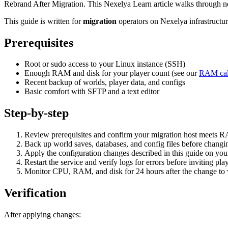
Rebrand After Migration. This Nexelya Learn article walks through n
This guide is written for
migration
operators on Nexelya infrastructu
Prerequisites
Root or sudo access to your Linux instance (SSH)
Enough RAM and disk for your player count (see our
RAM cal
Recent backup of worlds, player data, and configs
Basic comfort with SFTP and a text editor
Step-by-step
Review prerequisites and confirm your migration host meets 
Back up world saves, databases, and config files before changin
Apply the configuration changes described in this guide on yo
Restart the service and verify logs for errors before inviting pla
Monitor CPU, RAM, and disk for 24 hours after the change to va
Verification
After applying changes: