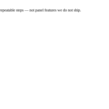
peatable steps — not panel features we do not ship.