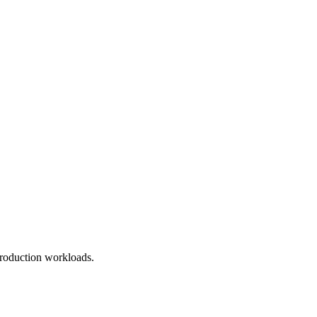
roduction workloads.