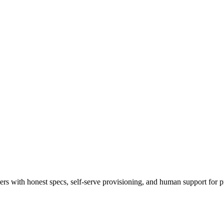
 with honest specs, self-serve provisioning, and human support for p