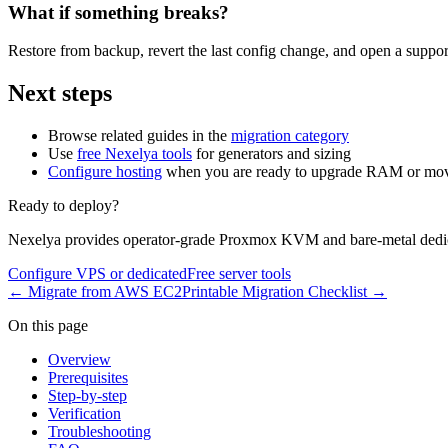
What if something breaks?
Restore from backup, revert the last config change, and open a support
Next steps
Browse related guides in the
migration category
Use
free Nexelya tools
for generators and sizing
Configure hosting
when you are ready to upgrade RAM or mov
Ready to deploy?
Nexelya provides operator-grade Proxmox KVM and bare-metal dedica
Configure VPS or dedicated
Free server tools
←
Migrate from AWS EC2
Printable Migration Checklist
→
On this page
Overview
Prerequisites
Step-by-step
Verification
Troubleshooting