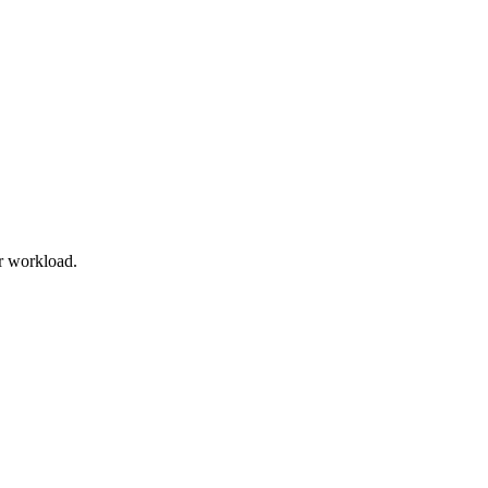
r workload.