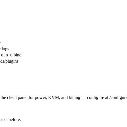
y
e logs
bind
.0.0.0
ds/plugins
the client panel for power, KVM, and billing — configure at /configure
tasks before.