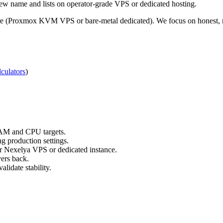
ew name and lists on operator-grade VPS or dedicated hosting.
re (Proxmox KVM VPS or bare-metal dedicated). We focus on honest, re
culators
)
RAM and CPU targets.
g production settings.
ur Nexelya VPS or dedicated instance.
yers back.
lidate stability.