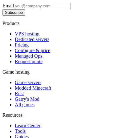
Email
Subscribe
Products
VPS hosting
Dedicated servers
Pricing
Configure & price
Managed Ops
Request quote
Game hosting
Game servers
Modded Minecraft
Rust
Garry's Mod
All games
Resources
Learn Center
Tools
Guides