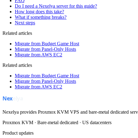
FAQ
Do I need a Nexelya server for this guide?
How long does this take?
What if something breaks?
Next steps
Related articles
Migrate from Budget Game Host
Migrate from Panel-Only Hosts
Migrate from AWS EC2
Related articles
Migrate from Budget Game Host
Migrate from Panel-Only Hosts
Migrate from AWS EC2
Nexelya provides Proxmox KVM VPS and bare-metal dedicated servers
Proxmox KVM · Bare-metal dedicated · US datacenters
Product updates