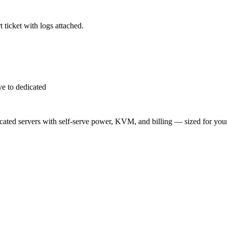
 ticket with logs attached.
e to dedicated
ted servers with self-serve power, KVM, and billing — sized for you