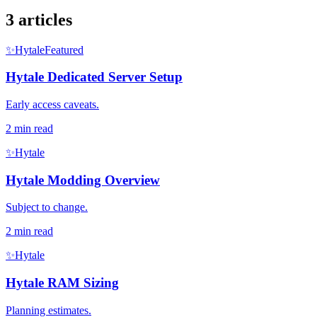
3 articles
✨
Hytale
Featured
Hytale Dedicated Server Setup
Early access caveats.
2
min read
✨
Hytale
Hytale Modding Overview
Subject to change.
2
min read
✨
Hytale
Hytale RAM Sizing
Planning estimates.