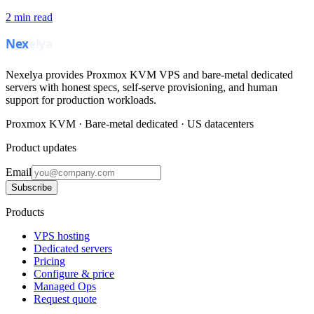
2
min read
Nexelya provides Proxmox KVM VPS and bare-metal dedicated
servers with honest specs, self-serve provisioning, and human
support for production workloads.
Proxmox KVM · Bare-metal dedicated · US datacenters
Product updates
Email
Subscribe
Products
VPS hosting
Dedicated servers
Pricing
Configure & price
Managed Ops
Request quote