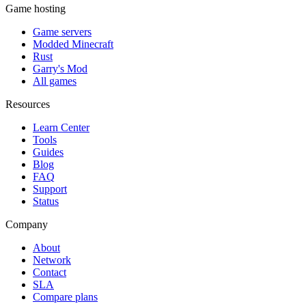
Game hosting
Game servers
Modded Minecraft
Rust
Garry's Mod
All games
Resources
Learn Center
Tools
Guides
Blog
FAQ
Support
Status
Company
About
Network
Contact
SLA
Compare plans