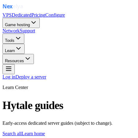
VPS
Dedicated
Pricing
Configure
Game hosting
Network
Support
Tools
Learn
Resources
Log in
Deploy a server
Learn Center
Hytale guides
Early-access dedicated server guides (subject to change).
Search all
Learn home