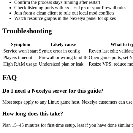
Confirm the process stays running after restart
Check listening ports with
or your firewall rules
ss -tulpn
Join from a clean client to rule out local mod conflicts
Watch resource graphs in the Nexelya panel for spikes
Troubleshooting
Symptom
Likely cause
What to tr
Service won't start
Syntax error in config
Revert last edit; validat
Players timeout
Firewall or wrong bind IP
Open game ports; set
0
High RAM usage
Undersized plan or leak
Resize VPS; reduce mo
FAQ
Do I need a Nexelya server for this guide?
Most steps apply to any Linux game host. Nexelya customers can use 
How long does this take?
Plan 15–45 minutes for first-time setup, less if you have done similar 