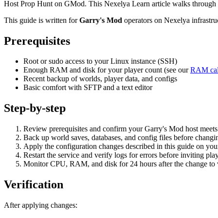
Host Prop Hunt on GMod. This Nexelya Learn article walks through p
This guide is written for
Garry's Mod
operators on Nexelya infrastr
Prerequisites
Root or sudo access to your Linux instance (SSH)
Enough RAM and disk for your player count (see our
RAM cal
Recent backup of worlds, player data, and configs
Basic comfort with SFTP and a text editor
Step-by-step
Review prerequisites and confirm your Garry's Mod host mee
Back up world saves, databases, and config files before changin
Apply the configuration changes described in this guide on yo
Restart the service and verify logs for errors before inviting pla
Monitor CPU, RAM, and disk for 24 hours after the change to va
Verification
After applying changes: