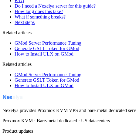
FAQ
Do I need a Nexelya server for this guide?
How long does this take?
What if something breaks?
Next steps
Related articles
GMod Server Performance Tuning
Generate GSLT Token for GMod
How to Install ULX on GMod
Related articles
GMod Server Performance Tuning
Generate GSLT Token for GMod
How to Install ULX on GMod
Nexelya provides Proxmox KVM VPS and bare-metal dedicated servers
Proxmox KVM · Bare-metal dedicated · US datacenters
Product updates