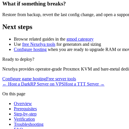
What if something breaks?
Restore from backup, revert the last config change, and open a support
Next steps
Browse related guides in the
gmod category
Use
free Nexelya tools
for generators and sizing
Configure hosting
when you are ready to upgrade RAM or mov
Ready to deploy?
Nexelya provides operator-grade Proxmox KVM and bare-metal dedica
Configure game hosting
Free server tools
←
Host a DarkRP Server on VPS
Host a TTT Server
→
On this page
Overview
Prerequisites
Step-by-step
Verification
Troubleshooting