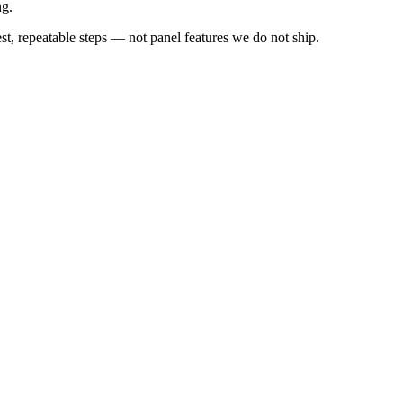
ng.
 repeatable steps — not panel features we do not ship.