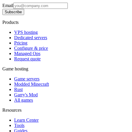
Email
Subscribe
Products
VPS hosting
Dedicated servers
Pricing
Configure & price
Managed Ops
Request quote
Game hosting
Game servers
Modded Minecraft
Rust
Garry's Mod
All games
Resources
Learn Center
Tools
Guides