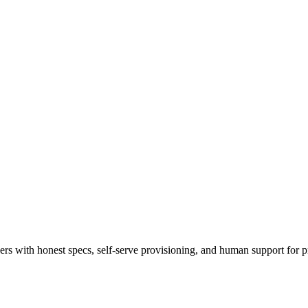
 with honest specs, self-serve provisioning, and human support for p