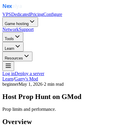
VPS
Dedicated
Pricing
Configure
Game hosting
Network
Support
Tools
Learn
Resources
Log in
Deploy a server
Learn
/
Garry's Mod
beginner
May 1, 2026
·
2
min read
Host Prop Hunt on GMod
Prop limits and performance.
Overview