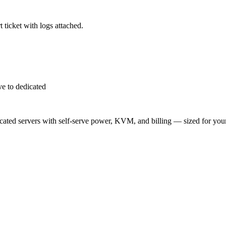
 ticket with logs attached.
e to dedicated
ted servers with self-serve power, KVM, and billing — sized for you