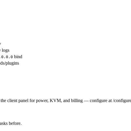
y
e logs
bind
.0.0.0
ds/plugins
the client panel for power, KVM, and billing — configure at /configure
tasks before.