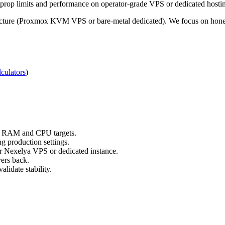
rop limits and performance on operator-grade VPS or dedicated hosti
ucture (Proxmox KVM VPS or bare-metal dedicated). We focus on honest,
culators
)
ts RAM and CPU targets.
g production settings.
ur Nexelya VPS or dedicated instance.
yers back.
lidate stability.