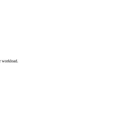
r workload.