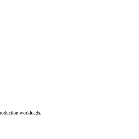
roduction workloads.