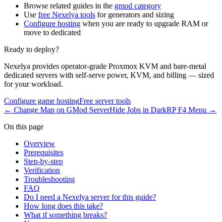
Browse related guides in the
gmod category
Use
free Nexelya tools
for generators and sizing
Configure hosting
when you are ready to upgrade RAM or
move to dedicated
Ready to deploy?
Nexelya provides operator-grade Proxmox KVM and bare-metal
dedicated servers with self-serve power, KVM, and billing — sized
for your workload.
Configure game hosting
Free server tools
←
Change Map on GMod Server
Hide Jobs in DarkRP F4 Menu
→
On this page
Overview
Prerequisites
Step-by-step
Verification
Troubleshooting
FAQ
Do I need a Nexelya server for this guide?
How long does this take?
What if something breaks?