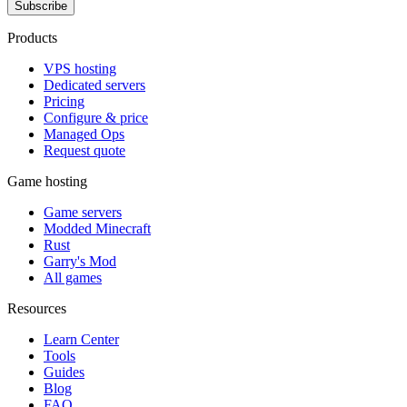
Subscribe
Products
VPS hosting
Dedicated servers
Pricing
Configure & price
Managed Ops
Request quote
Game hosting
Game servers
Modded Minecraft
Rust
Garry's Mod
All games
Resources
Learn Center
Tools
Guides
Blog
FAQ