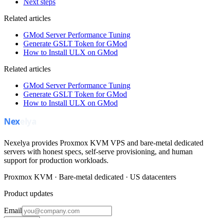
Next steps
Related articles
GMod Server Performance Tuning
Generate GSLT Token for GMod
How to Install ULX on GMod
Related articles
GMod Server Performance Tuning
Generate GSLT Token for GMod
How to Install ULX on GMod
Nexelya provides Proxmox KVM VPS and bare-metal dedicated
servers with honest specs, self-serve provisioning, and human
support for production workloads.
Proxmox KVM · Bare-metal dedicated · US datacenters
Product updates
Email