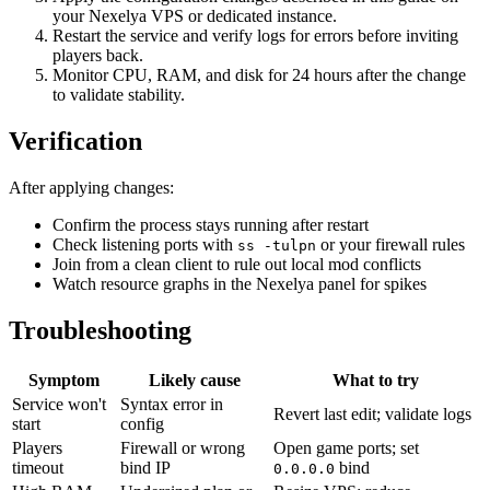
your Nexelya VPS or dedicated instance.
Restart the service and verify logs for errors before inviting
players back.
Monitor CPU, RAM, and disk for 24 hours after the change
to validate stability.
Verification
After applying changes:
Confirm the process stays running after restart
Check listening ports with
or your firewall rules
ss -tulpn
Join from a clean client to rule out local mod conflicts
Watch resource graphs in the Nexelya panel for spikes
Troubleshooting
Symptom
Likely cause
What to try
Service won't
Syntax error in
Revert last edit; validate logs
start
config
Players
Firewall or wrong
Open game ports; set
timeout
bind IP
bind
0.0.0.0