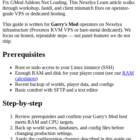
Fix GMod Addons Not Loading. This Nexelya Learn article walks
through workshop, fastdl, and client mismatch fixes on operator-
grade VPS or dedicated hosting.
This guide is written for
Garry's Mod
operators on Nexelya
infrastructure (Proxmox KVM VPS or bare-metal dedicated). We
focus on honest, repeatable steps — not panel features we do not
ship.
Prerequisites
Root or sudo access to your Linux instance (SSH)
Enough RAM and disk for your player count (see our
RAM
calculators
)
Recent backup of worlds, player data, and configs
Basic comfort with SFTP and a text editor
Step-by-step
Review prerequisites and confirm your Garry's Mod host
meets RAM and CPU targets.
Back up world saves, databases, and config files before
changing production settings.
Apply the configuration changes described in this guide on