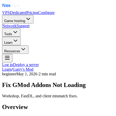
VPS
Dedicated
Pricing
Configure
Game hosting
Network
Support
Tools
Learn
Resources
Log in
Deploy a server
Learn
/
Garry's Mod
beginner
May 1, 2026
·
2
min read
Fix GMod Addons Not Loading
Workshop, FastDL, and client mismatch fixes.
Overview