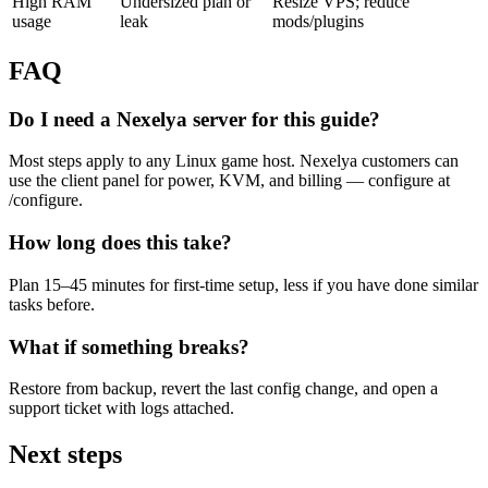
High RAM
Undersized plan or
Resize VPS; reduce
usage
leak
mods/plugins
FAQ
Do I need a Nexelya server for this guide?
Most steps apply to any Linux game host. Nexelya customers can
use the client panel for power, KVM, and billing — configure at
/configure.
How long does this take?
Plan 15–45 minutes for first-time setup, less if you have done similar
tasks before.
What if something breaks?
Restore from backup, revert the last config change, and open a
support ticket with logs attached.
Next steps