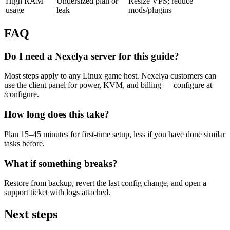
High RAM
Undersized plan or
Resize VPS; reduce
usage
leak
mods/plugins
FAQ
Do I need a Nexelya server for this guide?
Most steps apply to any Linux game host. Nexelya customers can
use the client panel for power, KVM, and billing — configure at
/configure.
How long does this take?
Plan 15–45 minutes for first-time setup, less if you have done similar
tasks before.
What if something breaks?
Restore from backup, revert the last config change, and open a
support ticket with logs attached.
Next steps