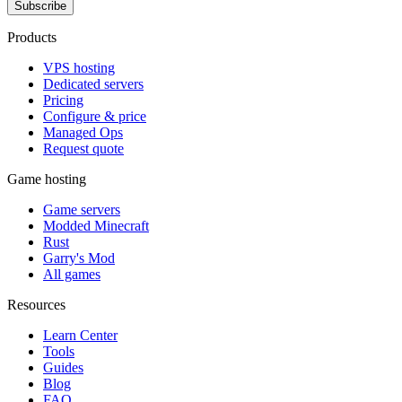
Subscribe
Products
VPS hosting
Dedicated servers
Pricing
Configure & price
Managed Ops
Request quote
Game hosting
Game servers
Modded Minecraft
Rust
Garry's Mod
All games
Resources
Learn Center
Tools
Guides
Blog
FAQ