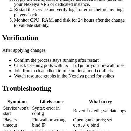
your Nexelya VPS or dedicated instance.
Restart the service and verify logs for errors before inviting
players back.
Monitor CPU, RAM, and disk for 24 hours after the change
to validate stability.
Verification
After applying changes:
Confirm the process stays running after restart
Check listening ports with
or your firewall rules
ss -tulpn
Join from a clean client to rule out local mod conflicts
Watch resource graphs in the Nexelya panel for spikes
Troubleshooting
Symptom
Likely cause
What to try
Service won't
Syntax error in
Revert last edit; validate logs
start
config
Players
Firewall or wrong
Open game ports; set
timeout
bind IP
bind
0.0.0.0