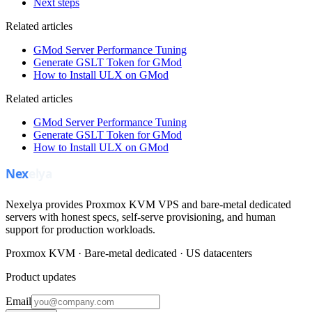
Next steps
Related articles
GMod Server Performance Tuning
Generate GSLT Token for GMod
How to Install ULX on GMod
Related articles
GMod Server Performance Tuning
Generate GSLT Token for GMod
How to Install ULX on GMod
Nexelya provides Proxmox KVM VPS and bare-metal dedicated
servers with honest specs, self-serve provisioning, and human
support for production workloads.
Proxmox KVM · Bare-metal dedicated · US datacenters
Product updates
Email