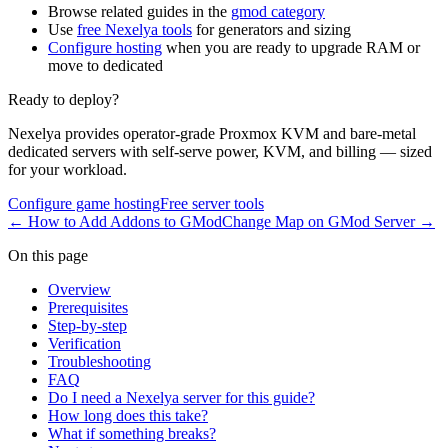
Browse related guides in the
gmod category
Use
free Nexelya tools
for generators and sizing
Configure hosting
when you are ready to upgrade RAM or
move to dedicated
Ready to deploy?
Nexelya provides operator-grade Proxmox KVM and bare-metal
dedicated servers with self-serve power, KVM, and billing — sized
for your workload.
Configure game hosting
Free server tools
←
How to Add Addons to GMod
Change Map on GMod Server
→
On this page
Overview
Prerequisites
Step-by-step
Verification
Troubleshooting
FAQ
Do I need a Nexelya server for this guide?
How long does this take?
What if something breaks?