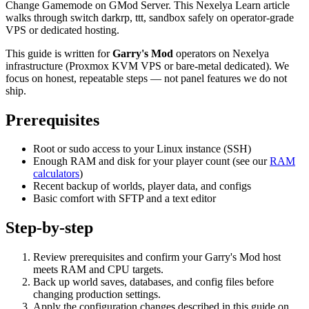
Change Gamemode on GMod Server. This Nexelya Learn article
walks through switch darkrp, ttt, sandbox safely on operator-grade
VPS or dedicated hosting.
This guide is written for
Garry's Mod
operators on Nexelya
infrastructure (Proxmox KVM VPS or bare-metal dedicated). We
focus on honest, repeatable steps — not panel features we do not
ship.
Prerequisites
Root or sudo access to your Linux instance (SSH)
Enough RAM and disk for your player count (see our
RAM
calculators
)
Recent backup of worlds, player data, and configs
Basic comfort with SFTP and a text editor
Step-by-step
Review prerequisites and confirm your Garry's Mod host
meets RAM and CPU targets.
Back up world saves, databases, and config files before
changing production settings.
Apply the configuration changes described in this guide on