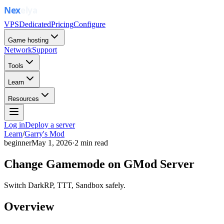
VPS
Dedicated
Pricing
Configure
Game hosting
Network
Support
Tools
Learn
Resources
Log in
Deploy a server
Learn
/
Garry's Mod
beginner
May 1, 2026
·
2
min read
Change Gamemode on GMod Server
Switch DarkRP, TTT, Sandbox safely.
Overview