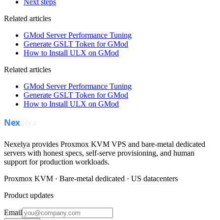
Next steps
Related articles
GMod Server Performance Tuning
Generate GSLT Token for GMod
How to Install ULX on GMod
Related articles
GMod Server Performance Tuning
Generate GSLT Token for GMod
How to Install ULX on GMod
Nexelya provides Proxmox KVM VPS and bare-metal dedicated
servers with honest specs, self-serve provisioning, and human
support for production workloads.
Proxmox KVM · Bare-metal dedicated · US datacenters
Product updates
Email