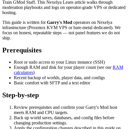
Train GMod Staff. This Nexelya Learn article walks through
moderation playbooks and logs on operator-grade VPS or dedicated
hosting.
This guide is written for
Garry's Mod
operators on Nexelya
infrastructure (Proxmox KVM VPS or bare-metal dedicated). We
focus on honest, repeatable steps — not panel features we do not
ship.
Prerequisites
Root or sudo access to your Linux instance (SSH)
Enough RAM and disk for your player count (see our
RAM
calculators
)
Recent backup of worlds, player data, and configs
Basic comfort with SFTP and a text editor
Step-by-step
Review prerequisites and confirm your Garry's Mod host
meets RAM and CPU targets.
Back up world saves, databases, and config files before
changing production settings.
Apply the configuration changes described in this guide on