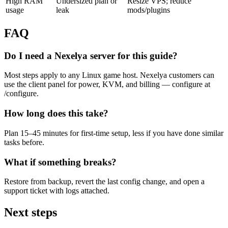
High RAM
Undersized plan or
Resize VPS; reduce
usage
leak
mods/plugins
FAQ
Do I need a Nexelya server for this guide?
Most steps apply to any Linux game host. Nexelya customers can
use the client panel for power, KVM, and billing — configure at
/configure.
How long does this take?
Plan 15–45 minutes for first-time setup, less if you have done similar
tasks before.
What if something breaks?
Restore from backup, revert the last config change, and open a
support ticket with logs attached.
Next steps