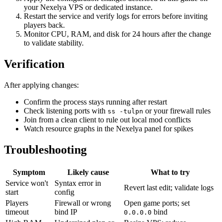
your Nexelya VPS or dedicated instance.
Restart the service and verify logs for errors before inviting
players back.
Monitor CPU, RAM, and disk for 24 hours after the change
to validate stability.
Verification
After applying changes:
Confirm the process stays running after restart
Check listening ports with
or your firewall rules
ss -tulpn
Join from a clean client to rule out local mod conflicts
Watch resource graphs in the Nexelya panel for spikes
Troubleshooting
Symptom
Likely cause
What to try
Service won't
Syntax error in
Revert last edit; validate logs
start
config
Players
Firewall or wrong
Open game ports; set
timeout
bind IP
bind
0.0.0.0