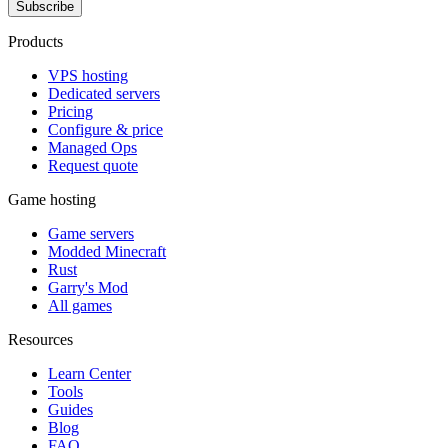
Subscribe
Products
VPS hosting
Dedicated servers
Pricing
Configure & price
Managed Ops
Request quote
Game hosting
Game servers
Modded Minecraft
Rust
Garry's Mod
All games
Resources
Learn Center
Tools
Guides
Blog
FAQ