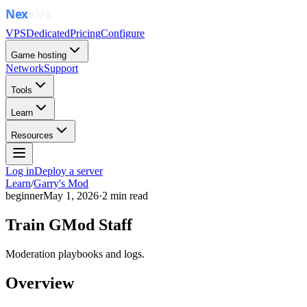
VPS
Dedicated
Pricing
Configure
Game hosting
Network
Support
Tools
Learn
Resources
Log in
Deploy a server
Learn
/
Garry's Mod
beginner
May 1, 2026
·
2
min read
Train GMod Staff
Moderation playbooks and logs.
Overview