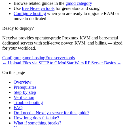
Browse related guides in the
gmod category
Use
free Nexelya tools
for generators and sizing
Configure hosting
when you are ready to upgrade RAM or
move to dedicated
Ready to deploy?
Nexelya provides operator-grade Proxmox KVM and bare-metal
dedicated servers with self-serve power, KVM, and billing — sized
for your workload.
Configure game hosting
Free server tools
←
Upload Files via SFTP to GMod
Star Wars RP Server Basics
→
On this page
Overview
Prerequisites
Step-by-step
Verification
Troubleshooting
FAQ
Do I need a Nexelya server for this guide?
How long does this take?
What if something breaks?